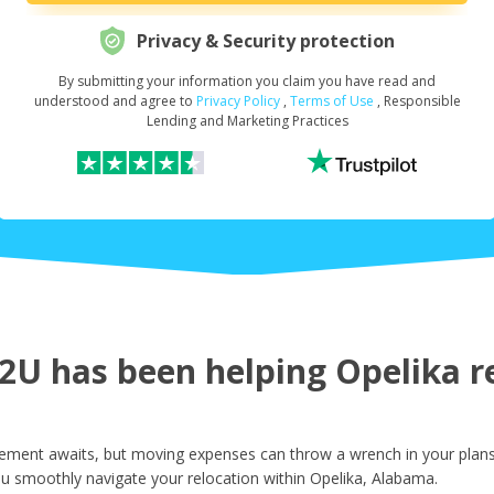
Privacy & Security protection
By submitting your information you claim you have read and
Request Your Loan Amount
*
understood and agree to
Privacy Policy
,
Terms of Use
, Responsible
Lending and Marketing Practices
First Name
*
Last Name
*
U has been helping Opelika re
Email
*
ement awaits, but moving expenses can throw a wrench in your plans.
u smoothly navigate your relocation within Opelika, Alabama.