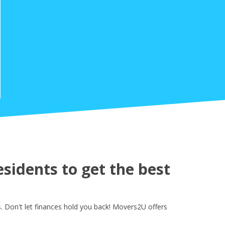
sidents to get the best
 Don't let finances hold you back! Movers2U offers