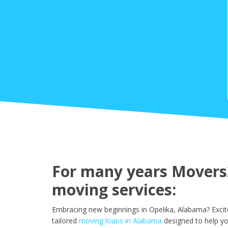
For many years Movers2
moving services:
Embracing new beginnings in Opelika, Alabama? Excit
tailored
moving loans in Alabama
designed to help yo