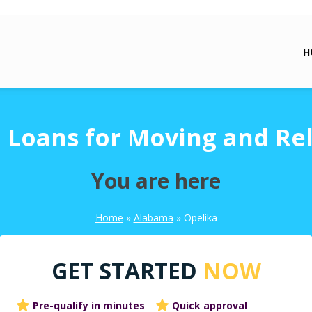
H
 Loans for Moving and Re
You are here
Home
»
Alabama
»
Opelika
GET STARTED
NOW
Pre-qualify in minutes
Quick approval