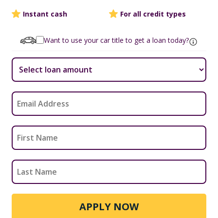
Instant cash
For all credit types
Want to use your car title to get a loan today?
APPLY NOW