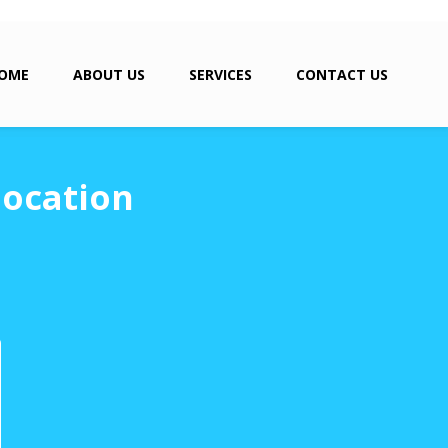
OME
ABOUT US
SERVICES
CONTACT US
location