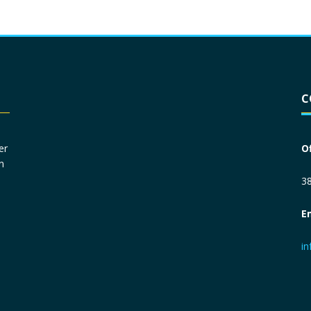
Driver License
*
C
Social Security Number
*
er
O
n
Primary Phone
*
38
E
Employer Phone
*
i
Monthly Net Income
*