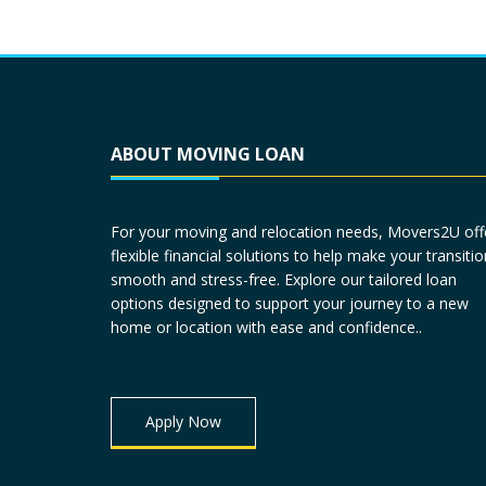
ABOUT MOVING LOAN
For your moving and relocation needs, Movers2U off
flexible financial solutions to help make your transitio
smooth and stress-free. Explore our tailored loan
options designed to support your journey to a new
home or location with ease and confidence..
Apply Now