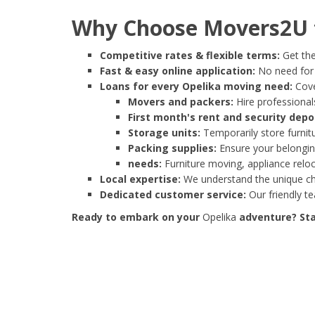
Why Choose Movers2U f
Competitive rates & flexible terms:
Get the
Fast & easy online application:
No need for e
Loans for every Opelika moving need:
Cove
Movers and packers:
Hire professionals
First month's rent and security depo
Storage units:
Temporarily store furnit
Packing supplies:
Ensure your belonging
needs:
Furniture moving, appliance reloc
Local expertise:
We understand the unique cha
Dedicated customer service:
Our friendly t
Ready to embark on your
Opelika
adventure? Star