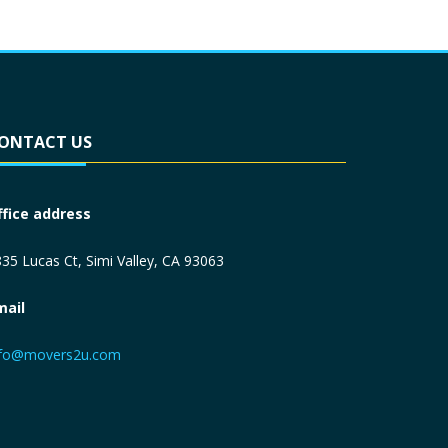
ONTACT US
ffice address
35 Lucas Ct, Simi Valley, CA 93063
mail
nfo@movers2u.com