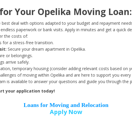
Date of Birth
*
or Your Opelika Moving Loan:
Month
Day
Year
 best deal with options adapted to your budget and repayment needs
ndless paperwork or bank visits. Apply in minutes and get a quick de
r the costs of:
Street Address
*
 for a stress-free transition.
sit:
Secure your dream apartment in Opelika.
ure or belongings.
s arrive safely.
ation, temporary housing (consider adding relevant costs based on yo
Zip Code
*
llenges of moving within Opelika and are here to support you every 
eam is available to answer your questions and guide you through the 
t your application today!
Loans for Moving and Relocation
Apply Now
Employer Name
*