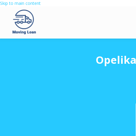
Skip to main content
Opelika