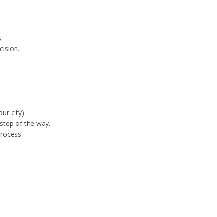
.
cision.
ur city).
step of the way.
process.