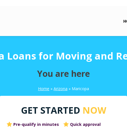
H
a Loans for Moving and Re
You are here
Home
»
Arizona
»
Maricopa
GET STARTED
NOW
Pre-qualify in minutes
Quick approval