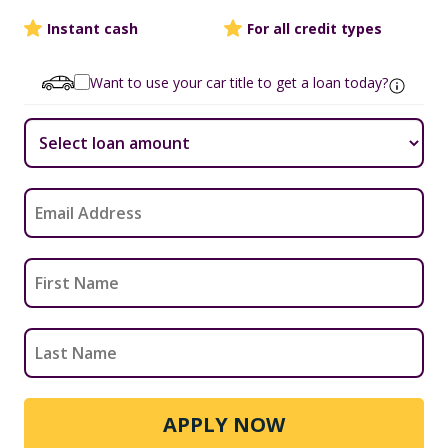
Instant cash
For all credit types
Want to use your car title to get a loan today?
APPLY NOW