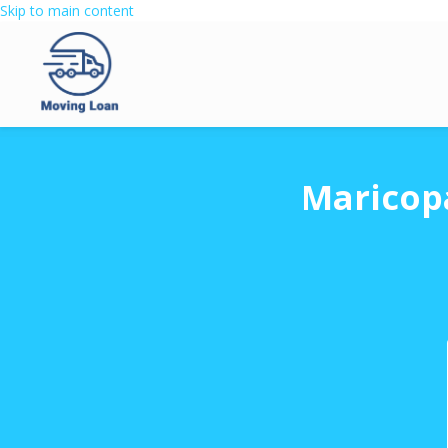
Skip to main content
Maricop