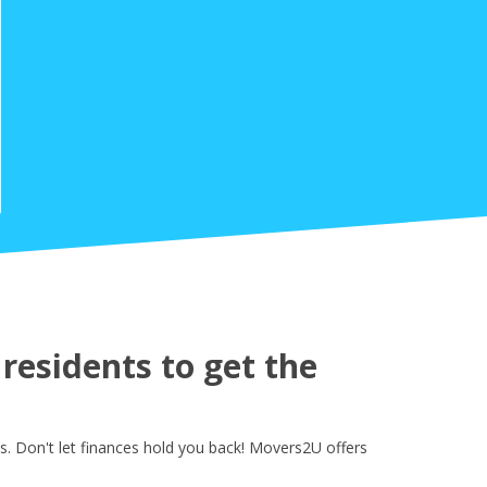
esidents to get the
. Don't let finances hold you back! Movers2U offers