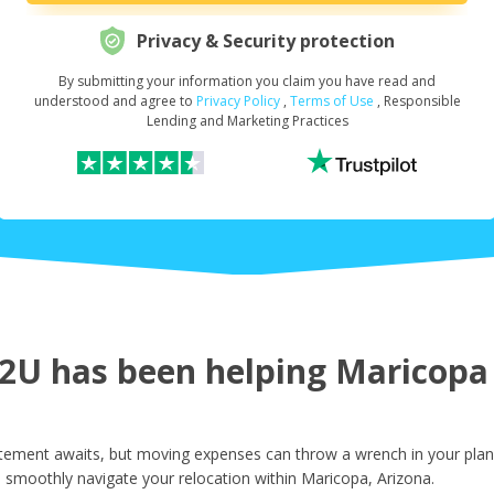
Privacy & Security protection
By submitting your information you claim you have read and
Request Your Loan Amount
*
understood and agree to
Privacy Policy
,
Terms of Use
, Responsible
Lending and Marketing Practices
First Name
*
Last Name
*
U has been helping Maricopa r
Email
*
tement awaits, but moving expenses can throw a wrench in your plans
 smoothly navigate your relocation within Maricopa, Arizona.