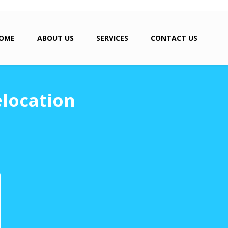
OME
ABOUT US
SERVICES
CONTACT US
location