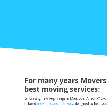
For many years Movers2
best moving services:
Embracing new beginnings in Maricopa, Arizona? Exci
tailored
moving loans in Arizona
designed to help you