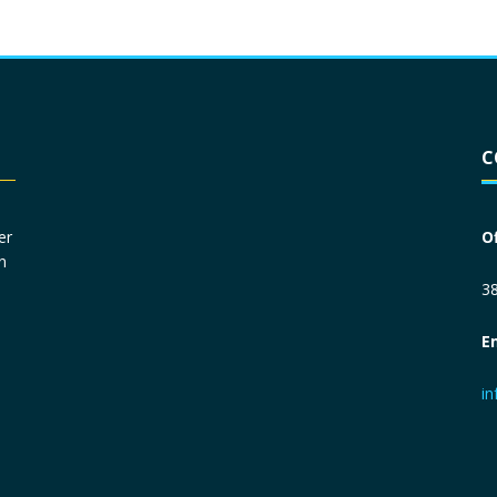
Driver License
*
C
Social Security Number
*
er
O
n
Primary Phone
*
38
E
Employer Phone
*
i
Monthly Net Income
*