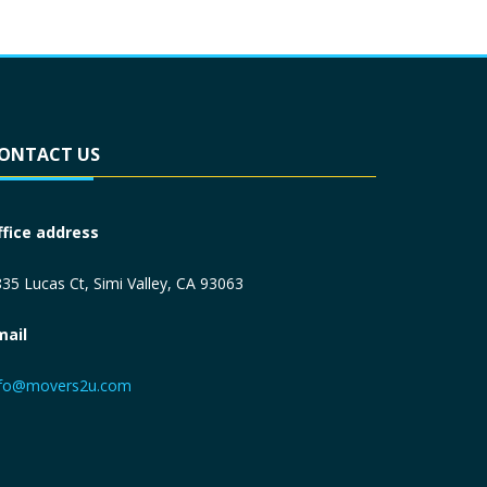
ONTACT US
ffice address
35 Lucas Ct, Simi Valley, CA 93063
mail
nfo@movers2u.com