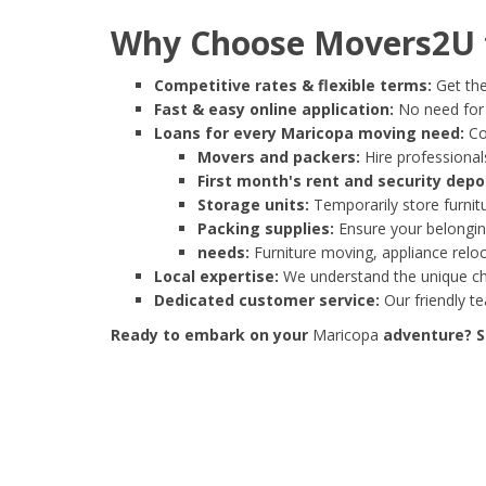
Why Choose Movers2U f
Competitive rates & flexible terms:
Get the
Fast & easy online application:
No need for e
Loans for every Maricopa moving need:
Co
Movers and packers:
Hire professionals
First month's rent and security depo
Storage units:
Temporarily store furnit
Packing supplies:
Ensure your belonging
needs:
Furniture moving, appliance reloc
Local expertise:
We understand the unique cha
Dedicated customer service:
Our friendly t
Ready to embark on your
Maricopa
adventure? St