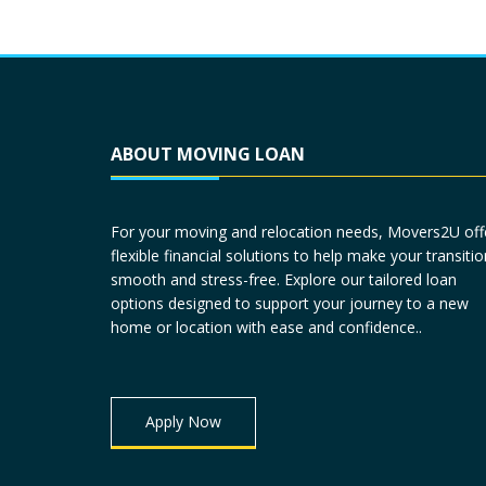
ABOUT MOVING LOAN
For your moving and relocation needs, Movers2U off
flexible financial solutions to help make your transitio
smooth and stress-free. Explore our tailored loan
options designed to support your journey to a new
home or location with ease and confidence..
Apply Now