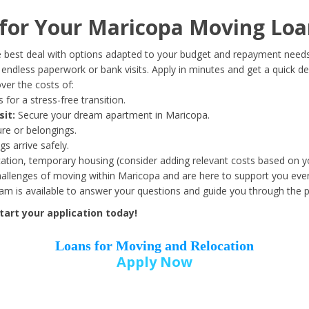
Date of Birth
*
or Your Maricopa Moving Loa
Month
Day
Year
 best deal with options adapted to your budget and repayment needs
ndless paperwork or bank visits. Apply in minutes and get a quick de
ver the costs of:
Street Address
*
 for a stress-free transition.
sit:
Secure your dream apartment in Maricopa.
ure or belongings.
s arrive safely.
ation, temporary housing (consider adding relevant costs based on yo
Zip Code
*
llenges of moving within Maricopa and are here to support you ever
eam is available to answer your questions and guide you through the 
art your application today!
Loans for Moving and Relocation
Apply Now
Employer Name
*