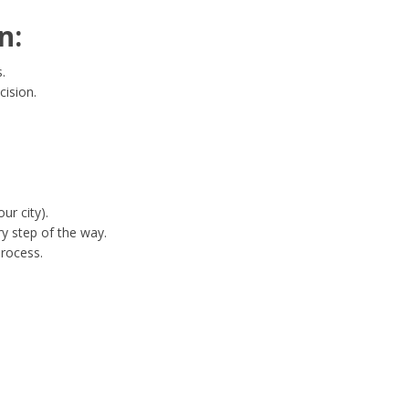
n:
.
cision.
ur city).
y step of the way.
process.