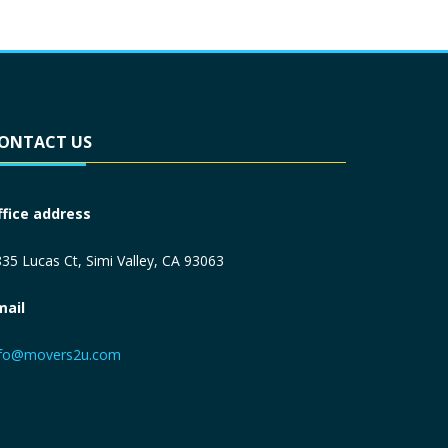
ONTACT US
ffice address
35 Lucas Ct, Simi Valley, CA 93063
mail
nfo@movers2u.com