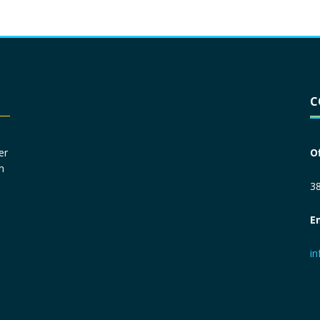
Driver License
*
C
Social Security Number
*
er
O
n
Primary Phone
*
38
E
Employer Phone
*
i
Monthly Net Income
*