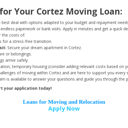
Date of Birth
*
or Your Cortez Moving Loan:
Month
Day
Year
 best deal with options adapted to your budget and repayment needs
ndless paperwork or bank visits. Apply in minutes and get a quick de
 the costs of:
Street Address
*
 for a stress-free transition.
sit:
Secure your dream apartment in Cortez.
ure or belongings.
s arrive safely.
ation, temporary housing (consider adding relevant costs based on yo
Zip Code
*
llenges of moving within Cortez and are here to support you every s
eam is available to answer your questions and guide you through the 
t your application today!
Loans for Moving and Relocation
Apply Now
Employer Name
*