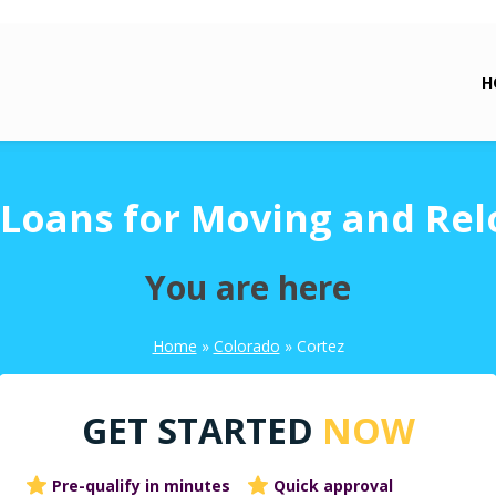
H
 Loans for Moving and Rel
You are here
Home
»
Colorado
»
Cortez
GET STARTED
NOW
Pre-qualify in minutes
Quick approval