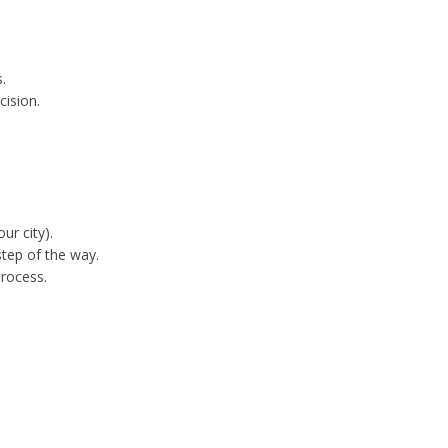
.
cision.
ur city).
tep of the way.
process.