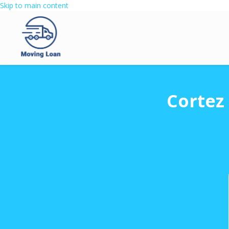
Skip to main content
Cortez