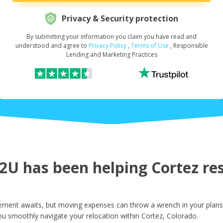
Privacy & Security protection
By submitting your information you claim you have read and
Request Your Loan Amount
*
understood and agree to
Privacy Policy
,
Terms of Use
, Responsible
Lending and Marketing Practices
First Name
*
Last Name
*
U has been helping Cortez resi
Email
*
ement awaits, but moving expenses can throw a wrench in your plans.
ou smoothly navigate your relocation within Cortez, Colorado.