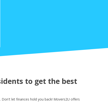
dents to get the best
 Don't let finances hold you back! Movers2U offers