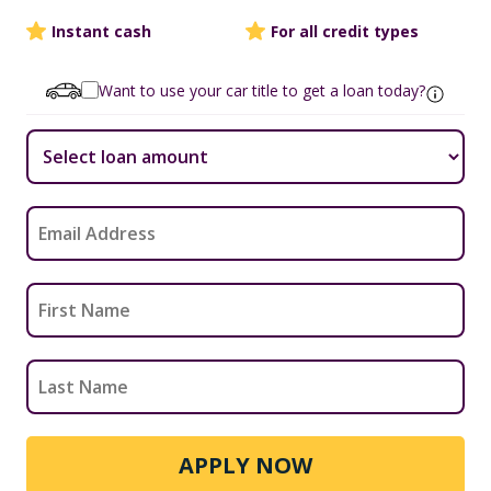
Instant cash
For all credit types
Want to use your car title to get a loan today?
APPLY NOW