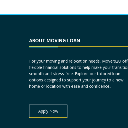
ABOUT MOVING LOAN
For your moving and relocation needs, Movers2U off
flexible financial solutions to help make your transitio
smooth and stress-free. Explore our tailored loan
options designed to support your journey to a new
home or location with ease and confidence..
Apply Now