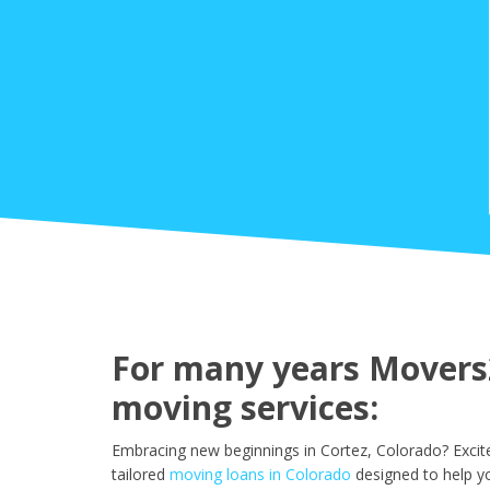
For many years Movers2
moving services:
Embracing new beginnings in Cortez, Colorado? Excit
tailored
moving loans in Colorado
designed to help y