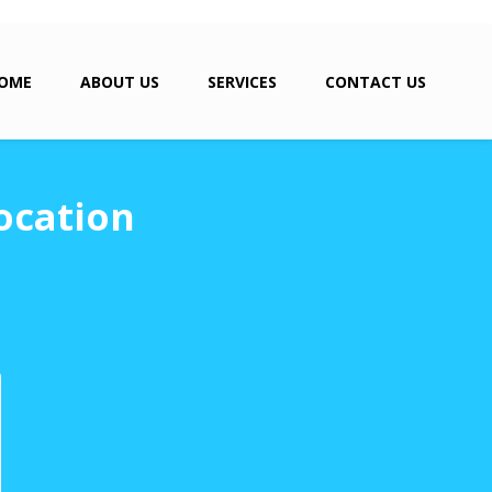
OME
ABOUT US
SERVICES
CONTACT US
ocation