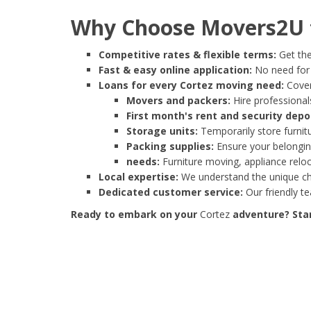
Why Choose Movers2U f
Competitive rates & flexible terms:
Get the
Fast & easy online application:
No need for e
Loans for every Cortez moving need:
Cover
Movers and packers:
Hire professionals
First month's rent and security depo
Storage units:
Temporarily store furnit
Packing supplies:
Ensure your belonging
needs:
Furniture moving, appliance reloc
Local expertise:
We understand the unique cha
Dedicated customer service:
Our friendly t
Ready to embark on your
Cortez
adventure? Star