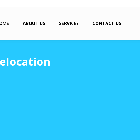
OME
ABOUT US
SERVICES
CONTACT US
elocation