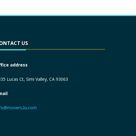
ONTACT US
ffice address
35 Lucas Ct, Simi Valley, CA 93063
mail
nfo@movers2u.com