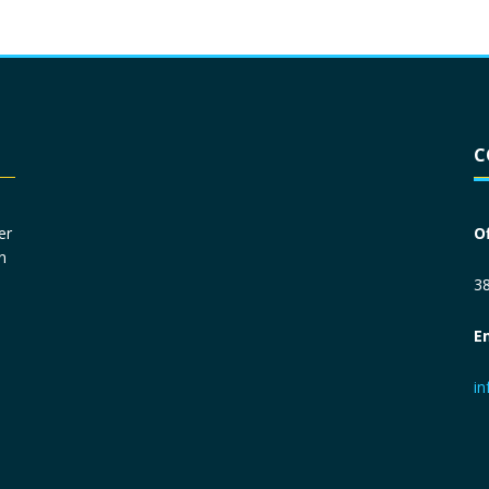
Driver License
*
C
Social Security Number
*
er
O
n
Primary Phone
*
38
E
Employer Phone
*
i
Monthly Net Income
*