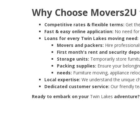
Why Choose Movers2U f
Competitive rates & flexible terms:
Get the
Fast & easy online application:
No need for e
Loans for every Twin Lakes moving need:
Movers and packers:
Hire professionals
First month's rent and security depo
Storage units:
Temporarily store furnit
Packing supplies:
Ensure your belonging
needs:
Furniture moving, appliance reloc
Local expertise:
We understand the unique cha
Dedicated customer service:
Our friendly t
Ready to embark on your
Twin Lakes
adventure? 