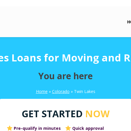
H
es Loans for Moving and R
You are here
Home
»
Colorado
»
Twin Lakes
GET STARTED
NOW
Pre-qualify in minutes
Quick approval