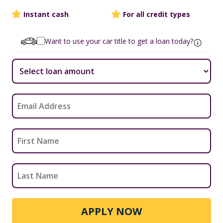
Instant cash
For all credit types
Want to use your car title to get a loan today?
APPLY NOW