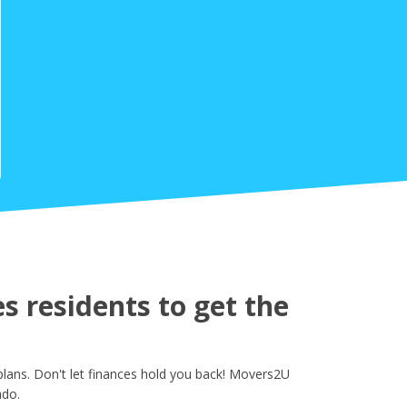
 residents to get the
lans. Don't let finances hold you back! Movers2U
ado.