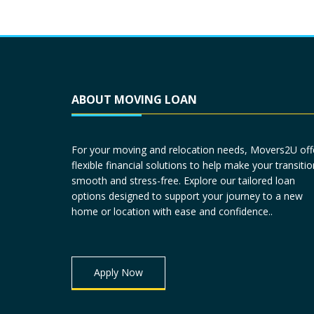
ABOUT MOVING LOAN
For your moving and relocation needs, Movers2U off
flexible financial solutions to help make your transitio
smooth and stress-free. Explore our tailored loan
options designed to support your journey to a new
home or location with ease and confidence..
Apply Now