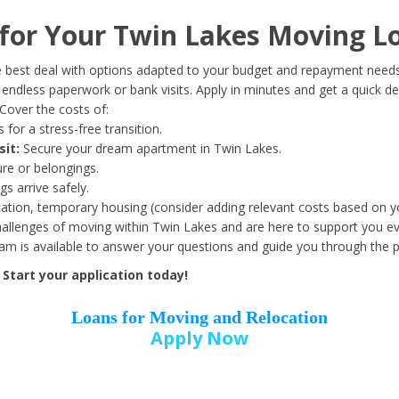
Date of Birth
*
or Your Twin Lakes Moving L
Month
Day
Year
 best deal with options adapted to your budget and repayment needs
ndless paperwork or bank visits. Apply in minutes and get a quick de
Cover the costs of:
Street Address
*
 for a stress-free transition.
sit:
Secure your dream apartment in Twin Lakes.
ure or belongings.
s arrive safely.
ation, temporary housing (consider adding relevant costs based on yo
Zip Code
*
llenges of moving within Twin Lakes and are here to support you ev
eam is available to answer your questions and guide you through the 
Start your application today!
Loans for Moving and Relocation
Apply Now
Employer Name
*