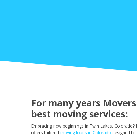
For many years Movers2
best moving services:
Embracing new beginnings in Twin Lakes, Colorado? E
offers tailored
moving loans in Colorado
designed to 