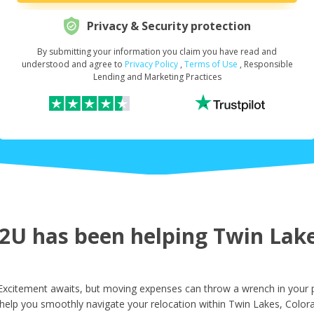
Privacy & Security protection
By submitting your information you claim you have read and
Request Your Loan Amount
*
understood and agree to
Privacy Policy
,
Terms of Use
, Responsible
Lending and Marketing Practices
First Name
*
Last Name
*
U has been helping Twin Lakes
Email
*
xcitement awaits, but moving expenses can throw a wrench in your p
help you smoothly navigate your relocation within Twin Lakes, Color