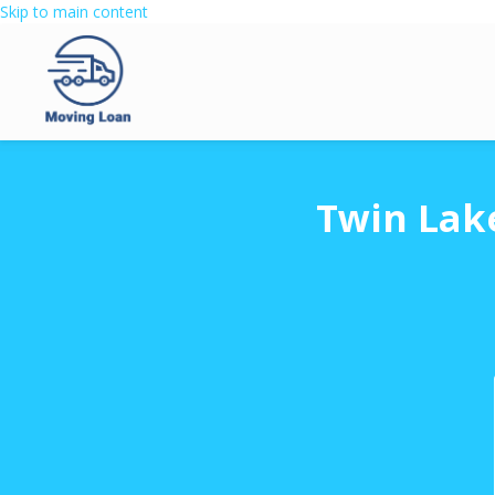
Skip to main content
Twin Lak