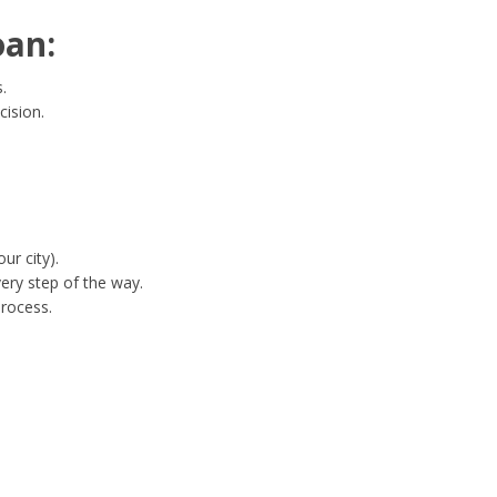
oan:
.
cision.
ur city).
ery step of the way.
process.