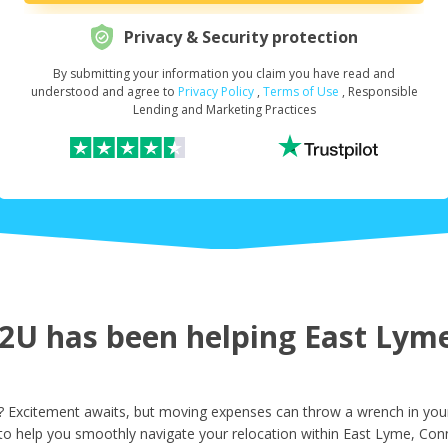
Privacy & Security protection
By submitting your information you claim you have read and
Request Your Loan Amount
*
understood and agree to
Privacy Policy
,
Terms of Use
, Responsible
Lending and Marketing Practices
First Name
*
Last Name
*
U has been helping East Lyme 
Email
*
 Excitement awaits, but moving expenses can throw a wrench in your
to help you smoothly navigate your relocation within East Lyme, Conn