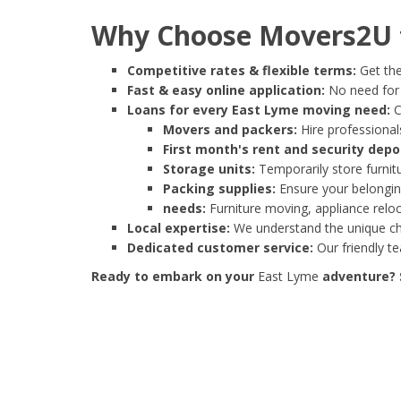
Why Choose Movers2U f
Competitive rates & flexible terms:
Get the
Fast & easy online application:
No need for e
Loans for every East Lyme moving need:
C
Movers and packers:
Hire professionals
First month's rent and security depo
Storage units:
Temporarily store furnit
Packing supplies:
Ensure your belonging
needs:
Furniture moving, appliance reloc
Local expertise:
We understand the unique cha
Dedicated customer service:
Our friendly t
Ready to embark on your
East Lyme
adventure? S