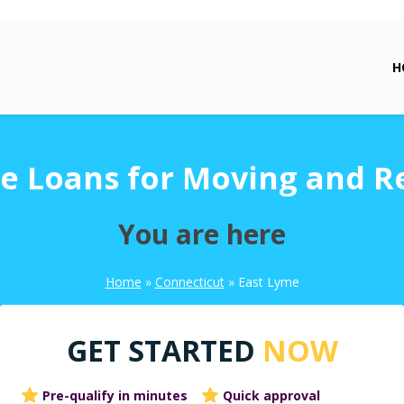
H
e Loans for Moving and R
You are here
Home
»
Connecticut
»
East Lyme
GET STARTED
NOW
Pre-qualify in minutes
Quick approval