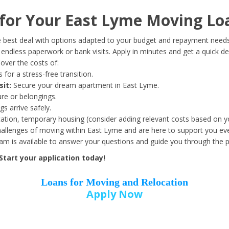
Date of Birth
*
or Your East Lyme Moving Lo
Month
Day
Year
 best deal with options adapted to your budget and repayment needs
ndless paperwork or bank visits. Apply in minutes and get a quick de
over the costs of:
Street Address
*
 for a stress-free transition.
sit:
Secure your dream apartment in East Lyme.
ure or belongings.
s arrive safely.
ation, temporary housing (consider adding relevant costs based on yo
Zip Code
*
llenges of moving within East Lyme and are here to support you eve
eam is available to answer your questions and guide you through the 
tart your application today!
Loans for Moving and Relocation
Apply Now
Employer Name
*