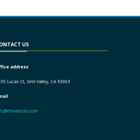
ONTACT US
ffice address
35 Lucas Ct, Simi Valley, CA 93063
mail
nfo@movers2u.com