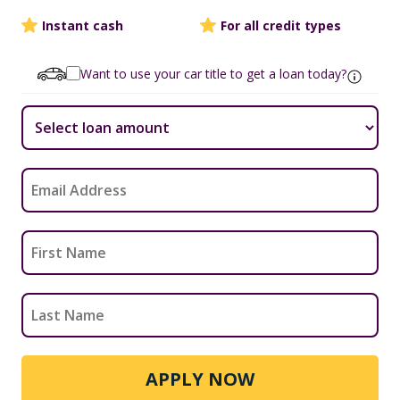
Instant cash
For all credit types
Want to use your car title to get a loan today?
APPLY NOW