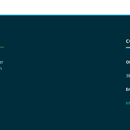
Driver License
*
C
Social Security Number
*
er
O
n
Primary Phone
*
38
E
Employer Phone
*
i
Monthly Net Income
*