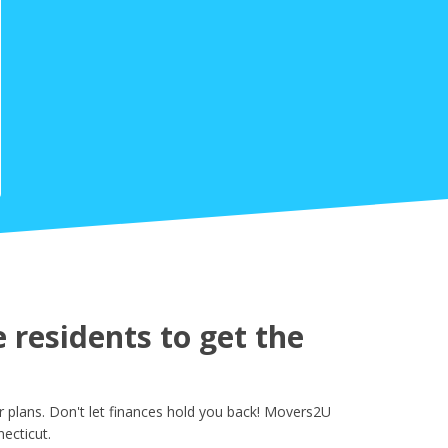
residents to get the
 plans. Don't let finances hold you back! Movers2U
ecticut.