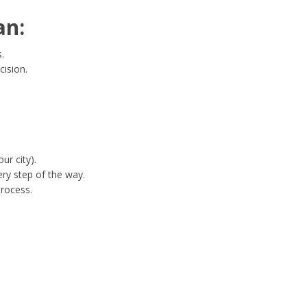
an:
.
cision.
ur city).
ry step of the way.
process.