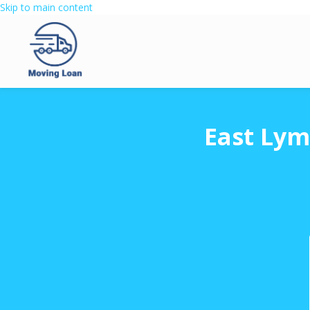
Skip to main content
East Lym