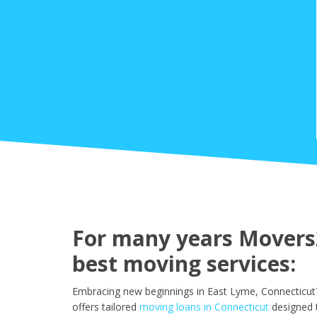
For many years Movers2
best moving services:
Embracing new beginnings in East Lyme, Connecticut?
offers tailored
moving loans in Connecticut
designed 