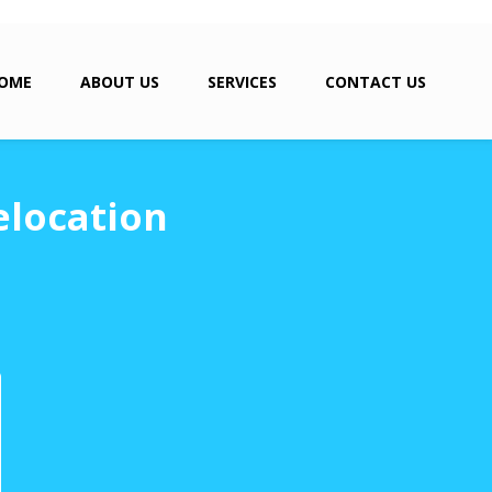
OME
ABOUT US
SERVICES
CONTACT US
elocation