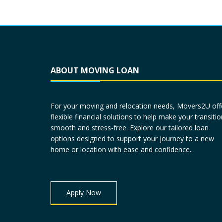
ABOUT MOVING LOAN
For your moving and relocation needs, Movers2U off
flexible financial solutions to help make your transitio
smooth and stress-free. Explore our tailored loan
options designed to support your journey to a new
home or location with ease and confidence..
Apply Now