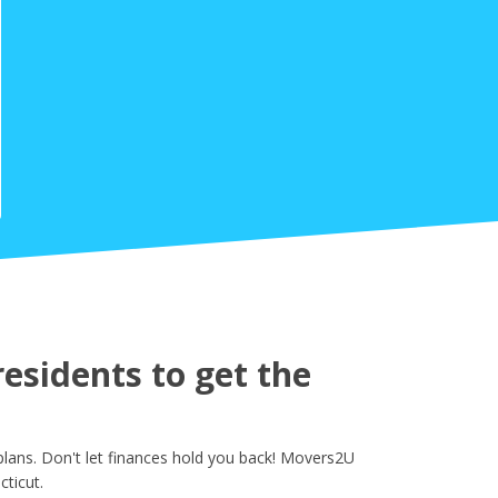
sidents to get the
lans. Don't let finances hold you back! Movers2U
ticut.