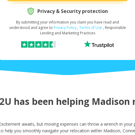
Privacy & Security protection
By submitting your information you claim you have read and
Request Your Loan Amount
*
understood and agree to
Privacy Policy
,
Terms of Use
, Responsible
Lending and Marketing Practices
First Name
*
Last Name
*
U has been helping Madison re
Email
*
xcitement awaits, but moving expenses can throw a wrench in your p
to help you smoothly navigate your relocation within Madison, Connec