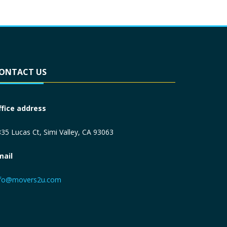
ONTACT US
ffice address
35 Lucas Ct, Simi Valley, CA 93063
mail
nfo@movers2u.com