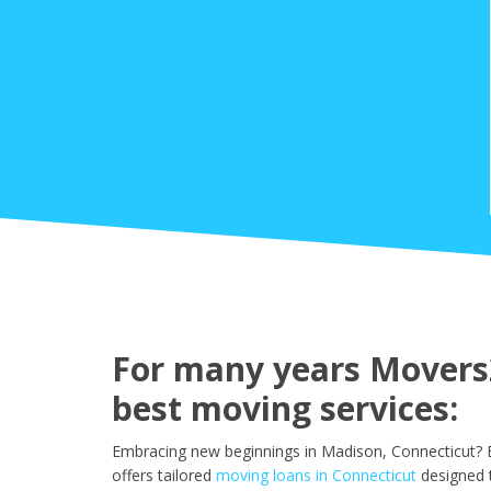
For many years Movers2
best moving services:
Embracing new beginnings in Madison, Connecticut? E
offers tailored
moving loans in Connecticut
designed 