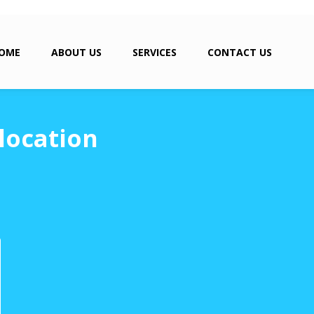
OME
ABOUT US
SERVICES
CONTACT US
location