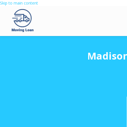
Skip to main content
Madison