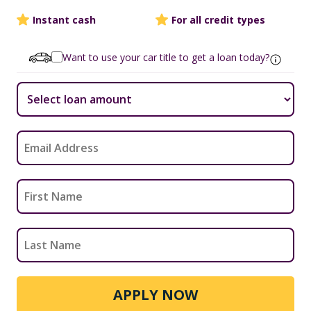
Instant cash
For all credit types
Want to use your car title to get a loan today?
APPLY NOW