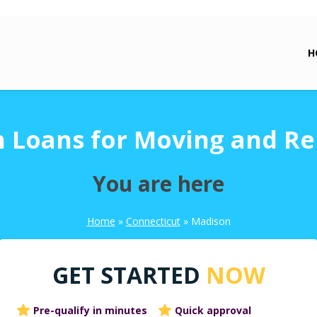
H
 Loans for Moving and Re
You are here
Home
»
Connecticut
»
Madison
GET STARTED
NOW
Pre-qualify in minutes
Quick approval