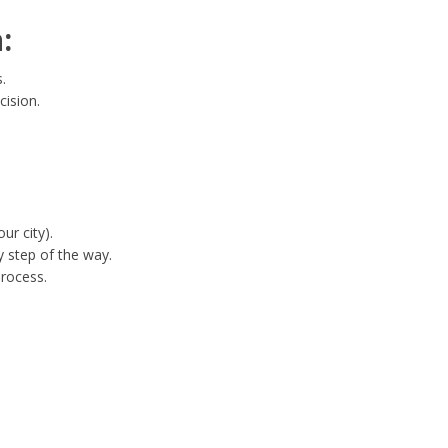
:
.
cision.
ur city).
 step of the way.
process.