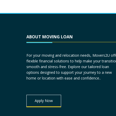
ABOUT MOVING LOAN
For your moving and relocation needs, Movers2U off
flexible financial solutions to help make your transitio
smooth and stress-free. Explore our tailored loan
options designed to support your journey to a new
home or location with ease and confidence..
Apply Now