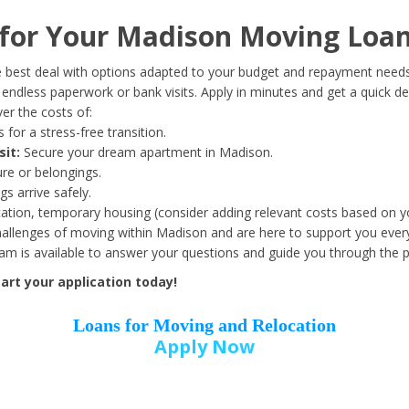
Date of Birth
*
or Your Madison Moving Loan
Month
Day
Year
 best deal with options adapted to your budget and repayment needs
ndless paperwork or bank visits. Apply in minutes and get a quick de
er the costs of:
Street Address
*
 for a stress-free transition.
sit:
Secure your dream apartment in Madison.
ure or belongings.
s arrive safely.
ation, temporary housing (consider adding relevant costs based on yo
Zip Code
*
llenges of moving within Madison and are here to support you every
eam is available to answer your questions and guide you through the 
art your application today!
Loans for Moving and Relocation
Apply Now
Employer Name
*