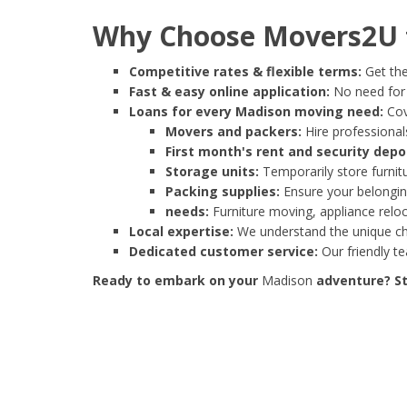
Why Choose Movers2U f
Competitive rates & flexible terms:
Get the
Fast & easy online application:
No need for e
Loans for every Madison moving need:
Cov
Movers and packers:
Hire professionals
First month's rent and security depo
Storage units:
Temporarily store furnit
Packing supplies:
Ensure your belonging
needs:
Furniture moving, appliance reloc
Local expertise:
We understand the unique cha
Dedicated customer service:
Our friendly t
Ready to embark on your
Madison
adventure? St