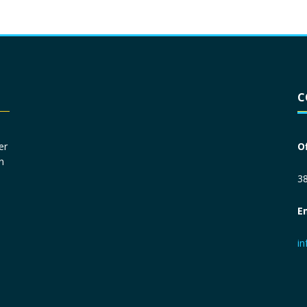
Driver License
*
C
Social Security Number
*
er
O
n
Primary Phone
*
38
E
Employer Phone
*
i
Monthly Net Income
*