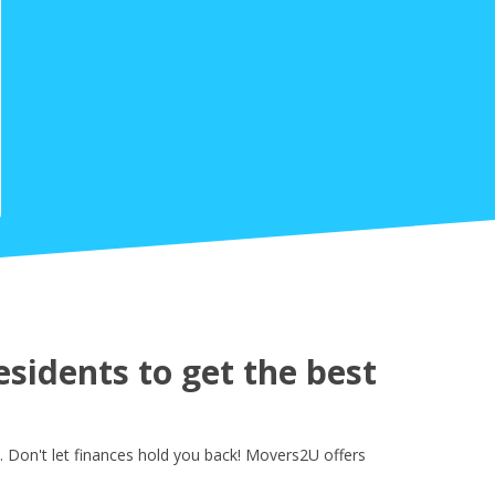
sidents to get the best
 Don't let finances hold you back! Movers2U offers