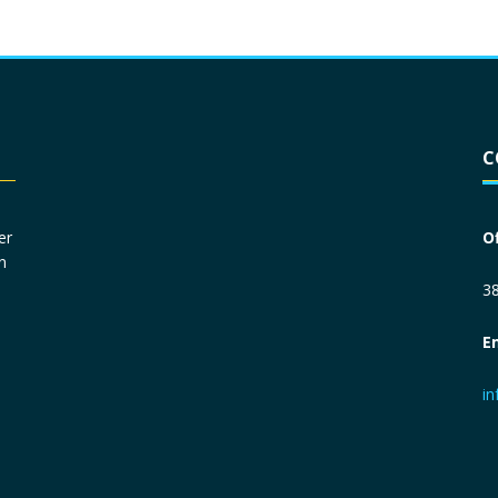
Driver License
*
C
Social Security Number
*
er
O
n
Primary Phone
*
38
E
Employer Phone
*
i
Monthly Net Income
*