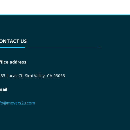
ONTACT US
ffice address
35 Lucas Ct, Simi Valley, CA 93063
mail
nfo@movers2u.com