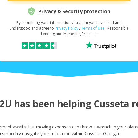
Privacy & Security protection
By submitting your information you claim you have read and
Request Your Loan Amount
*
understood and agree to
Privacy Policy
,
Terms of Use
, Responsible
Lending and Marketing Practices
First Name
*
Last Name
*
U has been helping Cusseta re
Email
*
ement awaits, but moving expenses can throw a wrench in your plans.
 smoothly navigate your relocation within Cusseta, Georgia.