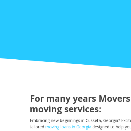
For many years Movers2
moving services:
Embracing new beginnings in Cusseta, Georgia? Excit
tailored
moving loans in Georgia
designed to help you