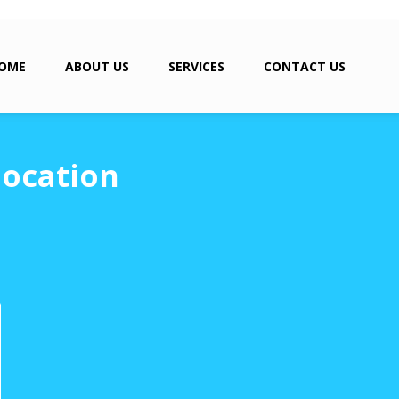
OME
ABOUT US
SERVICES
CONTACT US
location