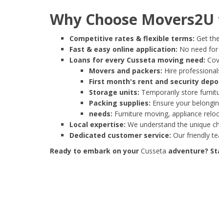
Why Choose Movers2U f
Competitive rates & flexible terms:
Get the
Fast & easy online application:
No need for e
Loans for every Cusseta moving need:
Cove
Movers and packers:
Hire professionals
First month's rent and security depo
Storage units:
Temporarily store furnit
Packing supplies:
Ensure your belonging
needs:
Furniture moving, appliance reloc
Local expertise:
We understand the unique cha
Dedicated customer service:
Our friendly t
Ready to embark on your
Cusseta
adventure? Sta