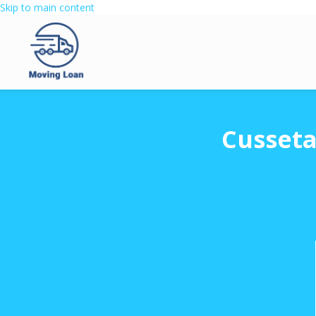
Skip to main content
Cusseta