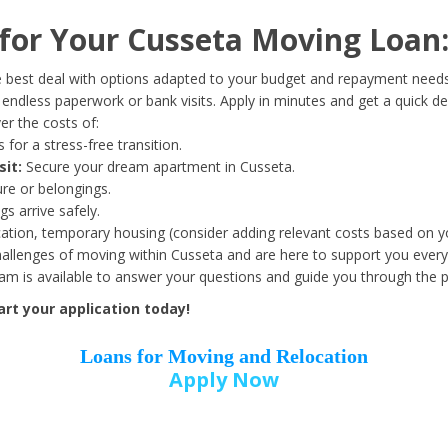
Date of Birth
*
or Your Cusseta Moving Loan
Month
Day
Year
 best deal with options adapted to your budget and repayment needs
ndless paperwork or bank visits. Apply in minutes and get a quick de
r the costs of:
Street Address
*
 for a stress-free transition.
sit:
Secure your dream apartment in Cusseta.
ure or belongings.
s arrive safely.
ation, temporary housing (consider adding relevant costs based on yo
Zip Code
*
llenges of moving within Cusseta and are here to support you every
eam is available to answer your questions and guide you through the 
rt your application today!
Loans for Moving and Relocation
Apply Now
Employer Name
*