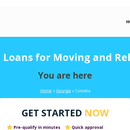
H
 Loans for Moving and Re
You are here
Home
»
Georgia
»
Cusseta
GET STARTED
NOW
Pre-qualify in minutes
Quick approval