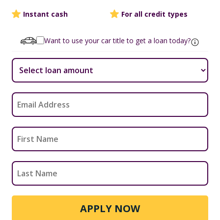
Instant cash
For all credit types
Want to use your car title to get a loan today?
APPLY NOW