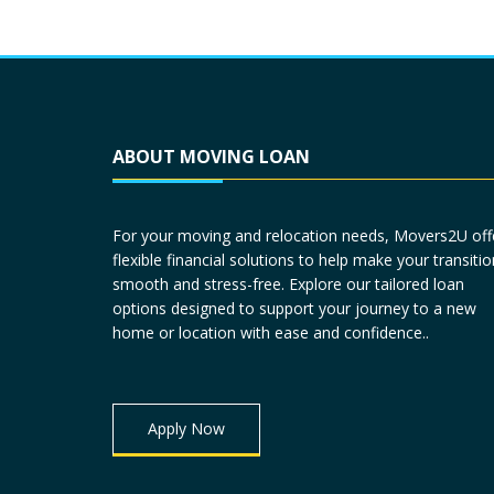
ABOUT MOVING LOAN
For your moving and relocation needs, Movers2U off
flexible financial solutions to help make your transitio
smooth and stress-free. Explore our tailored loan
options designed to support your journey to a new
home or location with ease and confidence..
Apply Now