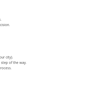
:
.
cision.
ur city).
 step of the way.
process.