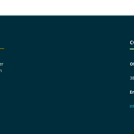
Driver License
*
C
Social Security Number
*
er
O
n
Primary Phone
*
38
E
Employer Phone
*
i
Monthly Net Income
*