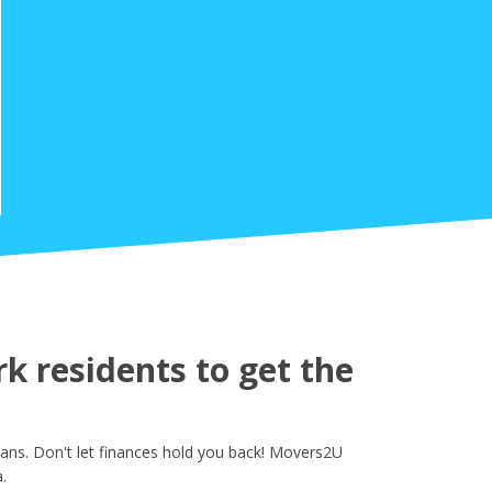
k residents to get the
ans. Don't let finances hold you back! Movers2U
.