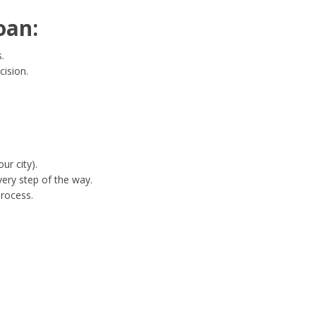
oan:
.
cision.
ur city).
ery step of the way.
process.