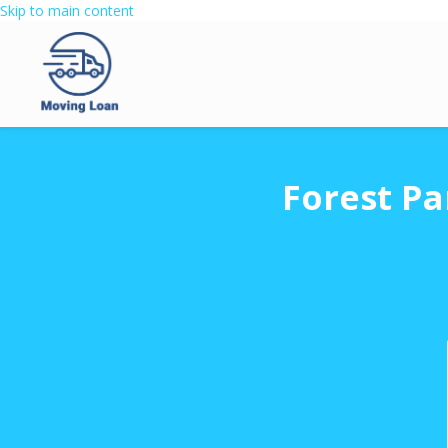
Skip to main content
Forest Pa