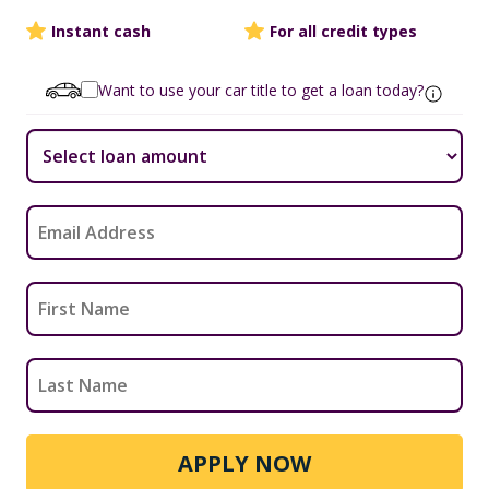
Instant cash
For all credit types
Want to use your car title to get a loan today?
APPLY NOW