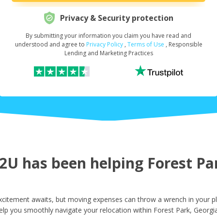
Privacy & Security protection
By submitting your information you claim you have read and
Request Your Loan Amount
*
understood and agree to
Privacy Policy
,
Terms of Use
, Responsible
Lending and Marketing Practices
First Name
*
Last Name
*
U has been helping Forest Par
Email
*
xcitement awaits, but moving expenses can throw a wrench in your pl
elp you smoothly navigate your relocation within Forest Park, Georgia