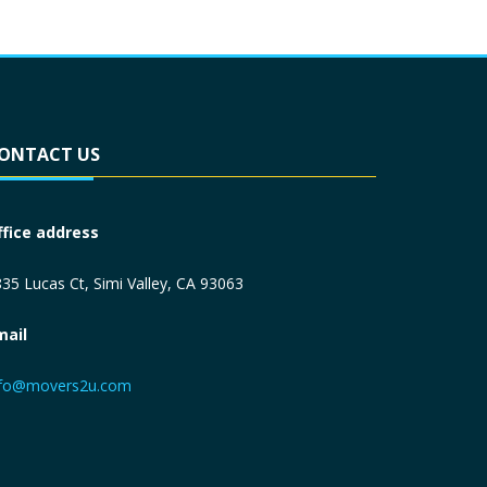
ONTACT US
ffice address
35 Lucas Ct, Simi Valley, CA 93063
mail
nfo@movers2u.com