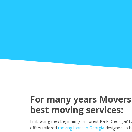
For many years Movers2
best moving services:
Embracing new beginnings in Forest Park, Georgia? E
offers tailored
moving loans in Georgia
designed to h