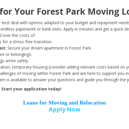
Date of Birth
*
or Your Forest Park Moving L
Month
Day
Year
 best deal with options adapted to your budget and repayment needs
ndless paperwork or bank visits. Apply in minutes and get a quick de
Cover the costs of:
Street Address
*
 for a stress-free transition.
sit:
Secure your dream apartment in Forest Park.
ure or belongings.
s arrive safely.
ation, temporary housing (consider adding relevant costs based on yo
Zip Code
*
llenges of moving within Forest Park and are here to support you ev
eam is available to answer your questions and guide you through the 
Start your application today!
Loans for Moving and Relocation
Apply Now
Employer Name
*