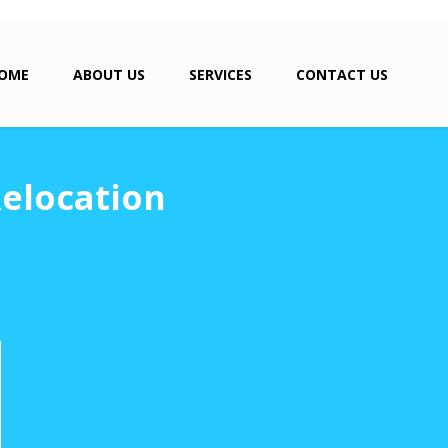
OME
ABOUT US
SERVICES
CONTACT US
Relocation