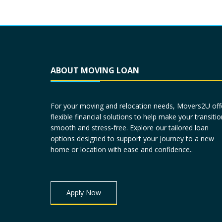
ABOUT MOVING LOAN
For your moving and relocation needs, Movers2U off
flexible financial solutions to help make your transitio
smooth and stress-free. Explore our tailored loan
options designed to support your journey to a new
home or location with ease and confidence..
Apply Now