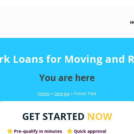
H
rk Loans for Moving and 
You are here
Home
»
Georgia
»
Forest Park
GET STARTED
NOW
Pre-qualify in minutes
Quick approval