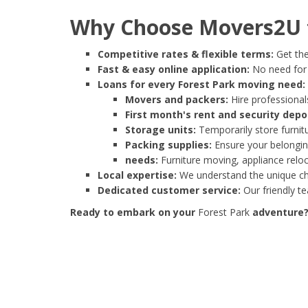
Why Choose Movers2U f
Competitive rates & flexible terms:
Get the
Fast & easy online application:
No need for e
Loans for every Forest Park moving need:
Movers and packers:
Hire professionals
First month's rent and security depo
Storage units:
Temporarily store furnit
Packing supplies:
Ensure your belonging
needs:
Furniture moving, appliance reloc
Local expertise:
We understand the unique cha
Dedicated customer service:
Our friendly t
Ready to embark on your
Forest Park
adventure? 