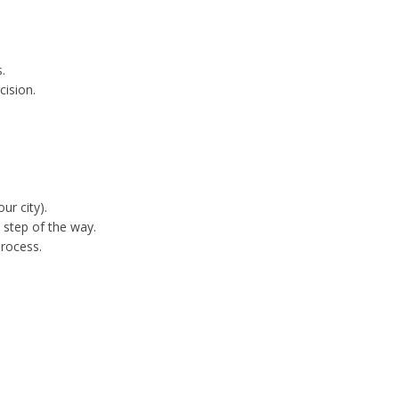
.
cision.
ur city).
 step of the way.
process.