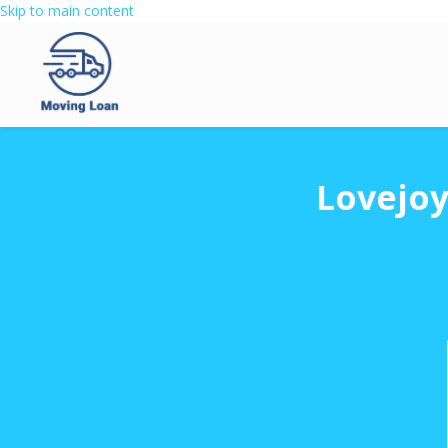
Skip to main content
Lovejoy