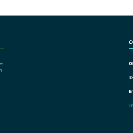
Driver License
*
C
Social Security Number
*
er
O
n
Primary Phone
*
38
E
Employer Phone
*
i
Monthly Net Income
*