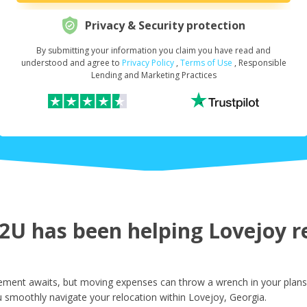
Privacy & Security protection
By submitting your information you claim you have read and
Request Your Loan Amount
*
understood and agree to
Privacy Policy
,
Terms of Use
, Responsible
Lending and Marketing Practices
First Name
*
Last Name
*
U has been helping Lovejoy re
Email
*
ement awaits, but moving expenses can throw a wrench in your plans.
 smoothly navigate your relocation within Lovejoy, Georgia.