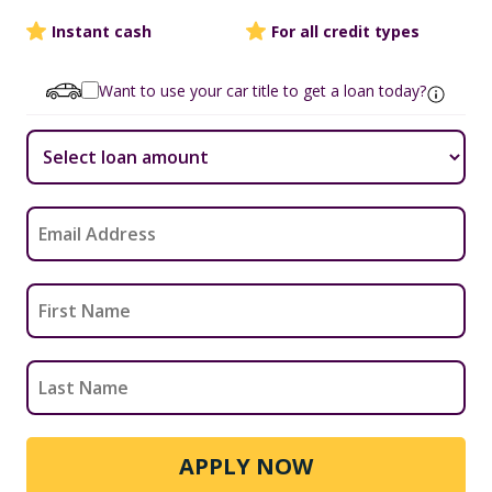
Instant cash
For all credit types
Want to use your car title to get a loan today?
APPLY NOW