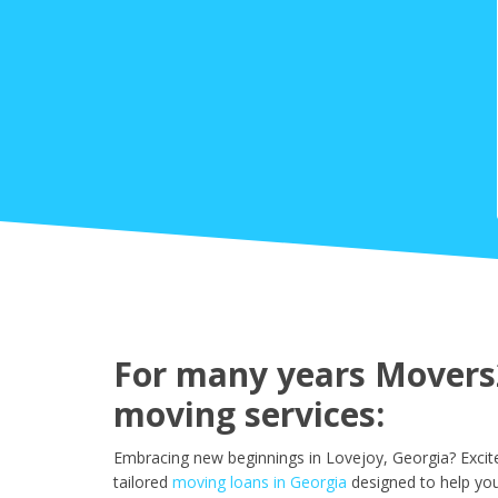
For many years Movers2
moving services:
Embracing new beginnings in Lovejoy, Georgia? Excit
tailored
moving loans in Georgia
designed to help you