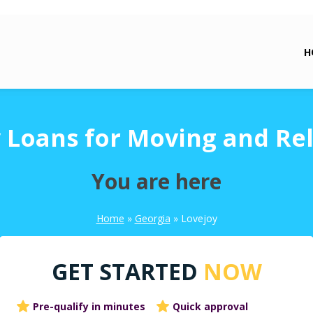
H
 Loans for Moving and Re
You are here
Home
»
Georgia
»
Lovejoy
GET STARTED
NOW
Pre-qualify in minutes
Quick approval