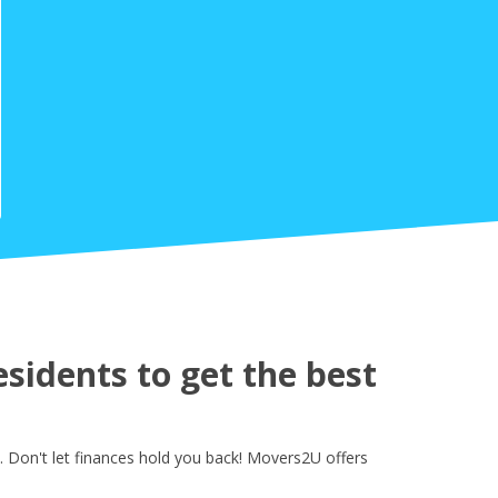
sidents to get the best
 Don't let finances hold you back! Movers2U offers