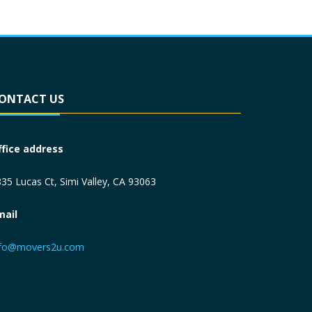
ONTACT US
ffice address
35 Lucas Ct, Simi Valley, CA 93063
mail
nfo@movers2u.com