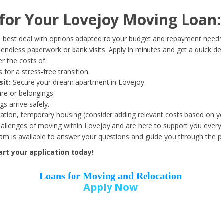
Date of Birth
*
or Your Lovejoy Moving Loan:
Month
Day
Year
 best deal with options adapted to your budget and repayment needs
ndless paperwork or bank visits. Apply in minutes and get a quick de
r the costs of:
Street Address
*
 for a stress-free transition.
sit:
Secure your dream apartment in Lovejoy.
ure or belongings.
s arrive safely.
ation, temporary housing (consider adding relevant costs based on yo
Zip Code
*
llenges of moving within Lovejoy and are here to support you every
eam is available to answer your questions and guide you through the 
rt your application today!
Loans for Moving and Relocation
Apply Now
Employer Name
*