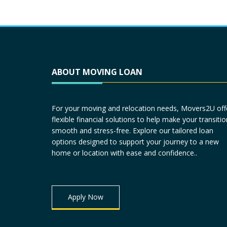
ABOUT MOVING LOAN
For your moving and relocation needs, Movers2U off
flexible financial solutions to help make your transitio
smooth and stress-free. Explore our tailored loan
options designed to support your journey to a new
home or location with ease and confidence..
Apply Now