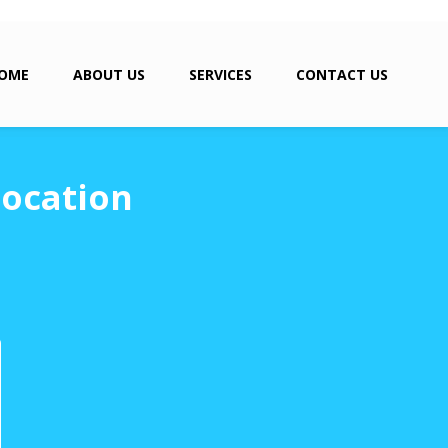
OME
ABOUT US
SERVICES
CONTACT US
location