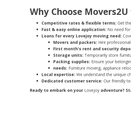
Why Choose Movers2U f
Competitive rates & flexible terms:
Get the
Fast & easy online application:
No need for e
Loans for every Lovejoy moving need:
Cove
Movers and packers:
Hire professionals
First month's rent and security depo
Storage units:
Temporarily store furnit
Packing supplies:
Ensure your belonging
needs:
Furniture moving, appliance reloc
Local expertise:
We understand the unique cha
Dedicated customer service:
Our friendly t
Ready to embark on your
Lovejoy
adventure? Sta