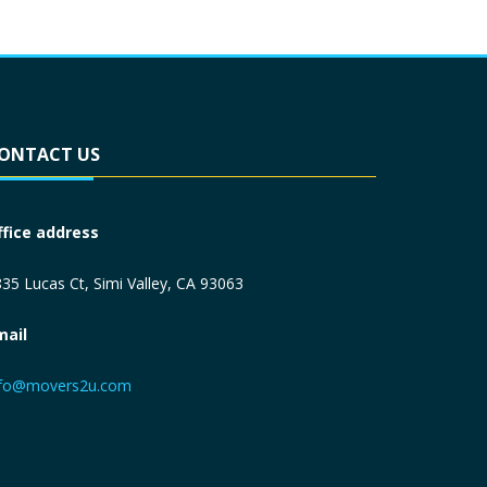
ONTACT US
ffice address
35 Lucas Ct, Simi Valley, CA 93063
mail
nfo@movers2u.com