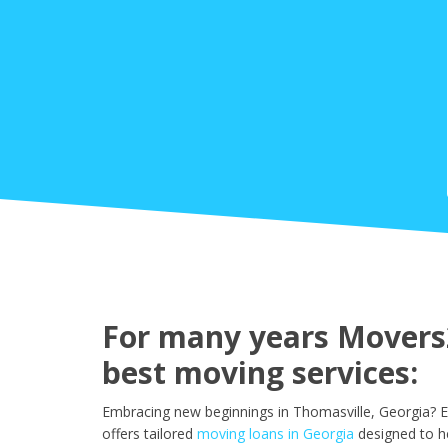
For many years Movers2
best moving services:
Embracing new beginnings in Thomasville, Georgia? E
offers tailored
moving loans in Georgia
designed to h