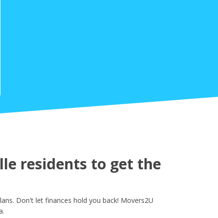
e residents to get the
ans. Don't let finances hold you back! Movers2U
a.