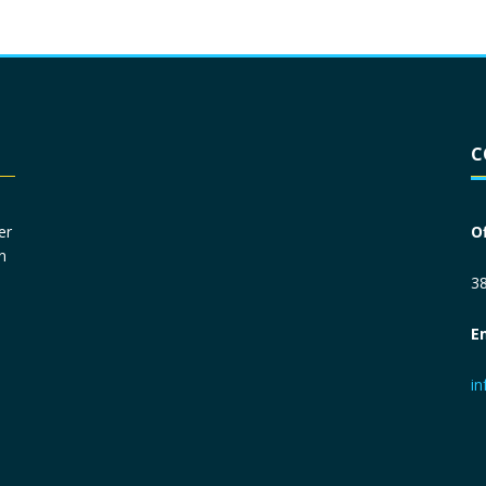
Driver License
*
C
Social Security Number
*
er
O
n
Primary Phone
*
38
E
Employer Phone
*
i
Monthly Net Income
*