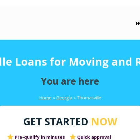
H
le Loans for Moving and 
You are here
Home
»
Georgia
»
Thomasville
GET STARTED
NOW
Pre-qualify in minutes
Quick approval