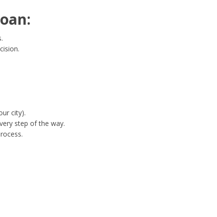
oan:
.
cision.
ur city).
ery step of the way.
process.