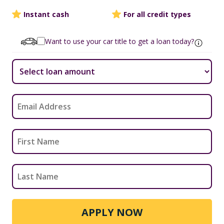
Instant cash
For all credit types
Want to use your car title to get a loan today?
APPLY NOW