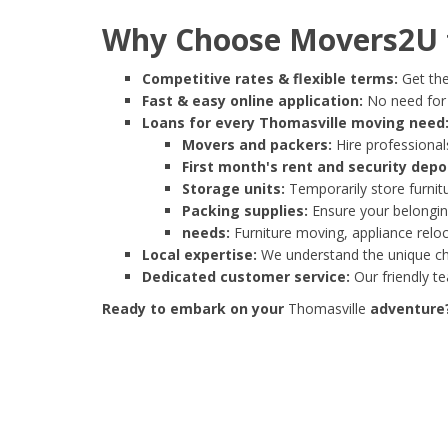
Why Choose Movers2U f
Competitive rates & flexible terms:
Get the
Fast & easy online application:
No need for e
Loans for every Thomasville moving need
Movers and packers:
Hire professionals
First month's rent and security depo
Storage units:
Temporarily store furnit
Packing supplies:
Ensure your belonging
needs:
Furniture moving, appliance reloc
Local expertise:
We understand the unique cha
Dedicated customer service:
Our friendly t
Ready to embark on your
Thomasville
adventure? 