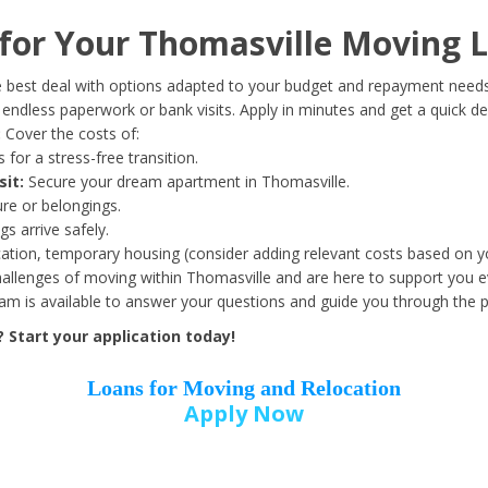
Date of Birth
*
or Your Thomasville Moving L
Month
Day
Year
 best deal with options adapted to your budget and repayment needs
ndless paperwork or bank visits. Apply in minutes and get a quick de
:
Cover the costs of:
Street Address
*
 for a stress-free transition.
sit:
Secure your dream apartment in Thomasville.
ure or belongings.
s arrive safely.
ation, temporary housing (consider adding relevant costs based on yo
Zip Code
*
llenges of moving within Thomasville and are here to support you ev
eam is available to answer your questions and guide you through the 
Start your application today!
Loans for Moving and Relocation
Apply Now
Employer Name
*