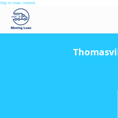
Skip to main content
Thomasvil