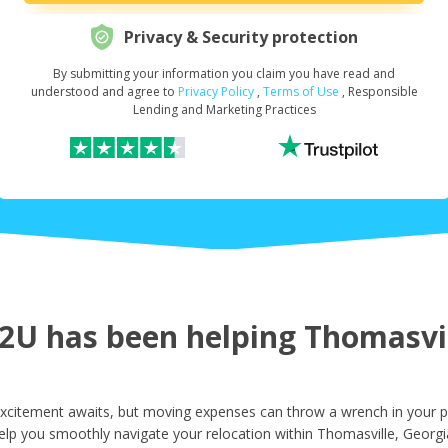
Privacy & Security protection
By submitting your information you claim you have read and
Request Your Loan Amount
*
understood and agree to
Privacy Policy
,
Terms of Use
, Responsible
Lending and Marketing Practices
First Name
*
Last Name
*
U has been helping Thomasvill
Email
*
xcitement awaits, but moving expenses can throw a wrench in your pl
elp you smoothly navigate your relocation within Thomasville, Georgi