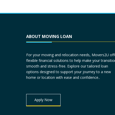
ABOUT MOVING LOAN
For your moving and relocation needs, Movers2U off
flexible financial solutions to help make your transitio
smooth and stress-free. Explore our tailored loan
options designed to support your journey to a new
home or location with ease and confidence..
Apply Now