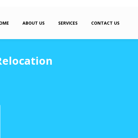
OME
ABOUT US
SERVICES
CONTACT US
Relocation