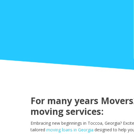
For many years Movers2
moving services:
Embracing new beginnings in Toccoa, Georgia? Excite
tailored
moving loans in Georgia
designed to help yo