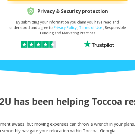
Privacy & Security protection
By submitting your information you claim you have read and
Request Your Loan Amount
*
understood and agree to
Privacy Policy
,
Terms of Use
, Responsible
Lending and Marketing Practices
First Name
*
Last Name
*
U has been helping Toccoa res
Email
*
ment awaits, but moving expenses can throw a wrench in your plans. 
u smoothly navigate your relocation within Toccoa, Georgia.