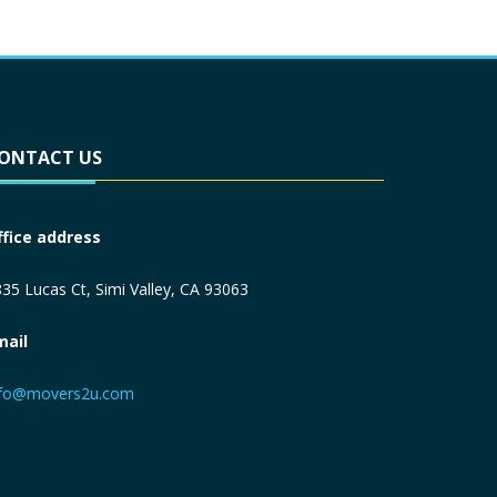
ONTACT US
ffice address
35 Lucas Ct, Simi Valley, CA 93063
mail
nfo@movers2u.com