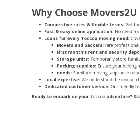
Why Choose Movers2U f
Competitive rates & flexible terms:
Get the
Fast & easy online application:
No need for e
Loans for every Toccoa moving need:
Cover
Movers and packers:
Hire professionals
First month's rent and security depo
Storage units:
Temporarily store furnit
Packing supplies:
Ensure your belonging
needs:
Furniture moving, appliance reloc
Local expertise:
We understand the unique cha
Dedicated customer service:
Our friendly t
Ready to embark on your
Toccoa
adventure? Sta