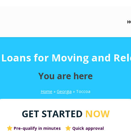
H
 Loans for Moving and Rel
You are here
Home
»
Georgia
»
Toccoa
GET STARTED
NOW
Pre-qualify in minutes
Quick approval