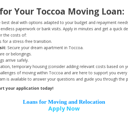
Date of Birth
*
or Your Toccoa Moving Loan:
Month
Day
Year
 best deal with options adapted to your budget and repayment needs
ndless paperwork or bank visits. Apply in minutes and get a quick de
 the costs of:
Street Address
*
 for a stress-free transition.
sit:
Secure your dream apartment in Toccoa.
ure or belongings.
s arrive safely.
ation, temporary housing (consider adding relevant costs based on yo
Zip Code
*
llenges of moving within Toccoa and are here to support you every 
eam is available to answer your questions and guide you through the 
rt your application today!
Loans for Moving and Relocation
Apply Now
Employer Name
*