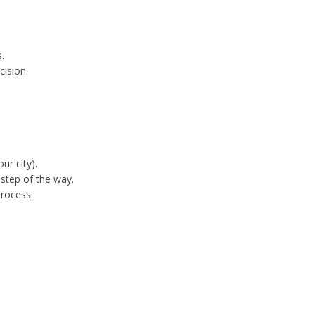
.
cision.
ur city).
step of the way.
process.