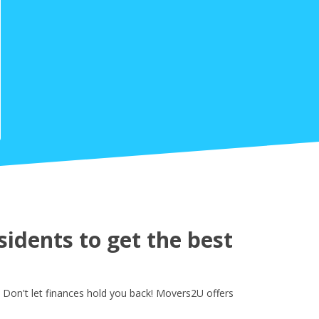
idents to get the best
Don't let finances hold you back! Movers2U offers