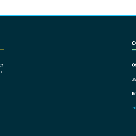
Driver License
*
C
Social Security Number
*
er
O
n
Primary Phone
*
38
E
Employer Phone
*
i
Monthly Net Income
*