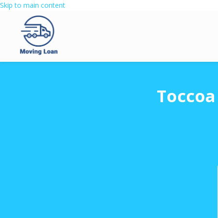
Skip to main content
Toccoa