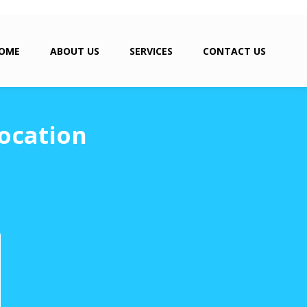
OME
ABOUT US
SERVICES
CONTACT US
ocation