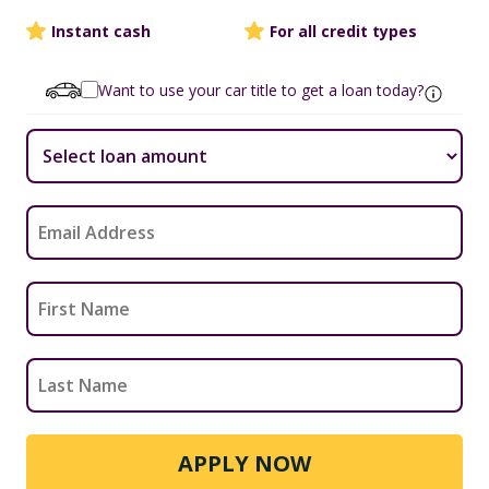
Instant cash
For all credit types
Want to use your car title to get a loan today?
APPLY NOW