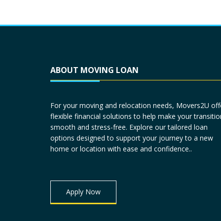
ABOUT MOVING LOAN
For your moving and relocation needs, Movers2U off
flexible financial solutions to help make your transitio
smooth and stress-free. Explore our tailored loan
options designed to support your journey to a new
home or location with ease and confidence..
Apply Now