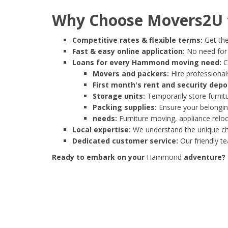
Why Choose Movers2U 
Competitive rates & flexible terms:
Get the
Fast & easy online application:
No need for e
Loans for every Hammond moving need:
C
Movers and packers:
Hire professionals
First month's rent and security depo
Storage units:
Temporarily store furnit
Packing supplies:
Ensure your belonging
needs:
Furniture moving, appliance reloc
Local expertise:
We understand the unique ch
Dedicated customer service:
Our friendly t
Ready to embark on your
Hammond
adventure? S