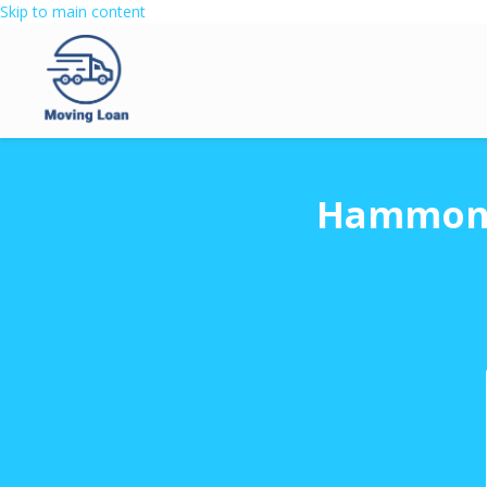
Skip to main content
Hammond 