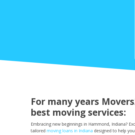
For many years Movers
best moving services:
Embracing new beginnings in Hammond, Indiana? Excit
tailored
moving loans in Indiana
designed to help you