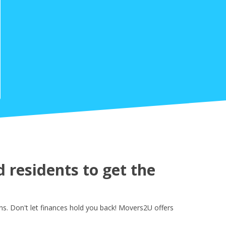
residents to get the
. Don't let finances hold you back! Movers2U offers