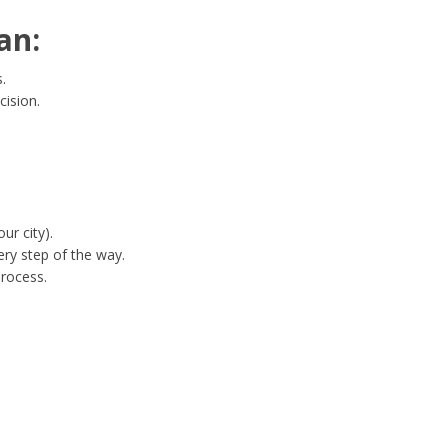
an:
.
cision.
ur city).
ry step of the way.
process.