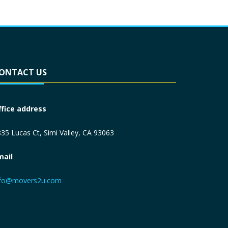
ONTACT US
ffice address
35 Lucas Ct, Simi Valley, CA 93063
mail
nfo@movers2u.com