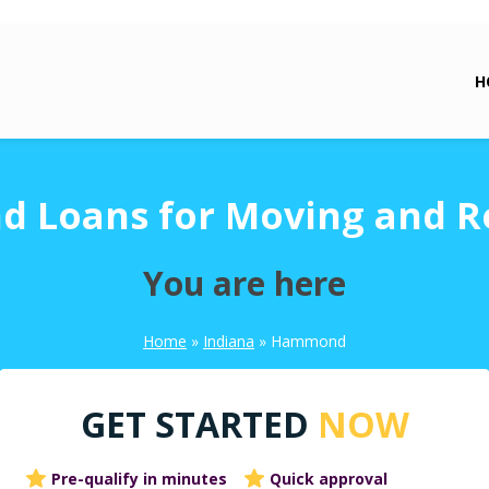
H
Loans for Moving and R
You are here
Home
»
Indiana
»
Hammond
GET STARTED
NOW
Pre-qualify in minutes
Quick approval