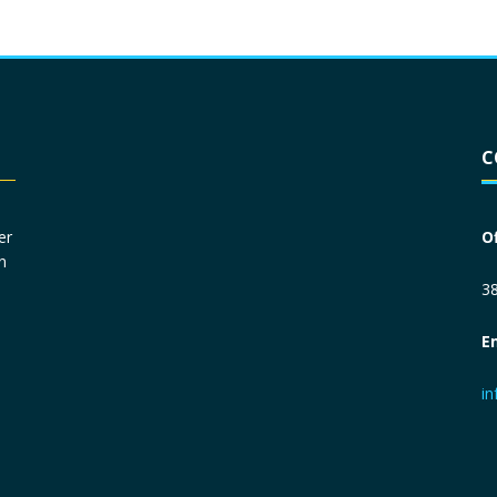
Driver License
*
C
Social Security Number
*
er
O
n
Primary Phone
*
38
E
Employer Phone
*
i
Monthly Net Income
*