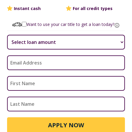
Instant cash
For all credit types
Want to use your car title to get a loan today?
APPLY NOW