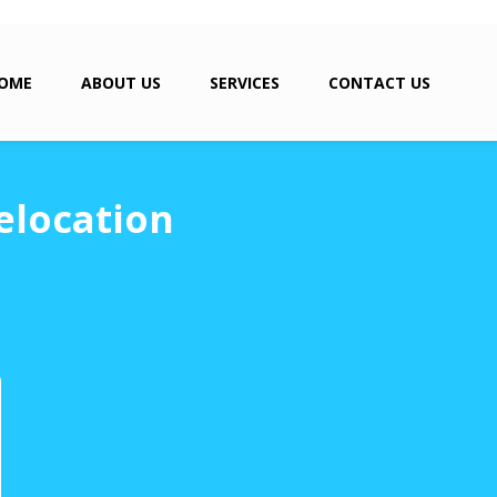
OME
ABOUT US
SERVICES
CONTACT US
elocation