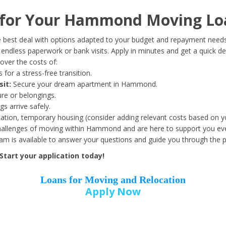
Date of Birth
*
for Your Hammond Moving Lo
Month
Day
Year
 best deal with options adapted to your budget and repayment needs
ndless paperwork or bank visits. Apply in minutes and get a quick de
over the costs of:
Street Address
*
 for a stress-free transition.
sit:
Secure your dream apartment in Hammond.
ure or belongings.
s arrive safely.
ation, temporary housing (consider adding relevant costs based on yo
Zip Code
*
allenges of moving within Hammond and are here to support you eve
eam is available to answer your questions and guide you through the 
tart your application today!
Loans for Moving and Relocation
Apply Now
Employer Name
*