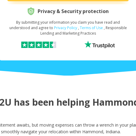
Privacy & Security protection
By submitting your information you claim you have read and
Request Your Loan Amount
*
understood and agree to
Privacy Policy
,
Terms of Use
, Responsible
Lending and Marketing Practices
First Name
*
Last Name
*
2U has been helping Hammond 
Email
*
ement awaits, but moving expenses can throw a wrench in your plans
 smoothly navigate your relocation within Hammond, Indiana.