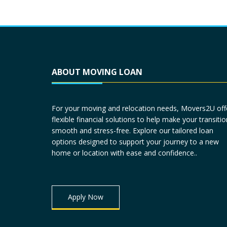
ABOUT MOVING LOAN
For your moving and relocation needs, Movers2U off
flexible financial solutions to help make your transitio
smooth and stress-free. Explore our tailored loan
options designed to support your journey to a new
home or location with ease and confidence..
Apply Now