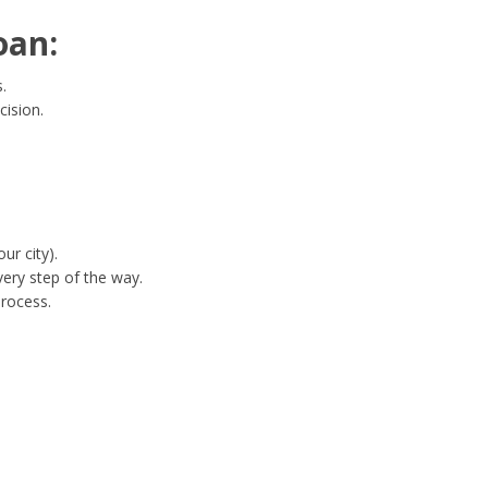
oan:
.
cision.
ur city).
ery step of the way.
process.