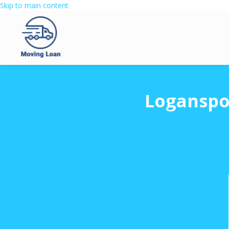
Skip to main content
Loganspo