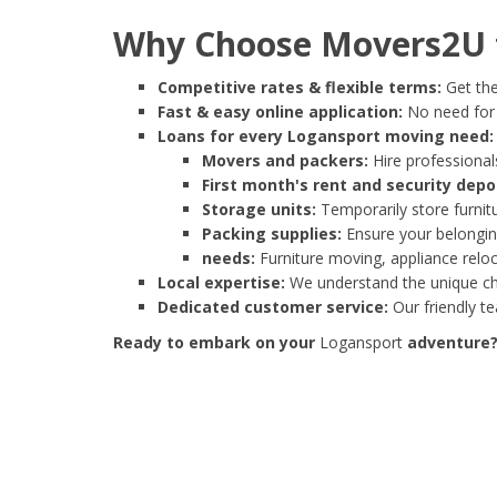
Why Choose Movers2U f
Competitive rates & flexible terms:
Get the
Fast & easy online application:
No need for e
Loans for every Logansport moving need:
Movers and packers:
Hire professionals
First month's rent and security depo
Storage units:
Temporarily store furnit
Packing supplies:
Ensure your belonging
needs:
Furniture moving, appliance reloc
Local expertise:
We understand the unique cha
Dedicated customer service:
Our friendly t
Ready to embark on your
Logansport
adventure? 