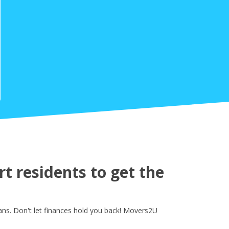
 residents to get the
ns. Don't let finances hold you back! Movers2U