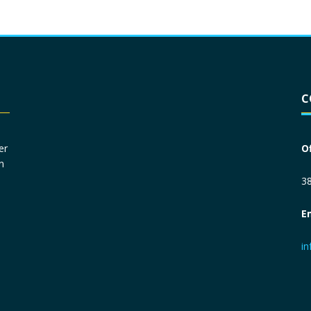
Driver License
*
C
Social Security Number
*
er
O
n
Primary Phone
*
38
E
Employer Phone
*
i
Monthly Net Income
*