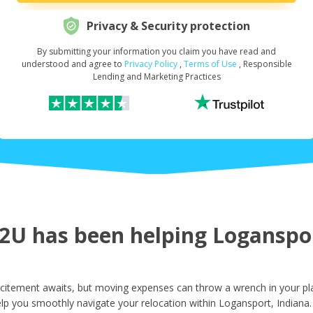
Privacy & Security protection
By submitting your information you claim you have read and
Request Your Loan Amount
*
understood and agree to
Privacy Policy
,
Terms of Use
, Responsible
Lending and Marketing Practices
First Name
*
Last Name
*
U has been helping Logansport
Email
*
citement awaits, but moving expenses can throw a wrench in your pla
lp you smoothly navigate your relocation within Logansport, Indiana.