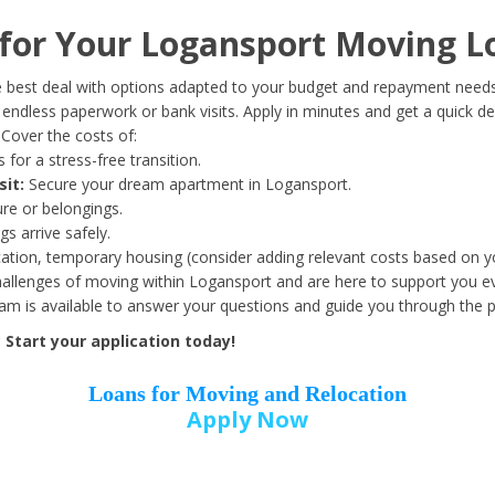
Date of Birth
*
or Your Logansport Moving L
Month
Day
Year
 best deal with options adapted to your budget and repayment needs
ndless paperwork or bank visits. Apply in minutes and get a quick de
Cover the costs of:
Street Address
*
 for a stress-free transition.
sit:
Secure your dream apartment in Logansport.
ure or belongings.
s arrive safely.
ation, temporary housing (consider adding relevant costs based on yo
Zip Code
*
llenges of moving within Logansport and are here to support you ev
eam is available to answer your questions and guide you through the 
Start your application today!
Loans for Moving and Relocation
Apply Now
Employer Name
*