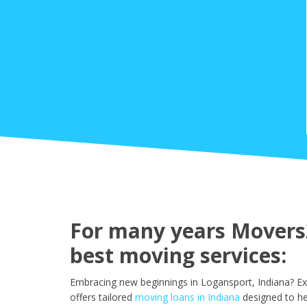
For many years Movers2
best moving services:
Embracing new beginnings in Logansport, Indiana? Ex
offers tailored
moving loans in Indiana
designed to he