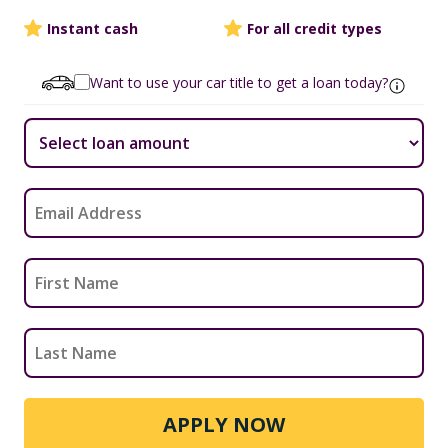
Instant cash
For all credit types
Want to use your car title to get a loan today?
APPLY NOW