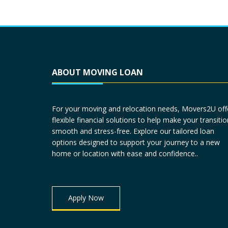
ABOUT MOVING LOAN
For your moving and relocation needs, Movers2U off
flexible financial solutions to help make your transitio
smooth and stress-free. Explore our tailored loan
options designed to support your journey to a new
home or location with ease and confidence..
Apply Now