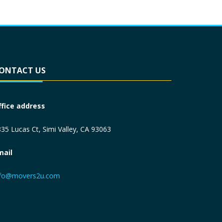
ONTACT US
ffice address
35 Lucas Ct, Simi Valley, CA 93063
mail
nfo@movers2u.com