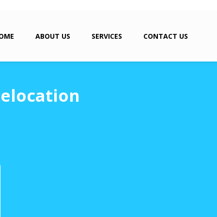
OME
ABOUT US
SERVICES
CONTACT US
elocation