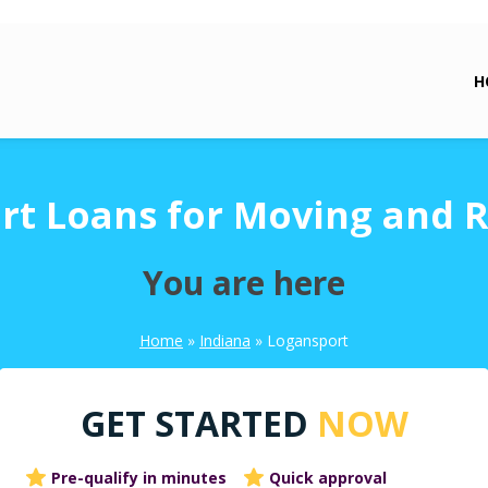
H
rt Loans for Moving and R
You are here
Home
»
Indiana
»
Logansport
GET STARTED
NOW
Pre-qualify in minutes
Quick approval