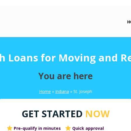
H
ph Loans for Moving and R
You are here
Home
»
Indiana
»
St. Joseph
GET STARTED
NOW
Pre-qualify in minutes
Quick approval