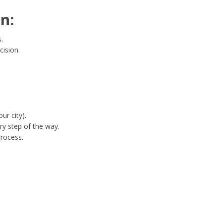
n:
.
cision.
ur city).
ry step of the way.
process.