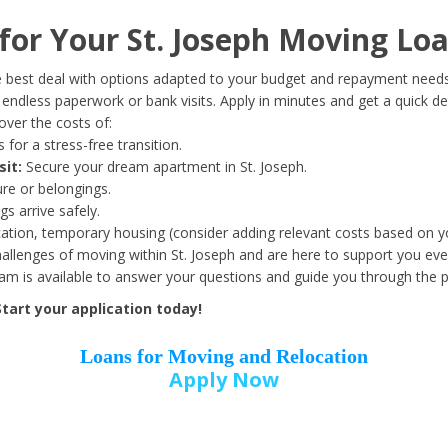
Date of Birth
*
or Your St. Joseph Moving Loa
Month
Day
Year
 best deal with options adapted to your budget and repayment needs
ndless paperwork or bank visits. Apply in minutes and get a quick de
ver the costs of:
Street Address
*
 for a stress-free transition.
sit:
Secure your dream apartment in St. Joseph.
ure or belongings.
s arrive safely.
ation, temporary housing (consider adding relevant costs based on yo
Zip Code
*
llenges of moving within St. Joseph and are here to support you eve
eam is available to answer your questions and guide you through the 
tart your application today!
Loans for Moving and Relocation
Apply Now
Employer Name
*