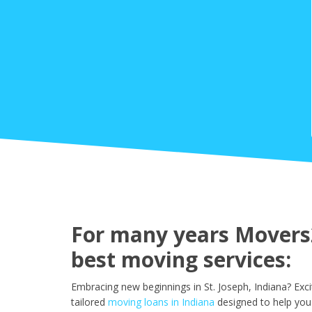
For many years Movers2
best moving services:
Embracing new beginnings in St. Joseph, Indiana? Exc
tailored
moving loans in Indiana
designed to help you 