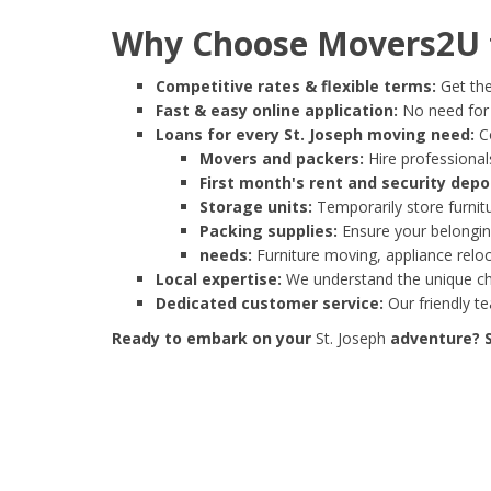
Why Choose Movers2U f
Competitive rates & flexible terms:
Get the
Fast & easy online application:
No need for e
Loans for every St. Joseph moving need:
Co
Movers and packers:
Hire professionals
First month's rent and security depo
Storage units:
Temporarily store furnit
Packing supplies:
Ensure your belonging
needs:
Furniture moving, appliance reloc
Local expertise:
We understand the unique cha
Dedicated customer service:
Our friendly t
Ready to embark on your
St. Joseph
adventure? S