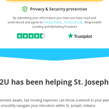
Privacy & Security protection
By submitting your information you claim you have read and
Request Your Loan Amount
*
understood and agree to
Privacy Policy
,
Terms of Use
, Responsible
Lending and Marketing Practices
First Name
*
Last Name
*
U has been helping St. Joseph 
Email
*
itement awaits, but moving expenses can throw a wrench in your plan
smoothly navigate your relocation within St. Joseph, Indiana.