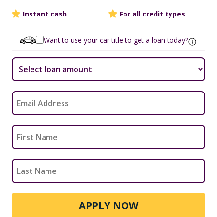
Instant cash
For all credit types
Want to use your car title to get a loan today?
APPLY NOW