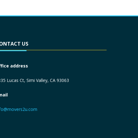
ONTACT US
ffice address
35 Lucas Ct, Simi Valley, CA 93063
mail
nfo@movers2u.com