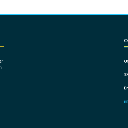
Driver License
*
C
Social Security Number
*
er
O
n
Primary Phone
*
38
E
Employer Phone
*
i
Monthly Net Income
*