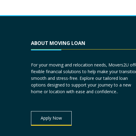
ABOUT MOVING LOAN
For your moving and relocation needs, Movers2U off
flexible financial solutions to help make your transitio
smooth and stress-free. Explore our tailored loan
options designed to support your journey to a new
home or location with ease and confidence..
Apply Now