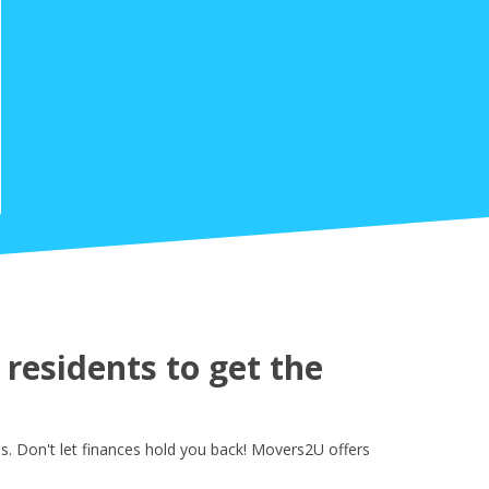
residents to get the
s. Don't let finances hold you back! Movers2U offers