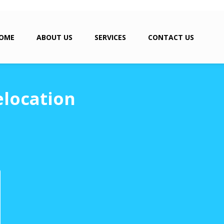
OME
ABOUT US
SERVICES
CONTACT US
elocation