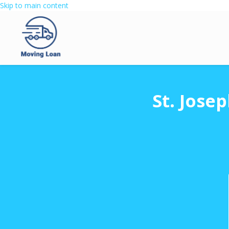
Skip to main content
St. Jose