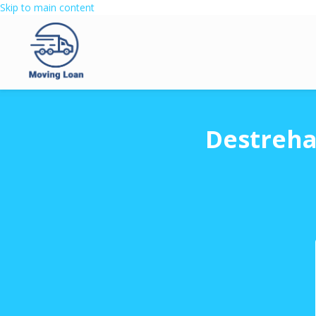
Skip to main content
Destreha