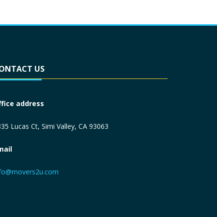
ONTACT US
ffice address
35 Lucas Ct, Simi Valley, CA 93063
mail
nfo@movers2u.com