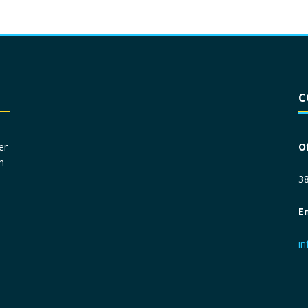
Driver License
*
C
Social Security Number
*
er
O
n
Primary Phone
*
38
E
Employer Phone
*
i
Monthly Net Income
*