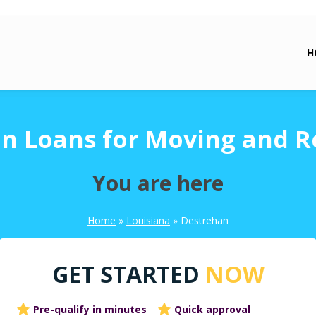
H
n Loans for Moving and R
You are here
Home
»
Louisiana
»
Destrehan
GET STARTED
NOW
Pre-qualify in minutes
Quick approval