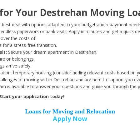
Date of Birth
*
or Your Destrehan Moving Lo
Month
Day
Year
 best deal with options adapted to your budget and repayment needs
ndless paperwork or bank visits. Apply in minutes and get a quick de
over the costs of:
Street Address
*
 for a stress-free transition.
sit:
Secure your dream apartment in Destrehan.
ure or belongings.
s arrive safely.
ation, temporary housing (consider adding relevant costs based on yo
Zip Code
*
llenges of moving within Destrehan and are here to support you eve
eam is available to answer your questions and guide you through the 
tart your application today!
Loans for Moving and Relocation
Apply Now
Employer Name
*