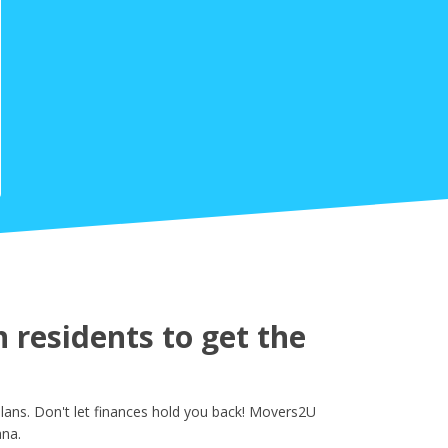
residents to get the
ans. Don't let finances hold you back! Movers2U
ana.