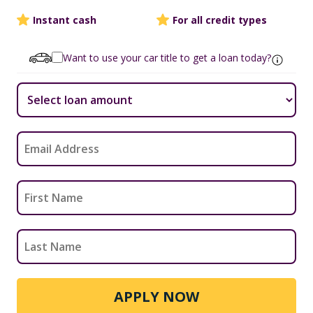
Instant cash
For all credit types
Want to use your car title to get a loan today?
APPLY NOW