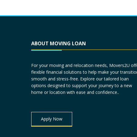
ABOUT MOVING LOAN
For your moving and relocation needs, Movers2U off
flexible financial solutions to help make your transitio
smooth and stress-free. Explore our tailored loan
options designed to support your journey to a new
home or location with ease and confidence..
Apply Now