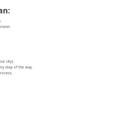
an:
.
cision.
ur city).
ry step of the way.
process.