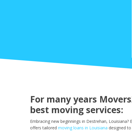
For many years Movers2
best moving services:
Embracing new beginnings in Destrehan, Louisiana? E
offers tailored
moving loans in Louisiana
designed to