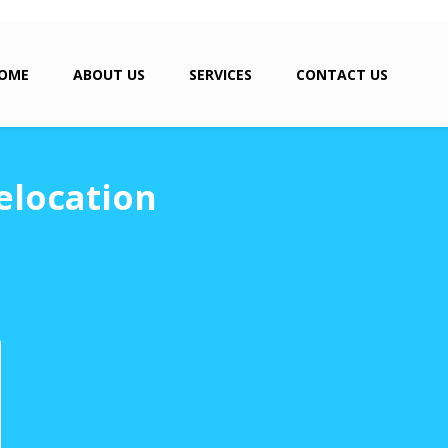
OME
ABOUT US
SERVICES
CONTACT US
elocation