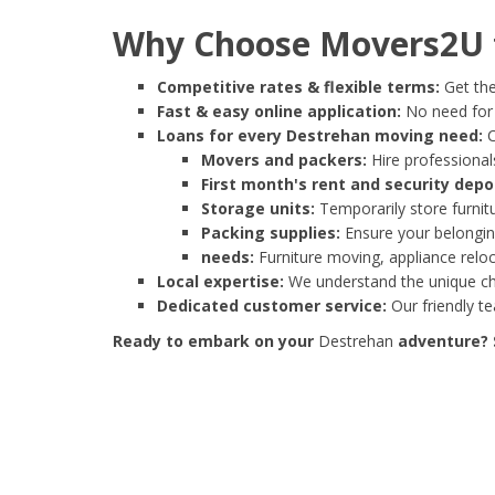
Why Choose Movers2U f
Competitive rates & flexible terms:
Get the
Fast & easy online application:
No need for e
Loans for every Destrehan moving need:
C
Movers and packers:
Hire professionals
First month's rent and security depo
Storage units:
Temporarily store furnit
Packing supplies:
Ensure your belonging
needs:
Furniture moving, appliance reloc
Local expertise:
We understand the unique cha
Dedicated customer service:
Our friendly t
Ready to embark on your
Destrehan
adventure? S