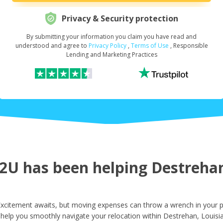
Privacy & Security protection
By submitting your information you claim you have read and
Request Your Loan Amount
*
understood and agree to
Privacy Policy
,
Terms of Use
, Responsible
Lending and Marketing Practices
First Name
*
Last Name
*
U has been helping Destrehan 
Email
*
xcitement awaits, but moving expenses can throw a wrench in your pl
 help you smoothly navigate your relocation within Destrehan, Louisi