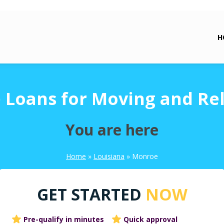
H
Loans for Moving and Re
You are here
Home
»
Louisiana
»
Monroe
GET STARTED
NOW
Pre-qualify in minutes
Quick approval