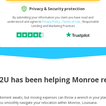
Privacy & Security protection
By submitting your information you claim you have read and
Request Your Loan Amount
*
understood and agree to
Privacy Policy
,
Terms of Use
, Responsible
Lending and Marketing Practices
First Name
*
Last Name
*
U has been helping Monroe res
Email
*
tement awaits, but moving expenses can throw a wrench in your plans
ou smoothly navigate your relocation within Monroe, Louisiana.