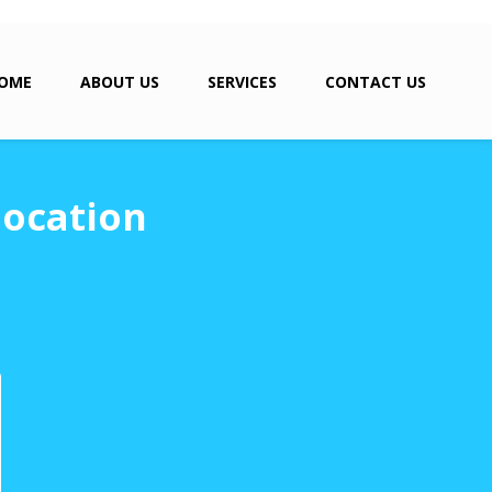
OME
ABOUT US
SERVICES
CONTACT US
location