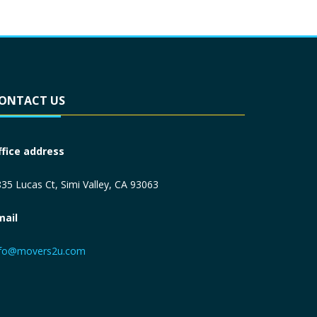
ONTACT US
ffice address
35 Lucas Ct, Simi Valley, CA 93063
mail
nfo@movers2u.com