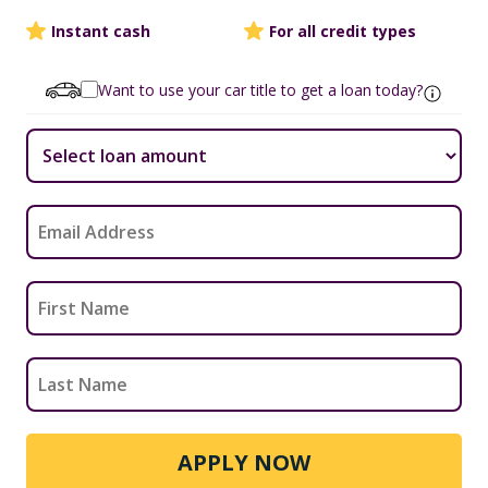
Instant cash
For all credit types
Want to use your car title to get a loan today?
APPLY NOW