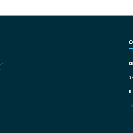
Driver License
*
C
Social Security Number
*
er
O
n
Primary Phone
*
38
E
Employer Phone
*
i
Monthly Net Income
*