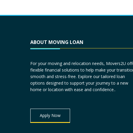
ABOUT MOVING LOAN
For your moving and relocation needs, Movers2U off
flexible financial solutions to help make your transitio
smooth and stress-free. Explore our tailored loan
options designed to support your journey to a new
home or location with ease and confidence..
Apply Now