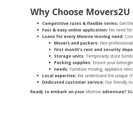
Why Choose Movers2U 
Competitive rates & flexible terms:
Get the
Fast & easy online application:
No need for e
Loans for every Monroe moving need:
Cove
Movers and packers:
Hire professionals
First month's rent and security depo
Storage units:
Temporarily store furnit
Packing supplies:
Ensure your belonging
needs:
Furniture moving, appliance reloc
Local expertise:
We understand the unique cha
Dedicated customer service:
Our friendly t
Ready to embark on your
Monroe
adventure? Sta