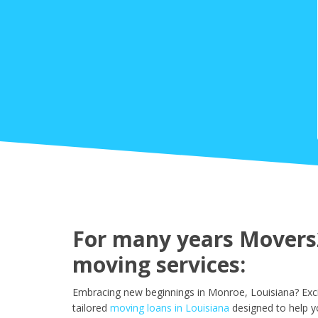
For many years Movers2
moving services:
Embracing new beginnings in Monroe, Louisiana? Exci
tailored
moving loans in Louisiana
designed to help y