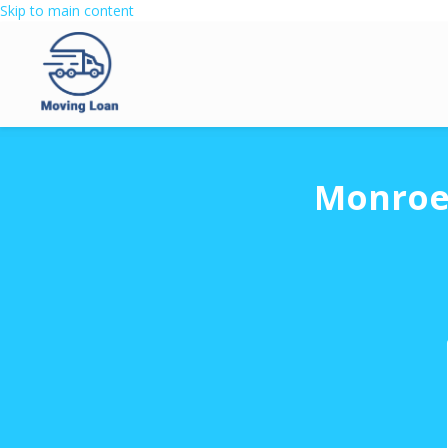
Skip to main content
Monroe 