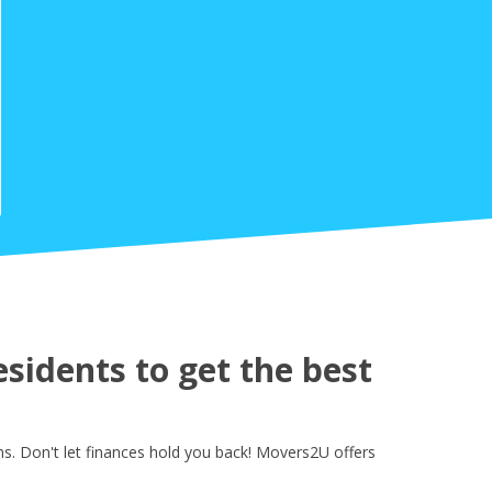
idents to get the best
. Don't let finances hold you back! Movers2U offers