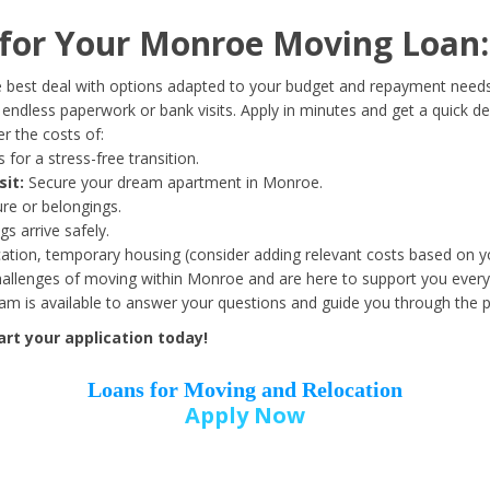
Date of Birth
*
for Your Monroe Moving Loan:
Month
Day
Year
 best deal with options adapted to your budget and repayment needs
ndless paperwork or bank visits. Apply in minutes and get a quick de
r the costs of:
Street Address
*
 for a stress-free transition.
sit:
Secure your dream apartment in Monroe.
ure or belongings.
s arrive safely.
ation, temporary housing (consider adding relevant costs based on yo
Zip Code
*
llenges of moving within Monroe and are here to support you every 
eam is available to answer your questions and guide you through the 
rt your application today!
Loans for Moving and Relocation
Apply Now
Employer Name
*