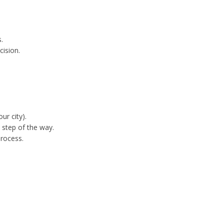
.
cision.
ur city).
step of the way.
process.