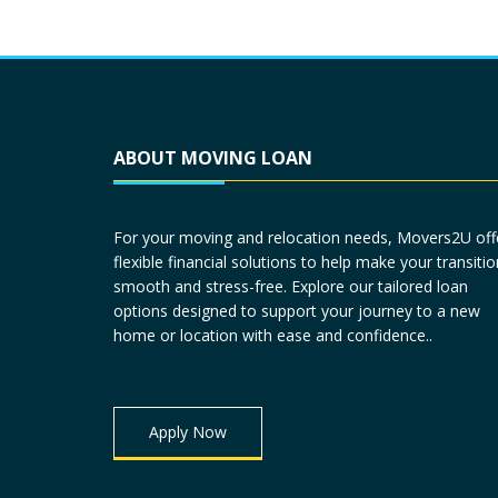
ABOUT MOVING LOAN
For your moving and relocation needs, Movers2U off
flexible financial solutions to help make your transitio
smooth and stress-free. Explore our tailored loan
options designed to support your journey to a new
home or location with ease and confidence..
Apply Now