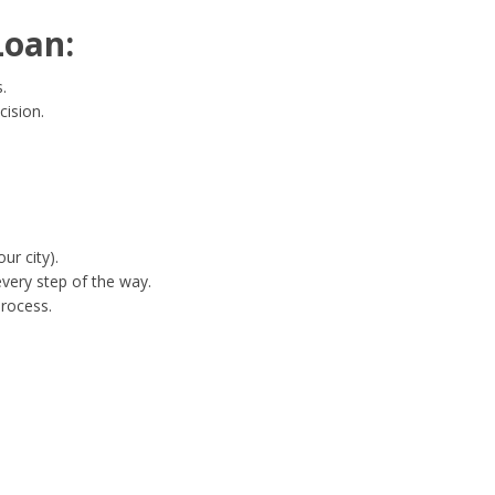
Loan:
.
cision.
ur city).
very step of the way.
process.