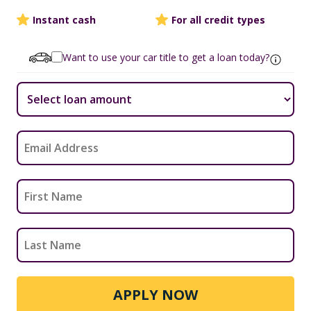
Instant cash
For all credit types
Want to use your car title to get a loan today?
APPLY NOW