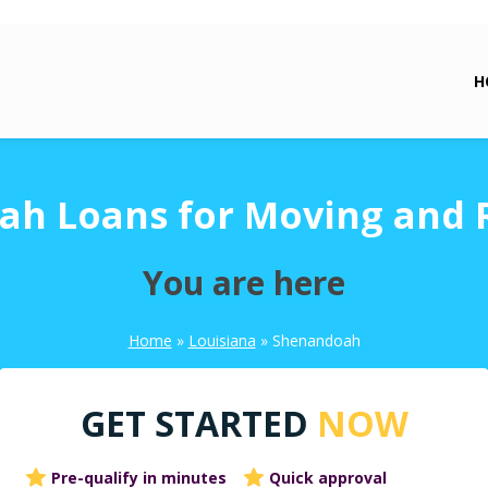
H
h Loans for Moving and 
You are here
Home
»
Louisiana
»
Shenandoah
GET STARTED
NOW
Pre-qualify in minutes
Quick approval