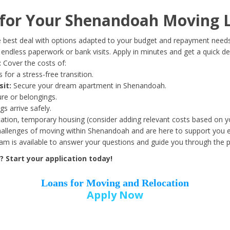
Date of Birth
*
for Your Shenandoah Moving 
Month
Day
Year
 best deal with options adapted to your budget and repayment needs
ndless paperwork or bank visits. Apply in minutes and get a quick de
:
Cover the costs of:
Street Address
*
 for a stress-free transition.
sit:
Secure your dream apartment in Shenandoah.
ure or belongings.
s arrive safely.
ation, temporary housing (consider adding relevant costs based on yo
Zip Code
*
llenges of moving within Shenandoah and are here to support you e
eam is available to answer your questions and guide you through the 
 Start your application today!
Loans for Moving and Relocation
Apply Now
Employer Name
*