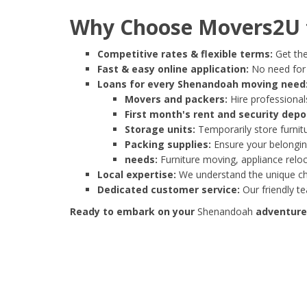
Why Choose Movers2U 
Competitive rates & flexible terms:
Get the
Fast & easy online application:
No need for e
Loans for every Shenandoah moving need
Movers and packers:
Hire professionals
First month's rent and security depo
Storage units:
Temporarily store furnit
Packing supplies:
Ensure your belonging
needs:
Furniture moving, appliance reloc
Local expertise:
We understand the unique cha
Dedicated customer service:
Our friendly t
Ready to embark on your
Shenandoah
adventure?