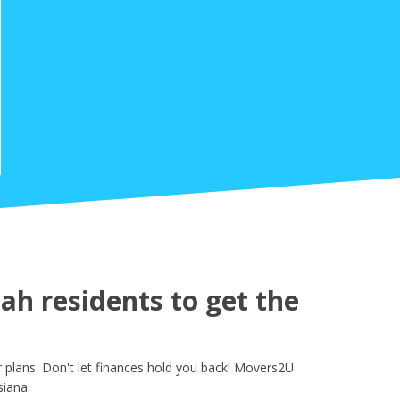
h residents to get the
plans. Don't let finances hold you back! Movers2U
siana.