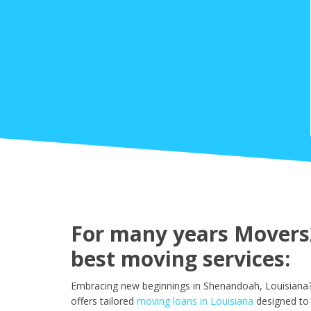
For many years Movers2
best moving services:
Embracing new beginnings in Shenandoah, Louisiana? 
offers tailored
moving loans in Louisiana
designed to