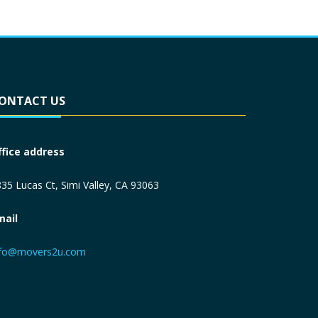
ONTACT US
ffice address
35 Lucas Ct, Simi Valley, CA 93063
mail
nfo@movers2u.com