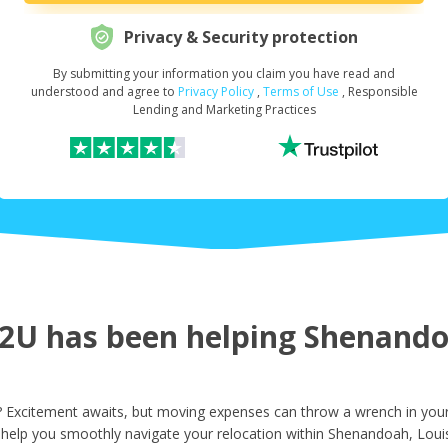
Privacy & Security protection
By submitting your information you claim you have read and
Request Your Loan Amount
*
understood and agree to
Privacy Policy
,
Terms of Use
, Responsible
Lending and Marketing Practices
First Name
*
Last Name
*
U has been helping Shenandoa
Email
*
Excitement awaits, but moving expenses can throw a wrench in your 
 help you smoothly navigate your relocation within Shenandoah, Loui