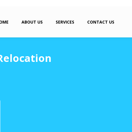
OME
ABOUT US
SERVICES
CONTACT US
Relocation