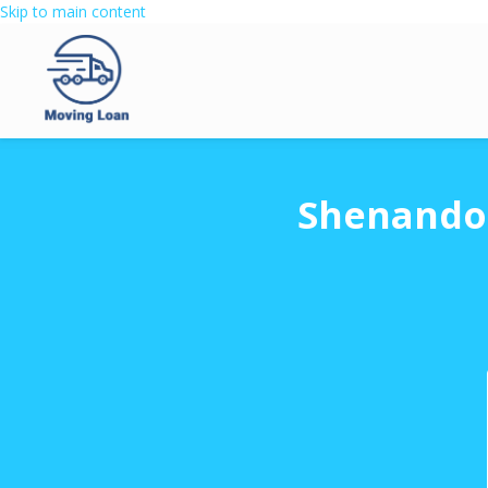
Skip to main content
Shenandoa