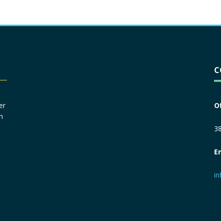
Driver License
*
C
Social Security Number
*
er
O
n
Primary Phone
*
38
E
Employer Phone
*
i
Monthly Net Income
*