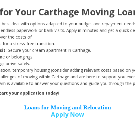
Date of Birth
*
or Your Carthage Moving Loa
Month
Day
Year
 best deal with options adapted to your budget and repayment needs
ndless paperwork or bank visits. Apply in minutes and get a quick de
ver the costs of:
Street Address
*
 for a stress-free transition.
sit:
Secure your dream apartment in Carthage.
ure or belongings.
s arrive safely.
ation, temporary housing (consider adding relevant costs based on yo
Zip Code
*
llenges of moving within Carthage and are here to support you ever
eam is available to answer your questions and guide you through the 
art your application today!
Loans for Moving and Relocation
Apply Now
Employer Name
*