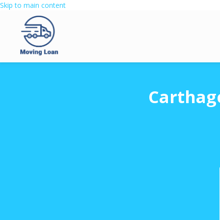
Skip to main content
Carthag