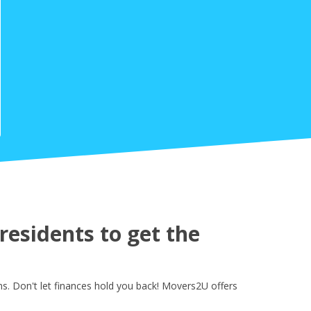
esidents to get the
s. Don't let finances hold you back! Movers2U offers