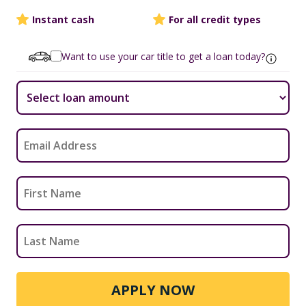
Instant cash
For all credit types
Want to use your car title to get a loan today?
APPLY NOW