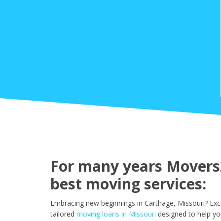
For many years Movers2
best moving services:
Embracing new beginnings in Carthage, Missouri? Exc
tailored
moving loans in Missouri
designed to help yo