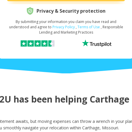
Privacy & Security protection
By submitting your information you claim you have read and
Request Your Loan Amount
*
understood and agree to
Privacy Policy
,
Terms of Use
, Responsible
Lending and Marketing Practices
First Name
*
Last Name
*
U has been helping Carthage r
Email
*
itement awaits, but moving expenses can throw a wrench in your plan
u smoothly navigate your relocation within Carthage, Missouri.