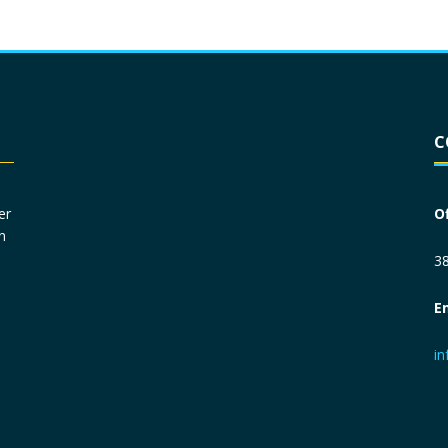
Driver License
*
C
Social Security Number
*
er
O
n
Primary Phone
*
38
E
Employer Phone
*
i
Monthly Net Income
*