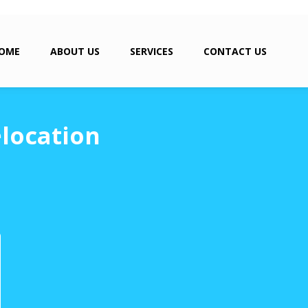
OME
ABOUT US
SERVICES
CONTACT US
location