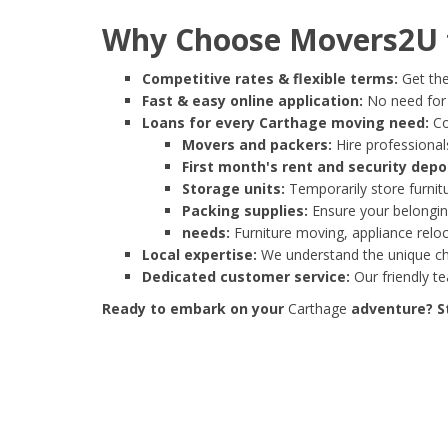
Why Choose Movers2U f
Competitive rates & flexible terms:
Get the
Fast & easy online application:
No need for e
Loans for every Carthage moving need:
Co
Movers and packers:
Hire professionals
First month's rent and security depo
Storage units:
Temporarily store furnit
Packing supplies:
Ensure your belonging
needs:
Furniture moving, appliance reloc
Local expertise:
We understand the unique cha
Dedicated customer service:
Our friendly t
Ready to embark on your
Carthage
adventure? St