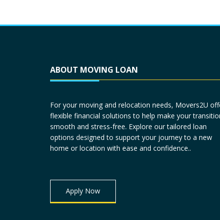
ABOUT MOVING LOAN
For your moving and relocation needs, Movers2U off
flexible financial solutions to help make your transitio
smooth and stress-free. Explore our tailored loan
options designed to support your journey to a new
home or location with ease and confidence..
Apply Now