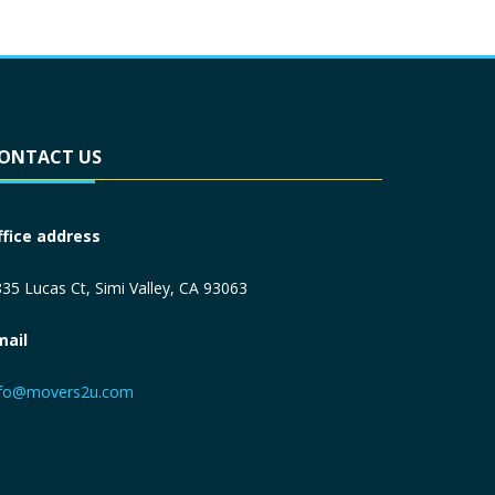
ONTACT US
ffice address
35 Lucas Ct, Simi Valley, CA 93063
mail
nfo@movers2u.com