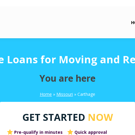
H
e Loans for Moving and Re
You are here
Home
»
Missouri
»
Carthage
GET STARTED
NOW
Pre-qualify in minutes
Quick approval