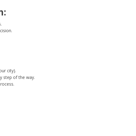
n:
.
cision.
ur city).
y step of the way.
process.