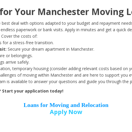
Date of Birth
*
or Your Manchester Moving L
Month
Day
Year
 best deal with options adapted to your budget and repayment needs
ndless paperwork or bank visits. Apply in minutes and get a quick de
Cover the costs of:
Street Address
*
 for a stress-free transition.
sit:
Secure your dream apartment in Manchester.
ure or belongings.
s arrive safely.
ation, temporary housing (consider adding relevant costs based on yo
Zip Code
*
llenges of moving within Manchester and are here to support you ev
eam is available to answer your questions and guide you through the 
Start your application today!
Loans for Moving and Relocation
Apply Now
Employer Name
*