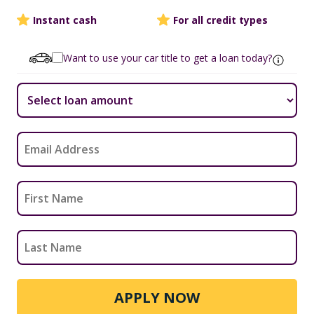
Instant cash
For all credit types
Want to use your car title to get a loan today?
APPLY NOW