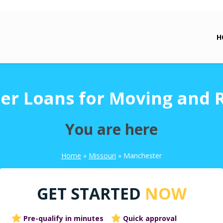
H
r Loans for Moving and 
You are here
Home
»
Missouri
»
Manchester
GET STARTED
NOW
Pre-qualify in minutes
Quick approval