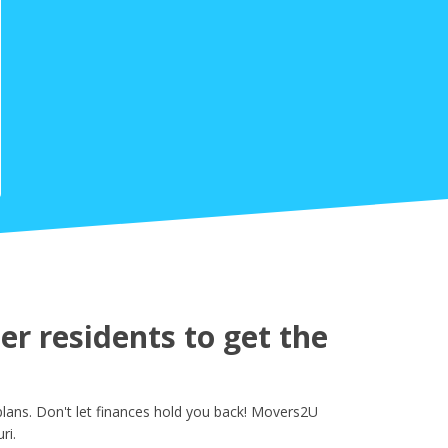
r residents to get the
lans. Don't let finances hold you back! Movers2U
ri.