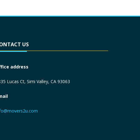
ONTACT US
ffice address
35 Lucas Ct, Simi Valley, CA 93063
mail
nfo@movers2u.com