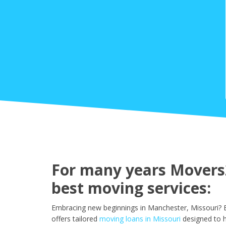
For many years Movers2
best moving services:
Embracing new beginnings in Manchester, Missouri? E
offers tailored
moving loans in Missouri
designed to 