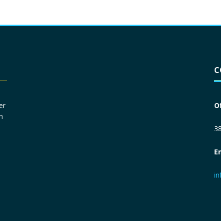
Driver License
*
C
Social Security Number
*
er
O
n
Primary Phone
*
38
E
Employer Phone
*
i
Monthly Net Income
*