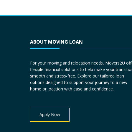
ABOUT MOVING LOAN
For your moving and relocation needs, Movers2U off
flexible financial solutions to help make your transitio
smooth and stress-free. Explore our tailored loan
options designed to support your journey to a new
home or location with ease and confidence..
Apply Now