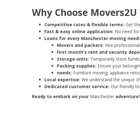
Why Choose Movers2U f
Competitive rates & flexible terms:
Get the
Fast & easy online application:
No need for e
Loans for every Manchester moving need:
Movers and packers:
Hire professionals
First month's rent and security depo
Storage units:
Temporarily store furnit
Packing supplies:
Ensure your belonging
needs:
Furniture moving, appliance reloc
Local expertise:
We understand the unique cha
Dedicated customer service:
Our friendly t
Ready to embark on your
Manchester
adventure? 