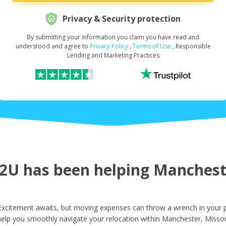
Privacy & Security protection
By submitting your information you claim you have read and
Request Your Loan Amount
*
understood and agree to
Privacy Policy
,
Terms of Use
, Responsible
Lending and Marketing Practices
First Name
*
Last Name
*
U has been helping Mancheste
Email
*
xcitement awaits, but moving expenses can throw a wrench in your p
help you smoothly navigate your relocation within Manchester, Missou