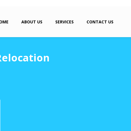
OME
ABOUT US
SERVICES
CONTACT US
Relocation