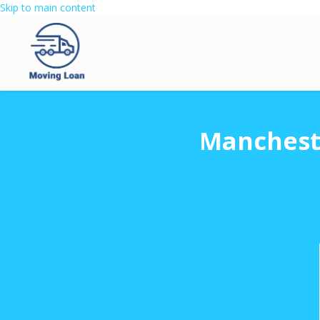
Skip to main content
Mancheste