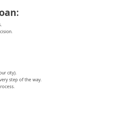
oan:
.
cision.
ur city).
ery step of the way.
process.