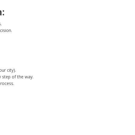
:
.
cision.
ur city).
 step of the way.
process.