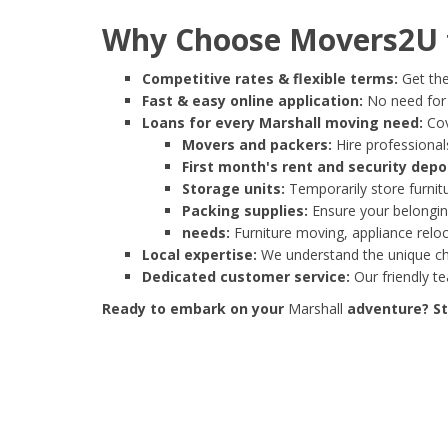
Why Choose Movers2U f
Competitive rates & flexible terms:
Get the
Fast & easy online application:
No need for e
Loans for every Marshall moving need:
Cov
Movers and packers:
Hire professionals
First month's rent and security depo
Storage units:
Temporarily store furnit
Packing supplies:
Ensure your belonging
needs:
Furniture moving, appliance reloc
Local expertise:
We understand the unique cha
Dedicated customer service:
Our friendly t
Ready to embark on your
Marshall
adventure? Sta