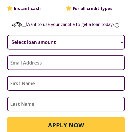
Instant cash
For all credit types
Want to use your car title to get a loan today?
APPLY NOW