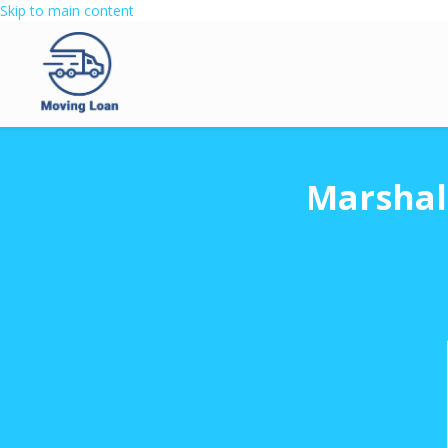
Skip to main content
Marshal