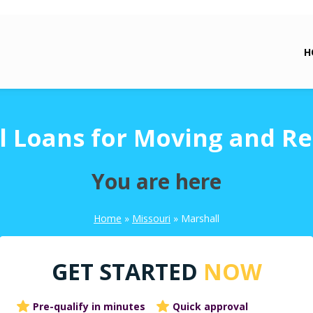
H
l Loans for Moving and Re
You are here
Home
»
Missouri
»
Marshall
GET STARTED
NOW
Pre-qualify in minutes
Quick approval