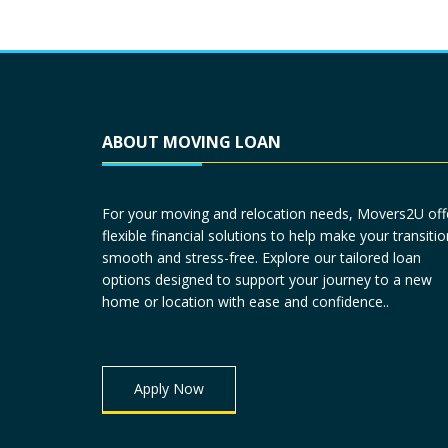
ABOUT MOVING LOAN
For your moving and relocation needs, Movers2U off
flexible financial solutions to help make your transitio
smooth and stress-free. Explore our tailored loan
options designed to support your journey to a new
home or location with ease and confidence..
Apply Now