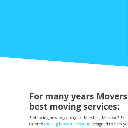
For many years Movers2
best moving services:
Embracing new beginnings in Marshall, Missouri? Exc
tailored
moving loans in Missouri
designed to help yo