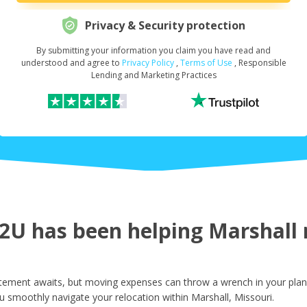
Privacy & Security protection
By submitting your information you claim you have read and
Request Your Loan Amount
*
understood and agree to
Privacy Policy
,
Terms of Use
, Responsible
Lending and Marketing Practices
First Name
*
Last Name
*
U has been helping Marshall r
Email
*
itement awaits, but moving expenses can throw a wrench in your plans
u smoothly navigate your relocation within Marshall, Missouri.