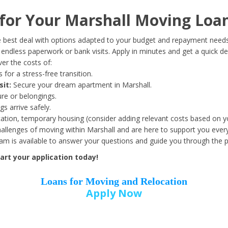
Date of Birth
*
or Your Marshall Moving Loan
Month
Day
Year
 best deal with options adapted to your budget and repayment needs
ndless paperwork or bank visits. Apply in minutes and get a quick de
er the costs of:
Street Address
*
 for a stress-free transition.
sit:
Secure your dream apartment in Marshall.
ure or belongings.
s arrive safely.
ation, temporary housing (consider adding relevant costs based on yo
Zip Code
*
llenges of moving within Marshall and are here to support you every
eam is available to answer your questions and guide you through the 
rt your application today!
Loans for Moving and Relocation
Apply Now
Employer Name
*