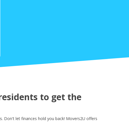
esidents to get the
. Don't let finances hold you back! Movers2U offers