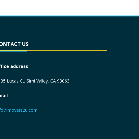
ONTACT US
ffice address
35 Lucas Ct, Simi Valley, CA 93063
mail
nfo@movers2u.com