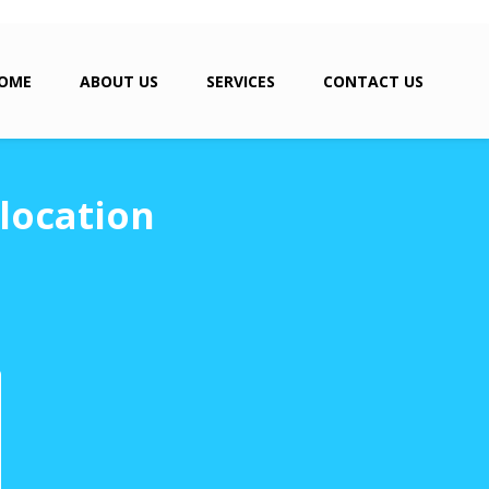
OME
ABOUT US
SERVICES
CONTACT US
location