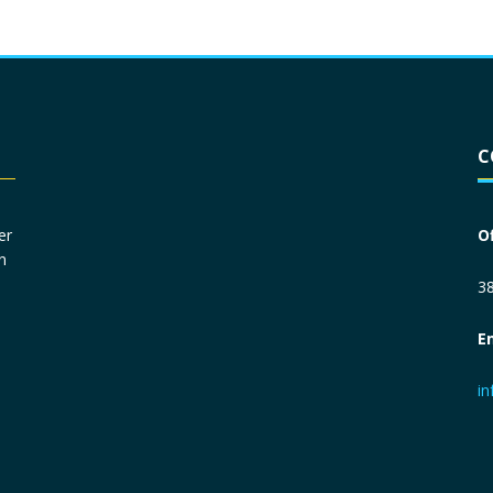
Driver License
*
C
Social Security Number
*
er
O
n
Primary Phone
*
38
E
Employer Phone
*
i
Monthly Net Income
*