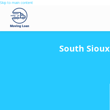
Skip to main content
South Sioux