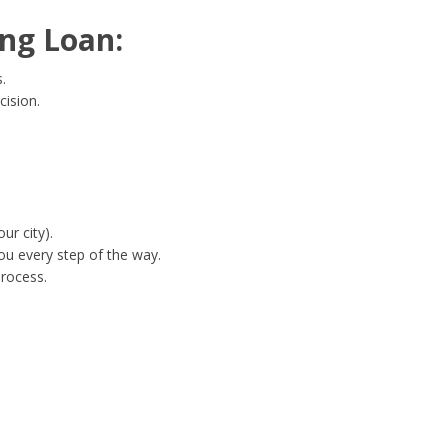
ng Loan:
.
cision.
ur city).
ou every step of the way.
process.