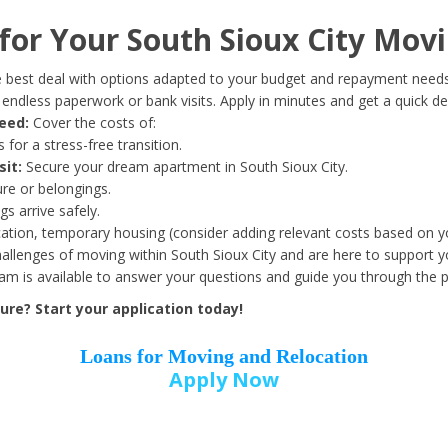
Date of Birth
*
or Your South Sioux City Movi
Month
Day
Year
 best deal with options adapted to your budget and repayment needs
ndless paperwork or bank visits. Apply in minutes and get a quick de
eed:
Cover the costs of:
Street Address
*
 for a stress-free transition.
sit:
Secure your dream apartment in South Sioux City.
ure or belongings.
s arrive safely.
ation, temporary housing (consider adding relevant costs based on yo
Zip Code
*
llenges of moving within South Sioux City and are here to support y
eam is available to answer your questions and guide you through the 
re? Start your application today!
Loans for Moving and Relocation
Apply Now
Employer Name
*