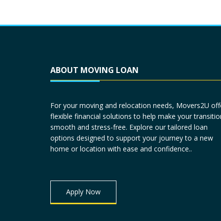
ABOUT MOVING LOAN
For your moving and relocation needs, Movers2U off
flexible financial solutions to help make your transitio
smooth and stress-free. Explore our tailored loan
options designed to support your journey to a new
home or location with ease and confidence..
Apply Now