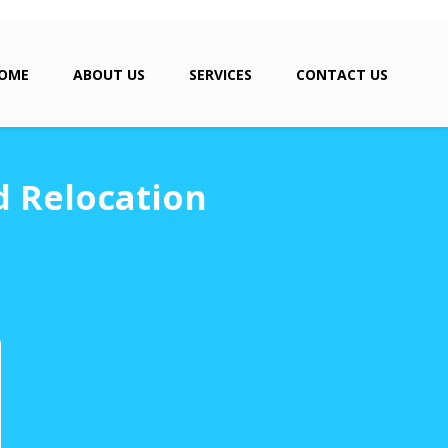
OME
ABOUT US
SERVICES
CONTACT US
d Relocation