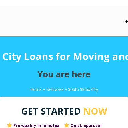
H
 City Loans for Moving an
You are here
Home
»
Nebraska
»
South Sioux City
GET STARTED
NOW
Pre-qualify in minutes
Quick approval