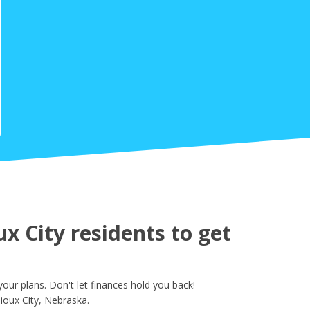
 City residents to get
ur plans. Don't let finances hold you back!
ioux City, Nebraska.