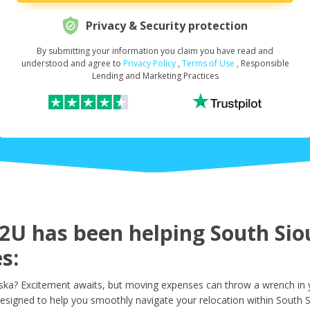
Privacy & Security protection
By submitting your information you claim you have read and
Request Your Loan Amount
*
understood and agree to
Privacy Policy
,
Terms of Use
, Responsible
Lending and Marketing Practices
First Name
*
Last Name
*
U has been helping South Sioux
s:
Email
*
ka? Excitement awaits, but moving expenses can throw a wrench in yo
esigned to help you smoothly navigate your relocation within South S