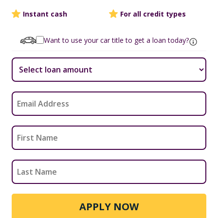
Instant cash
For all credit types
Want to use your car title to get a loan today?
APPLY NOW