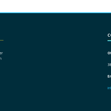
Driver License
*
C
Social Security Number
*
er
O
n
Primary Phone
*
38
E
Employer Phone
*
i
Monthly Net Income
*