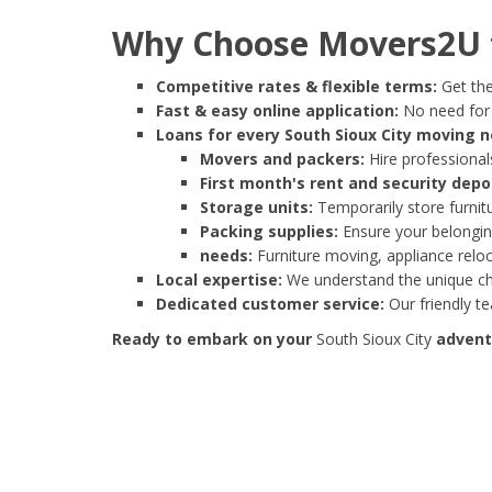
Why Choose Movers2U f
Competitive rates & flexible terms:
Get the
Fast & easy online application:
No need for e
Loans for every South Sioux City moving n
Movers and packers:
Hire professionals
First month's rent and security depo
Storage units:
Temporarily store furnit
Packing supplies:
Ensure your belonging
needs:
Furniture moving, appliance reloc
Local expertise:
We understand the unique cha
Dedicated customer service:
Our friendly t
Ready to embark on your
South Sioux City
adventu