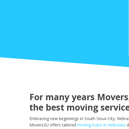
For many years Movers2
the best moving service
Embracing new beginnings in South Sioux City, Nebras
Movers2U offers tailored
moving loans in Nebraska
d