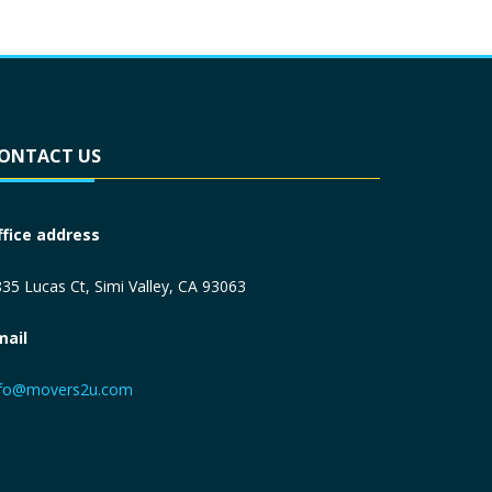
ONTACT US
ffice address
35 Lucas Ct, Simi Valley, CA 93063
mail
nfo@movers2u.com