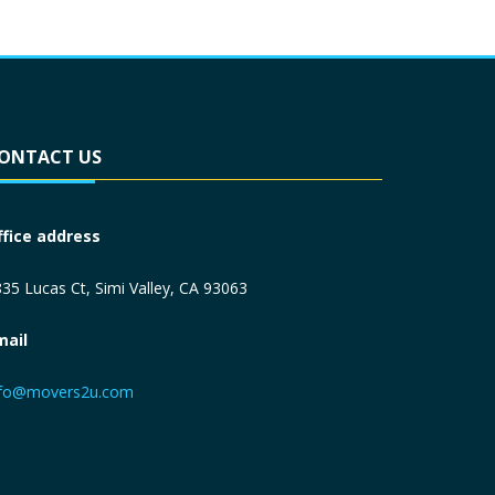
ONTACT US
ffice address
35 Lucas Ct, Simi Valley, CA 93063
mail
nfo@movers2u.com