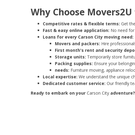
Why Choose Movers2U f
Competitive rates & flexible terms:
Get the
Fast & easy online application:
No need for e
Loans for every Carson City moving need:
Movers and packers:
Hire professionals
First month's rent and security depo
Storage units:
Temporarily store furnit
Packing supplies:
Ensure your belonging
needs:
Furniture moving, appliance reloc
Local expertise:
We understand the unique cha
Dedicated customer service:
Our friendly t
Ready to embark on your
Carson City
adventure? 