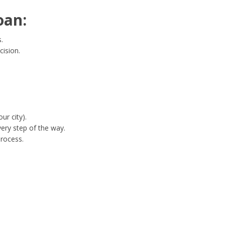
oan:
.
cision.
ur city).
ery step of the way.
process.