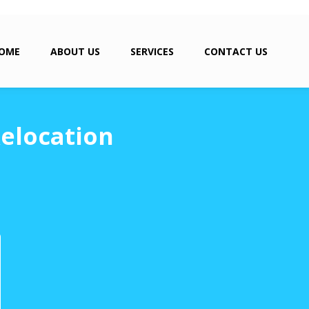
OME
ABOUT US
SERVICES
CONTACT US
Relocation