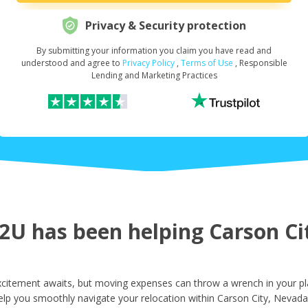
Privacy & Security protection
By submitting your information you claim you have read and
Request Your Loan Amount
*
understood and agree to
Privacy Policy
,
Terms of Use
, Responsible
Lending and Marketing Practices
First Name
*
Last Name
*
U has been helping Carson Cit
Email
*
citement awaits, but moving expenses can throw a wrench in your pl
elp you smoothly navigate your relocation within Carson City, Nevada