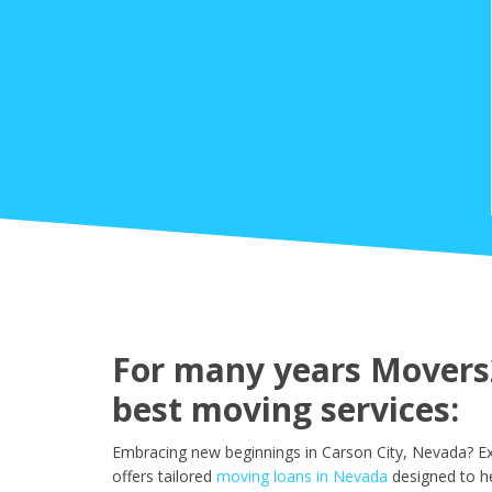
For many years Movers2
best moving services:
Embracing new beginnings in Carson City, Nevada? Ex
offers tailored
moving loans in Nevada
designed to h