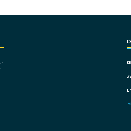
Driver License
*
C
Social Security Number
*
er
O
n
Primary Phone
*
38
E
Employer Phone
*
i
Monthly Net Income
*