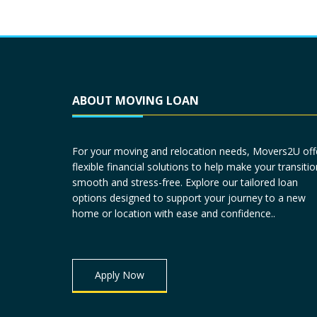
ABOUT MOVING LOAN
For your moving and relocation needs, Movers2U off
flexible financial solutions to help make your transitio
smooth and stress-free. Explore our tailored loan
options designed to support your journey to a new
home or location with ease and confidence..
Apply Now