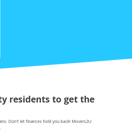
y residents to get the
ans. Don't let finances hold you back! Movers2U
.