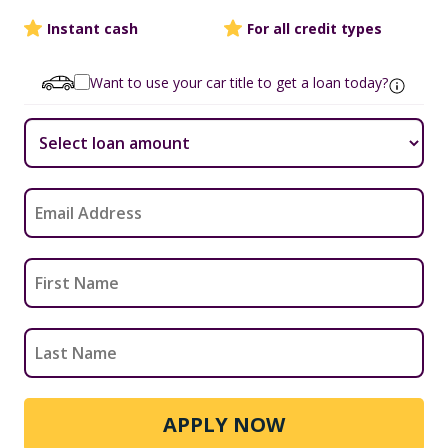
Instant cash
For all credit types
Want to use your car title to get a loan today?
APPLY NOW