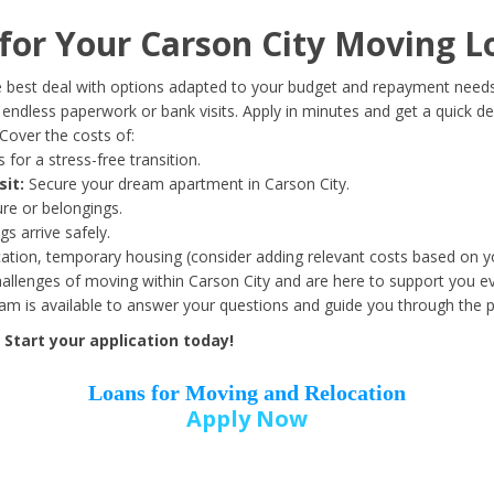
Date of Birth
*
or Your Carson City Moving L
Month
Day
Year
 best deal with options adapted to your budget and repayment needs
ndless paperwork or bank visits. Apply in minutes and get a quick de
Cover the costs of:
Street Address
*
 for a stress-free transition.
sit:
Secure your dream apartment in Carson City.
ure or belongings.
s arrive safely.
ation, temporary housing (consider adding relevant costs based on yo
Zip Code
*
llenges of moving within Carson City and are here to support you ev
eam is available to answer your questions and guide you through the 
Start your application today!
Loans for Moving and Relocation
Apply Now
Employer Name
*