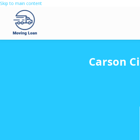
Skip to main content
Carson Ci