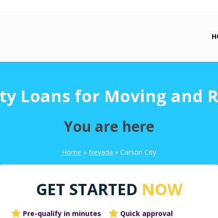
H
ty Loans for Moving and 
You are here
Home
»
Nevada
»
Carson City
GET STARTED
NOW
Pre-qualify in minutes
Quick approval