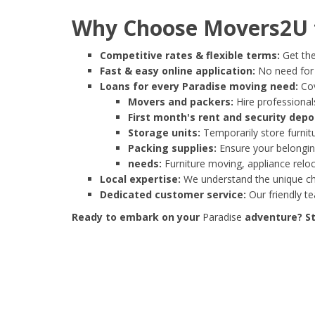
Why Choose Movers2U f
Competitive rates & flexible terms:
Get the
Fast & easy online application:
No need for e
Loans for every Paradise moving need:
Cov
Movers and packers:
Hire professionals
First month's rent and security depo
Storage units:
Temporarily store furnit
Packing supplies:
Ensure your belonging
needs:
Furniture moving, appliance reloc
Local expertise:
We understand the unique cha
Dedicated customer service:
Our friendly t
Ready to embark on your
Paradise
adventure? St