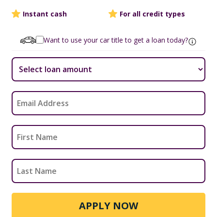
Instant cash
For all credit types
Want to use your car title to get a loan today?
APPLY NOW