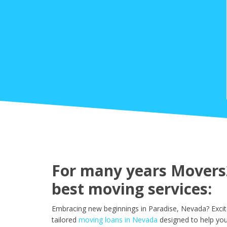
For many years Movers2
best moving services:
Embracing new beginnings in Paradise, Nevada? Excit
tailored
moving loans in Nevada
designed to help you