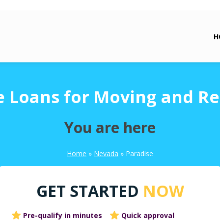
H
e Loans for Moving and Re
You are here
Home
»
Nevada
»
Paradise
GET STARTED
NOW
Pre-qualify in minutes
Quick approval