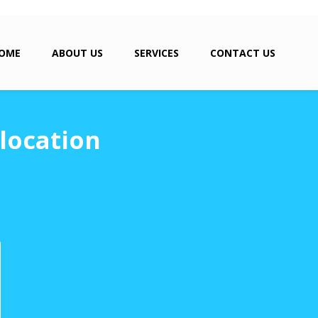
OME
ABOUT US
SERVICES
CONTACT US
location