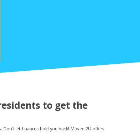
esidents to get the
 Don't let finances hold you back! Movers2U offers