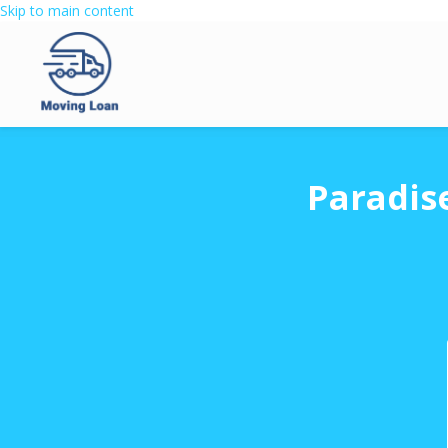
Skip to main content
Paradis