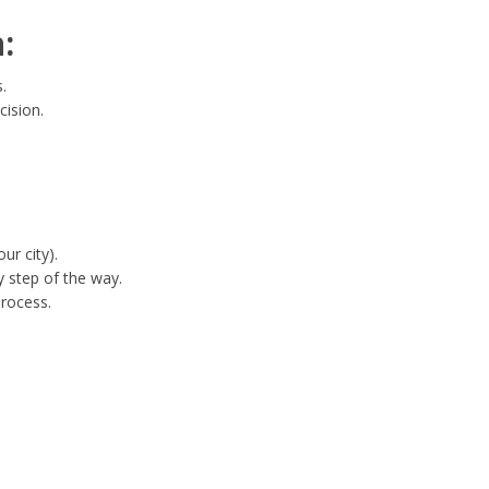
:
.
cision.
ur city).
 step of the way.
process.