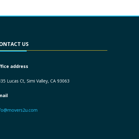
ONTACT US
ffice address
35 Lucas Ct, Simi Valley, CA 93063
mail
nfo@movers2u.com