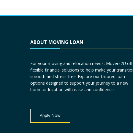
ABOUT MOVING LOAN
For your moving and relocation needs, Movers2U off
flexible financial solutions to help make your transitio
smooth and stress-free. Explore our tailored loan
options designed to support your journey to a new
home or location with ease and confidence..
Apply Now