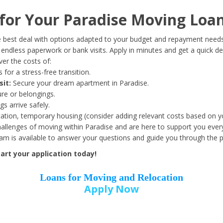
Date of Birth
*
or Your Paradise Moving Loan
Month
Day
Year
 best deal with options adapted to your budget and repayment needs
ndless paperwork or bank visits. Apply in minutes and get a quick de
er the costs of:
Street Address
*
 for a stress-free transition.
sit:
Secure your dream apartment in Paradise.
ure or belongings.
s arrive safely.
ation, temporary housing (consider adding relevant costs based on yo
Zip Code
*
llenges of moving within Paradise and are here to support you every
eam is available to answer your questions and guide you through the 
art your application today!
Loans for Moving and Relocation
Apply Now
Employer Name
*