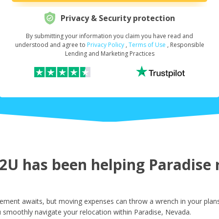
Privacy & Security protection
By submitting your information you claim you have read and
Request Your Loan Amount
*
understood and agree to
Privacy Policy
,
Terms of Use
, Responsible
Lending and Marketing Practices
First Name
*
Last Name
*
U has been helping Paradise r
Email
*
ement awaits, but moving expenses can throw a wrench in your plans.
 smoothly navigate your relocation within Paradise, Nevada.