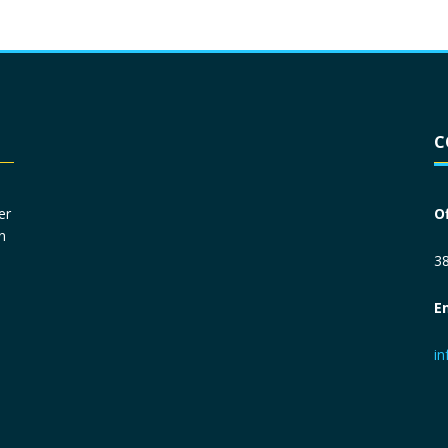
Driver License
*
C
Social Security Number
*
er
O
n
Primary Phone
*
38
E
Employer Phone
*
i
Monthly Net Income
*