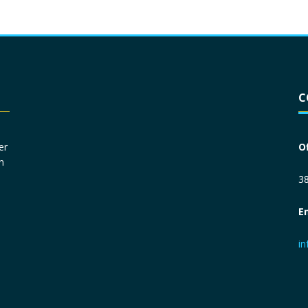
Driver License
*
C
Social Security Number
*
er
O
n
Primary Phone
*
38
E
Employer Phone
*
i
Monthly Net Income
*