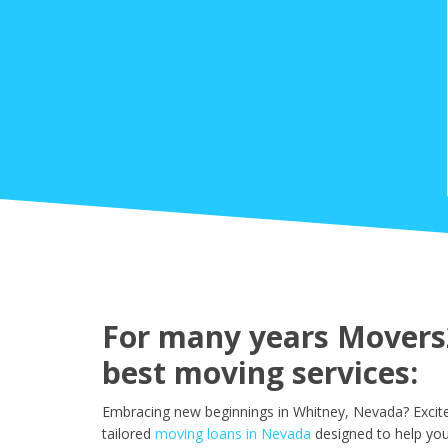
For many years Movers2
best moving services:
Embracing new beginnings in Whitney, Nevada? Excite
tailored
moving loans in Nevada
designed to help yo