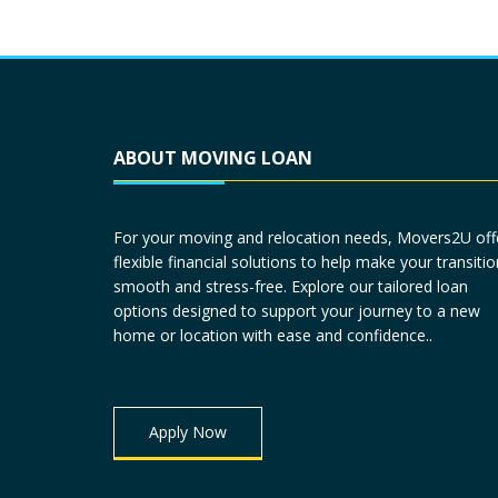
ABOUT MOVING LOAN
For your moving and relocation needs, Movers2U off
flexible financial solutions to help make your transitio
smooth and stress-free. Explore our tailored loan
options designed to support your journey to a new
home or location with ease and confidence..
Apply Now