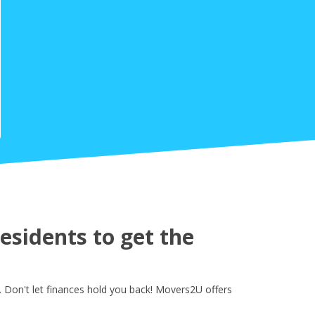
sidents to get the
 Don't let finances hold you back! Movers2U offers