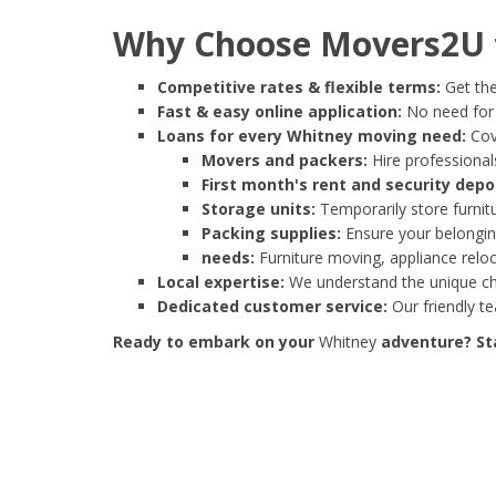
Why Choose Movers2U f
Competitive rates & flexible terms:
Get the
Fast & easy online application:
No need for e
Loans for every Whitney moving need:
Cove
Movers and packers:
Hire professionals
First month's rent and security depo
Storage units:
Temporarily store furnit
Packing supplies:
Ensure your belonging
needs:
Furniture moving, appliance reloc
Local expertise:
We understand the unique cha
Dedicated customer service:
Our friendly t
Ready to embark on your
Whitney
adventure? Sta