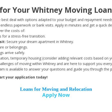
Date of Birth
*
or Your Whitney Moving Loan
Month
Day
Year
 best deal with options adapted to your budget and repayment needs
ndless paperwork or bank visits. Apply in minutes and get a quick de
r the costs of:
Street Address
*
 for a stress-free transition.
sit:
Secure your dream apartment in Whitney.
ure or belongings.
s arrive safely.
ation, temporary housing (consider adding relevant costs based on yo
Zip Code
*
llenges of moving within Whitney and are here to support you every
eam is available to answer your questions and guide you through the 
rt your application today!
Loans for Moving and Relocation
Apply Now
Employer Name
*