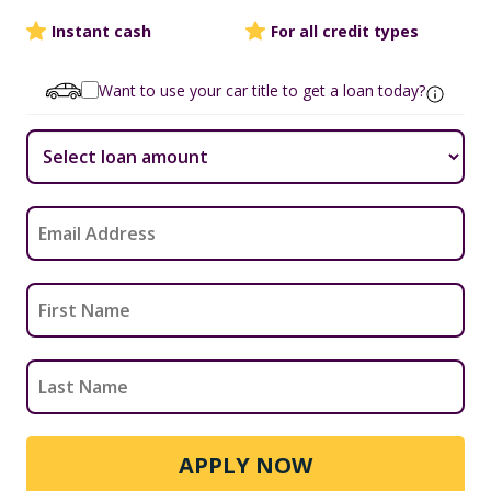
Instant cash
For all credit types
Want to use your car title to get a loan today?
APPLY NOW