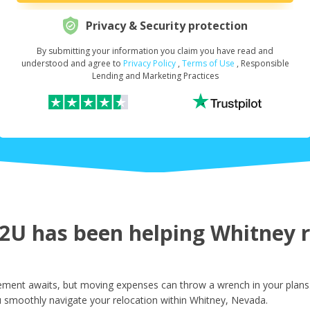
Privacy & Security protection
By submitting your information you claim you have read and
Request Your Loan Amount
*
understood and agree to
Privacy Policy
,
Terms of Use
, Responsible
Lending and Marketing Practices
First Name
*
Last Name
*
U has been helping Whitney re
Email
*
ment awaits, but moving expenses can throw a wrench in your plans.
u smoothly navigate your relocation within Whitney, Nevada.