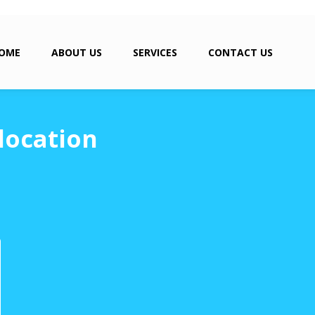
OME
ABOUT US
SERVICES
CONTACT US
location