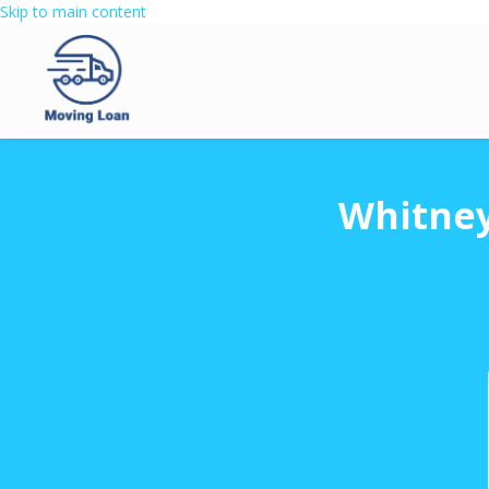
Skip to main content
Whitney