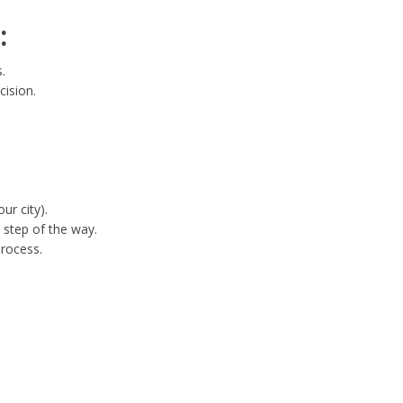
:
.
cision.
ur city).
 step of the way.
process.