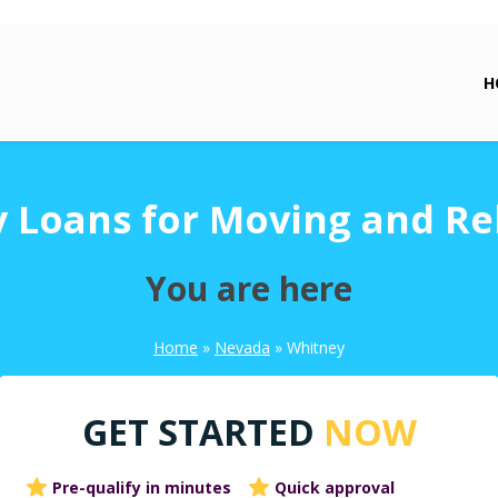
H
 Loans for Moving and Re
You are here
Home
»
Nevada
»
Whitney
GET STARTED
NOW
Pre-qualify in minutes
Quick approval