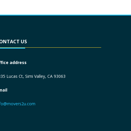
ONTACT US
ffice address
35 Lucas Ct, Simi Valley, CA 93063
mail
nfo@movers2u.com