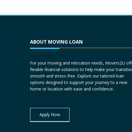
ABOUT MOVING LOAN
For your moving and relocation needs, Movers2U off
flexible financial solutions to help make your transitio
smooth and stress-free. Explore our tailored loan
options designed to support your journey to a new
home or location with ease and confidence..
Apply Now