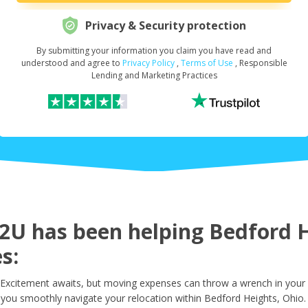
Privacy & Security protection
By submitting your information you claim you have read and
Request Your Loan Amount
*
understood and agree to
Privacy Policy
,
Terms of Use
, Responsible
Lending and Marketing Practices
First Name
*
Last Name
*
U has been helping Bedford He
s:
Email
*
Excitement awaits, but moving expenses can throw a wrench in your 
 you smoothly navigate your relocation within Bedford Heights, Ohio.