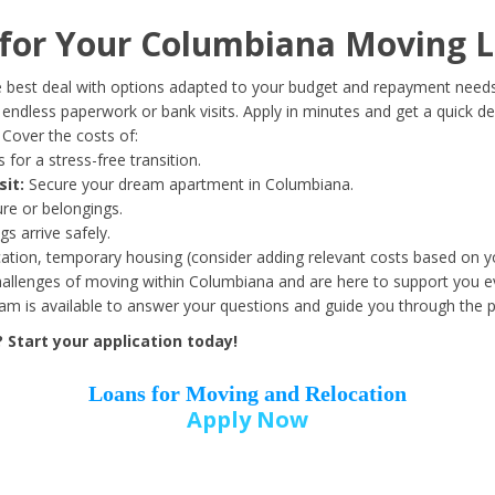
Date of Birth
*
or Your Columbiana Moving L
Month
Day
Year
 best deal with options adapted to your budget and repayment needs
ndless paperwork or bank visits. Apply in minutes and get a quick de
Cover the costs of:
Street Address
*
 for a stress-free transition.
sit:
Secure your dream apartment in Columbiana.
ure or belongings.
s arrive safely.
ation, temporary housing (consider adding relevant costs based on yo
Zip Code
*
llenges of moving within Columbiana and are here to support you ev
eam is available to answer your questions and guide you through the 
Start your application today!
Loans for Moving and Relocation
Apply Now
Employer Name
*