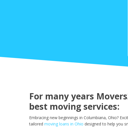
For many years Movers2
best moving services:
Embracing new beginnings in Columbiana, Ohio? Excit
tailored
moving loans in Ohio
designed to help you s