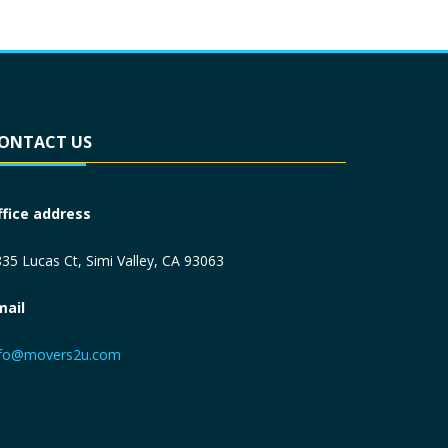
ONTACT US
ffice address
35 Lucas Ct, Simi Valley, CA 93063
mail
nfo@movers2u.com