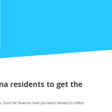
a residents to get the
 Don't let finances hold you back! Movers2U offers