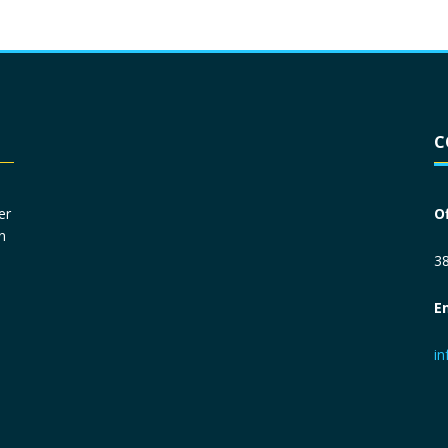
Driver License
*
C
Social Security Number
*
er
O
n
Primary Phone
*
38
E
Employer Phone
*
i
Monthly Net Income
*