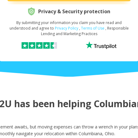
Privacy & Security protection
By submitting your information you claim you have read and
Request Your Loan Amount
*
understood and agree to
Privacy Policy
,
Terms of Use
, Responsible
Lending and Marketing Practices
First Name
*
Last Name
*
U has been helping Columbian
Email
*
ement awaits, but moving expenses can throw a wrench in your plans.
moothly navigate your relocation within Columbiana, Ohio.