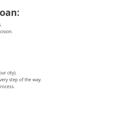
oan:
.
cision.
ur city).
ery step of the way.
process.