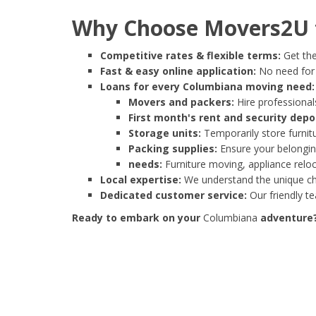
Why Choose Movers2U f
Competitive rates & flexible terms:
Get the
Fast & easy online application:
No need for e
Loans for every Columbiana moving need:
Movers and packers:
Hire professionals
First month's rent and security depo
Storage units:
Temporarily store furnit
Packing supplies:
Ensure your belonging
needs:
Furniture moving, appliance reloc
Local expertise:
We understand the unique cha
Dedicated customer service:
Our friendly t
Ready to embark on your
Columbiana
adventure? 