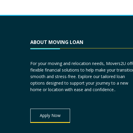
ABOUT MOVING LOAN
For your moving and relocation needs, Movers2U off
flexible financial solutions to help make your transitio
smooth and stress-free. Explore our tailored loan
options designed to support your journey to a new
home or location with ease and confidence..
Apply Now