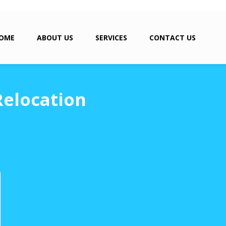
OME
ABOUT US
SERVICES
CONTACT US
Relocation