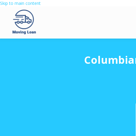
Skip to main content
Columbian