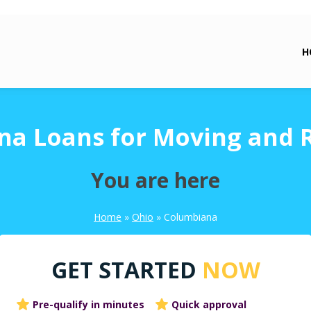
H
a Loans for Moving and 
You are here
Home
»
Ohio
»
Columbiana
GET STARTED
NOW
Pre-qualify in minutes
Quick approval