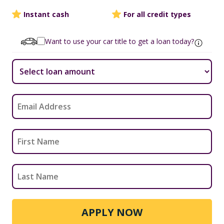
Instant cash
For all credit types
Want to use your car title to get a loan today?
APPLY NOW