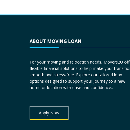
ABOUT MOVING LOAN
For your moving and relocation needs, Movers2U off
flexible financial solutions to help make your transitio
smooth and stress-free. Explore our tailored loan
options designed to support your journey to a new
home or location with ease and confidence..
Apply Now