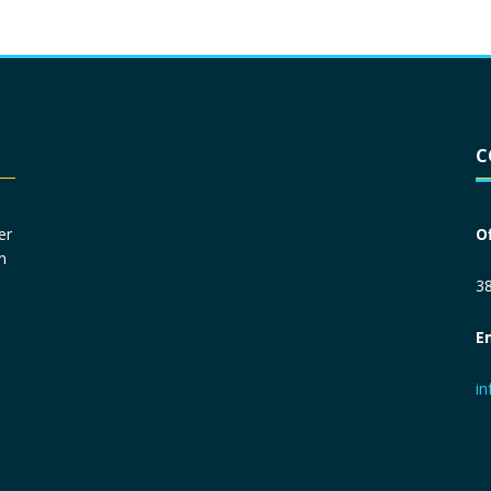
Driver License
*
C
Social Security Number
*
er
O
n
Primary Phone
*
38
E
Employer Phone
*
i
Monthly Net Income
*