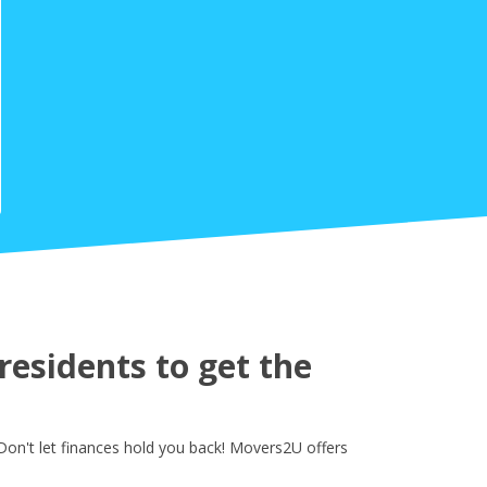
esidents to get the
on't let finances hold you back! Movers2U offers