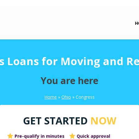
H
s Loans for Moving and Re
You are here
Home
»
Ohio
»
Congress
GET STARTED
NOW
Pre-qualify in minutes
Quick approval