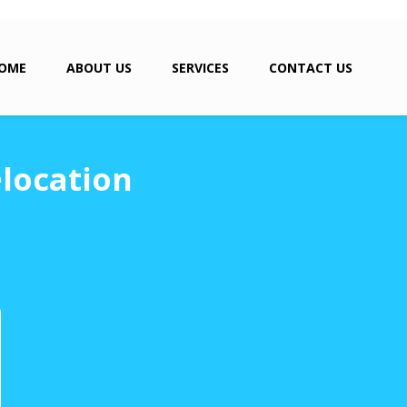
OME
ABOUT US
SERVICES
CONTACT US
location