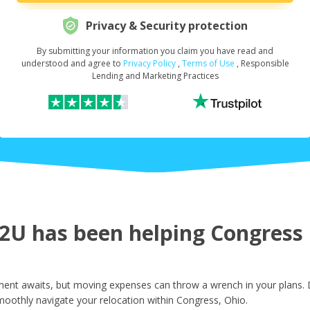
Privacy & Security protection
By submitting your information you claim you have read and
Request Your Loan Amount
*
understood and agree to
Privacy Policy
,
Terms of Use
, Responsible
Lending and Marketing Practices
First Name
*
Last Name
*
U has been helping Congress r
Email
*
ent awaits, but moving expenses can throw a wrench in your plans. D
moothly navigate your relocation within Congress, Ohio.