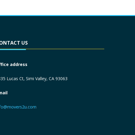
ONTACT US
ffice address
35 Lucas Ct, Simi Valley, CA 93063
mail
nfo@movers2u.com