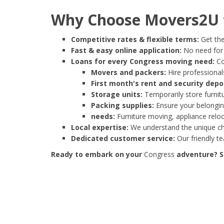
Why Choose Movers2U f
Competitive rates & flexible terms:
Get the
Fast & easy online application:
No need for e
Loans for every Congress moving need:
Co
Movers and packers:
Hire professionals
First month's rent and security depo
Storage units:
Temporarily store furnit
Packing supplies:
Ensure your belonging
needs:
Furniture moving, appliance reloc
Local expertise:
We understand the unique cha
Dedicated customer service:
Our friendly t
Ready to embark on your
Congress
adventure? St