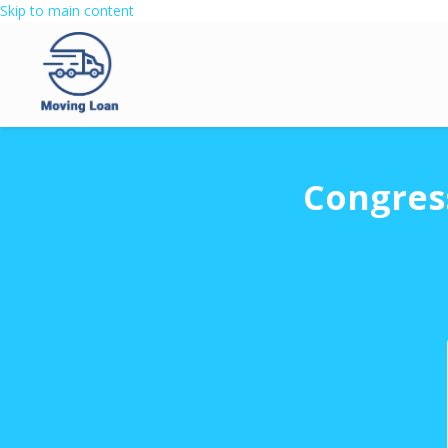
Skip to main content
Congres