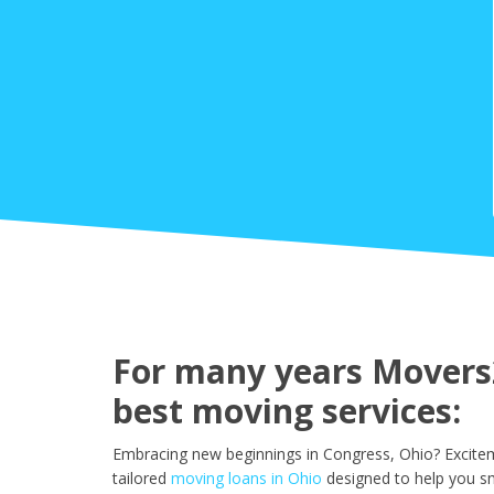
For many years Movers2
best moving services:
Embracing new beginnings in Congress, Ohio? Excitem
tailored
moving loans in Ohio
designed to help you s