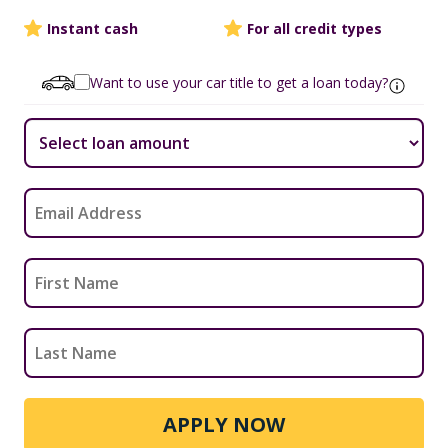
Instant cash
For all credit types
Want to use your car title to get a loan today?
APPLY NOW