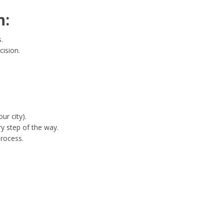
n:
.
cision.
ur city).
y step of the way.
process.