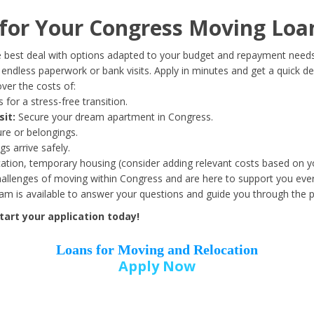
Date of Birth
*
or Your Congress Moving Loa
Month
Day
Year
 best deal with options adapted to your budget and repayment needs
ndless paperwork or bank visits. Apply in minutes and get a quick de
ver the costs of:
Street Address
*
 for a stress-free transition.
sit:
Secure your dream apartment in Congress.
ure or belongings.
s arrive safely.
ation, temporary housing (consider adding relevant costs based on yo
Zip Code
*
llenges of moving within Congress and are here to support you ever
eam is available to answer your questions and guide you through the 
art your application today!
Loans for Moving and Relocation
Apply Now
Employer Name
*