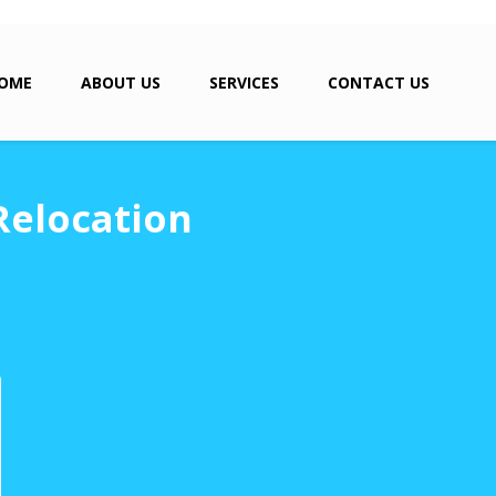
OME
ABOUT US
SERVICES
CONTACT US
Relocation