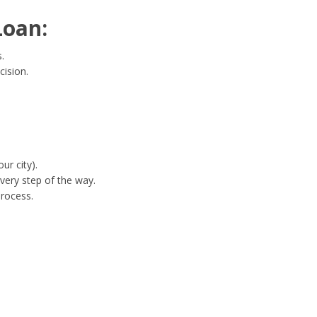
Loan:
.
cision.
ur city).
very step of the way.
process.