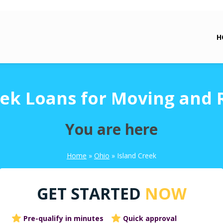
H
eek Loans for Moving and 
You are here
Home
»
Ohio
»
Island Creek
GET STARTED
NOW
Pre-qualify in minutes
Quick approval