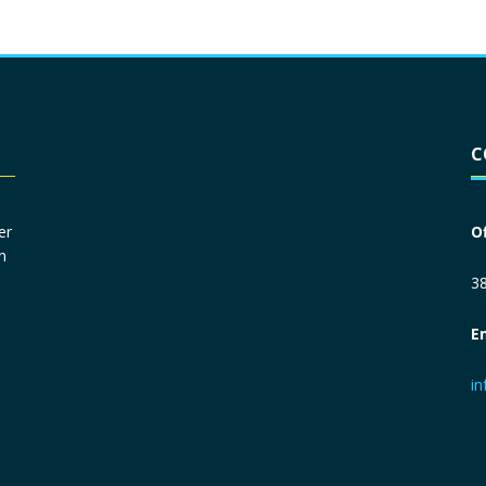
Driver License
*
C
Social Security Number
*
er
O
n
Primary Phone
*
38
E
Employer Phone
*
i
Monthly Net Income
*