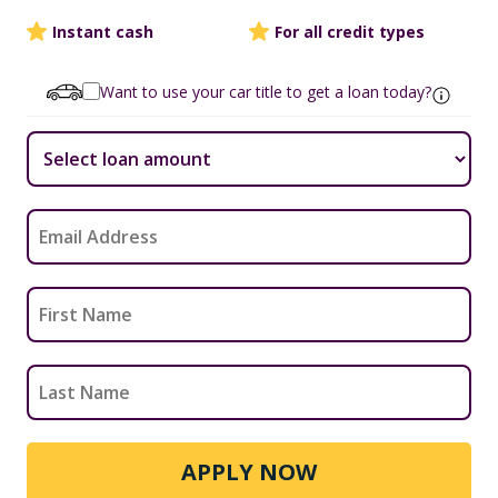
Instant cash
For all credit types
Want to use your car title to get a loan today?
APPLY NOW