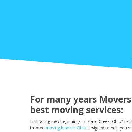
For many years Movers2
best moving services:
Embracing new beginnings in Island Creek, Ohio? Exc
tailored
moving loans in Ohio
designed to help you sm