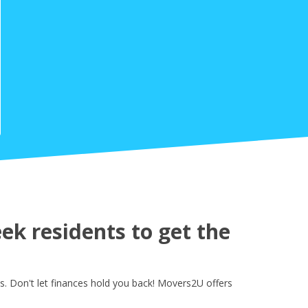
k residents to get the
. Don't let finances hold you back! Movers2U offers