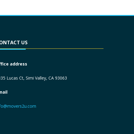
ONTACT US
ffice address
35 Lucas Ct, Simi Valley, CA 93063
mail
nfo@movers2u.com