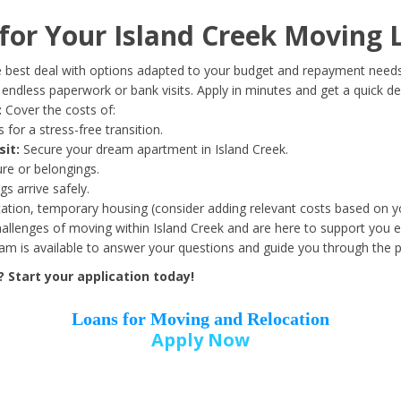
Date of Birth
*
or Your Island Creek Moving 
Month
Day
Year
 best deal with options adapted to your budget and repayment needs
ndless paperwork or bank visits. Apply in minutes and get a quick de
:
Cover the costs of:
Street Address
*
 for a stress-free transition.
sit:
Secure your dream apartment in Island Creek.
ure or belongings.
s arrive safely.
ation, temporary housing (consider adding relevant costs based on yo
Zip Code
*
llenges of moving within Island Creek and are here to support you e
eam is available to answer your questions and guide you through the 
 Start your application today!
Loans for Moving and Relocation
Apply Now
Employer Name
*