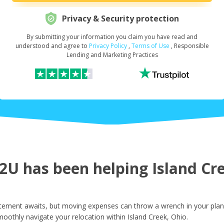
Privacy & Security protection
By submitting your information you claim you have read and
Request Your Loan Amount
*
understood and agree to
Privacy Policy
,
Terms of Use
, Responsible
Lending and Marketing Practices
First Name
*
Last Name
*
U has been helping Island Cree
Email
*
itement awaits, but moving expenses can throw a wrench in your plans
oothly navigate your relocation within Island Creek, Ohio.