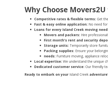
Why Choose Movers2U f
Competitive rates & flexible terms:
Get the
Fast & easy online application:
No need for e
Loans for every Island Creek moving need
Movers and packers:
Hire professionals
First month's rent and security depo
Storage units:
Temporarily store furnit
Packing supplies:
Ensure your belonging
needs:
Furniture moving, appliance reloc
Local expertise:
We understand the unique cha
Dedicated customer service:
Our friendly t
Ready to embark on your
Island Creek
adventure?