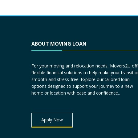
ABOUT MOVING LOAN
For your moving and relocation needs, Movers2U off
flexible financial solutions to help make your transitio
smooth and stress-free. Explore our tailored loan
options designed to support your journey to a new
home or location with ease and confidence..
Apply Now