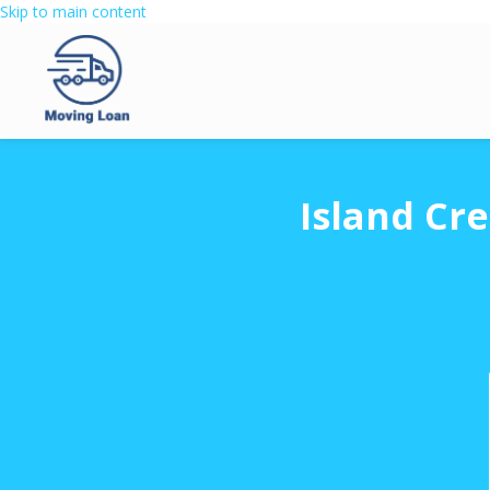
Skip to main content
Island Cr