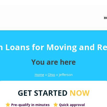
H
n Loans for Moving and R
You are here
Home
»
Ohio
»
Jefferson
GET STARTED
NOW
Pre-qualify in minutes
Quick approval