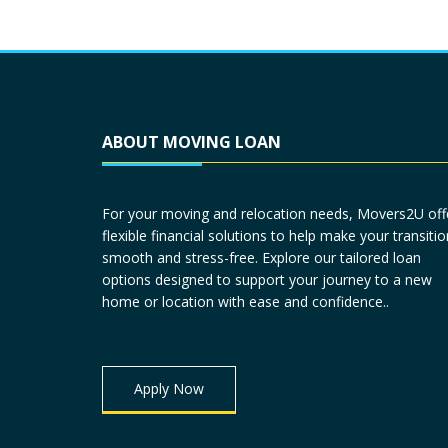
ABOUT MOVING LOAN
For your moving and relocation needs, Movers2U off
flexible financial solutions to help make your transitio
smooth and stress-free. Explore our tailored loan
options designed to support your journey to a new
home or location with ease and confidence..
Apply Now