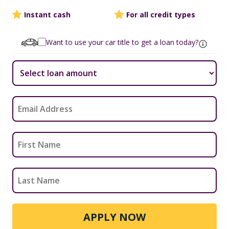
Instant cash
For all credit types
Want to use your car title to get a loan today?
APPLY NOW