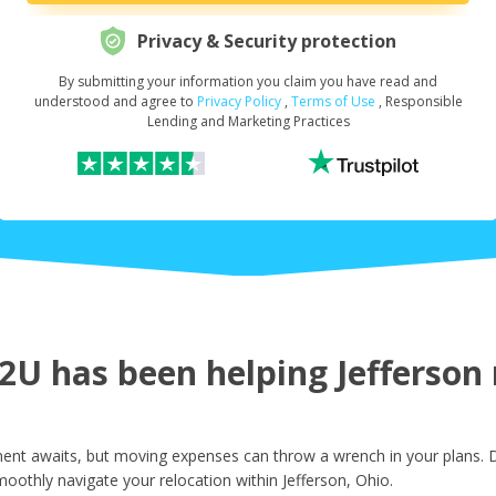
Privacy & Security protection
By submitting your information you claim you have read and
Request Your Loan Amount
*
understood and agree to
Privacy Policy
,
Terms of Use
, Responsible
Lending and Marketing Practices
First Name
*
Last Name
*
U has been helping Jefferson r
Email
*
ent awaits, but moving expenses can throw a wrench in your plans. D
oothly navigate your relocation within Jefferson, Ohio.