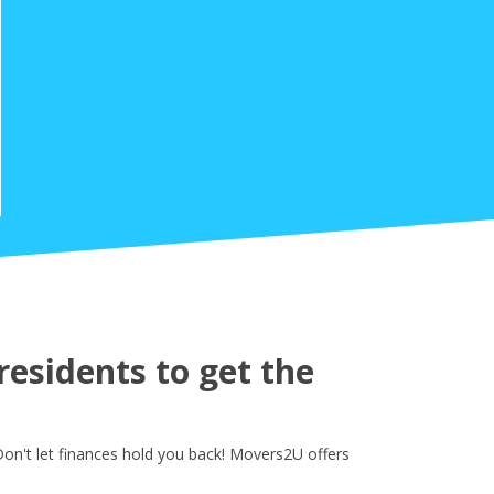
esidents to get the
on't let finances hold you back! Movers2U offers