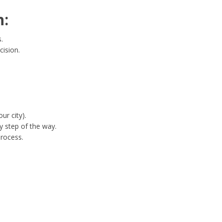
n:
.
cision.
ur city).
y step of the way.
process.