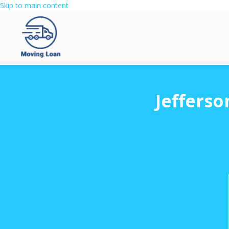
Skip to main content
Jefferso