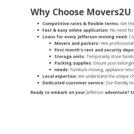
Why Choose Movers2U f
Competitive rates & flexible terms:
Get the
Fast & easy online application:
No need for e
Loans for every Jefferson moving need:
Cov
Movers and packers:
Hire professionals
First month's rent and security depo
Storage units:
Temporarily store furnit
Packing supplies:
Ensure your belonging
needs:
Furniture moving, appliance reloc
Local expertise:
We understand the unique cha
Dedicated customer service:
Our friendly t
Ready to embark on your
Jefferson
adventure? St