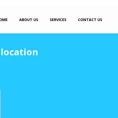
OME
ABOUT US
SERVICES
CONTACT US
elocation