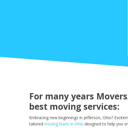
For many years Movers2
best moving services:
Embracing new beginnings in Jefferson, Ohio? Excitem
tailored
moving loans in Ohio
designed to help you sm