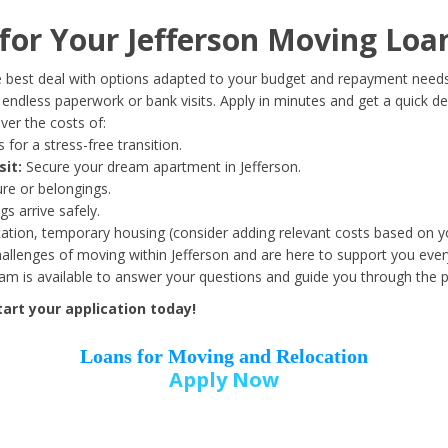
Date of Birth
*
or Your Jefferson Moving Loa
Month
Day
Year
 best deal with options adapted to your budget and repayment needs
ndless paperwork or bank visits. Apply in minutes and get a quick de
er the costs of:
Street Address
*
 for a stress-free transition.
sit:
Secure your dream apartment in Jefferson.
ure or belongings.
s arrive safely.
ation, temporary housing (consider adding relevant costs based on yo
Zip Code
*
llenges of moving within Jefferson and are here to support you ever
eam is available to answer your questions and guide you through the 
art your application today!
Loans for Moving and Relocation
Apply Now
Employer Name
*