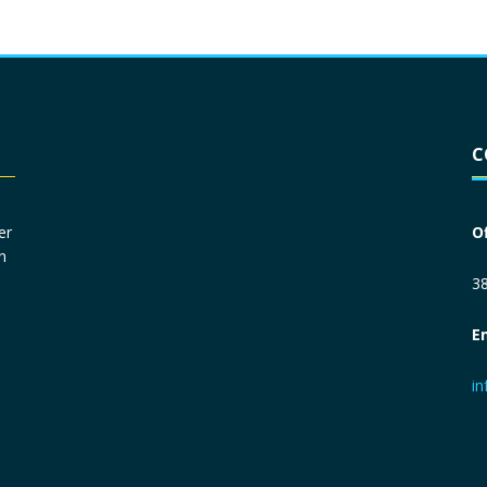
Driver License
*
C
Social Security Number
*
er
O
n
Primary Phone
*
38
E
Employer Phone
*
i
Monthly Net Income
*