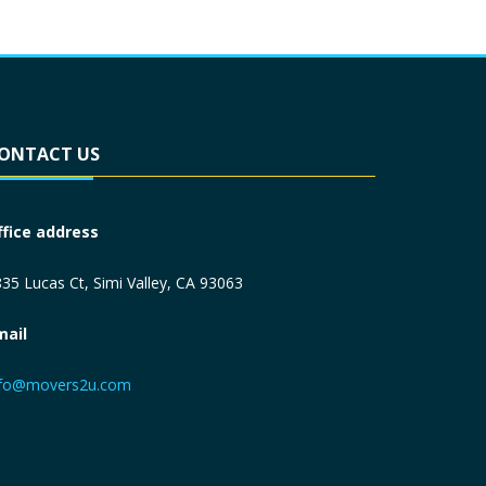
ONTACT US
ffice address
35 Lucas Ct, Simi Valley, CA 93063
mail
nfo@movers2u.com