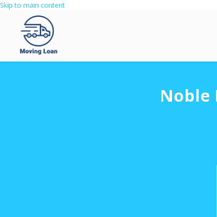
Skip to main content
Noble 