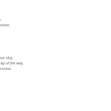
.
cision.
ur city).
tep of the way.
process.