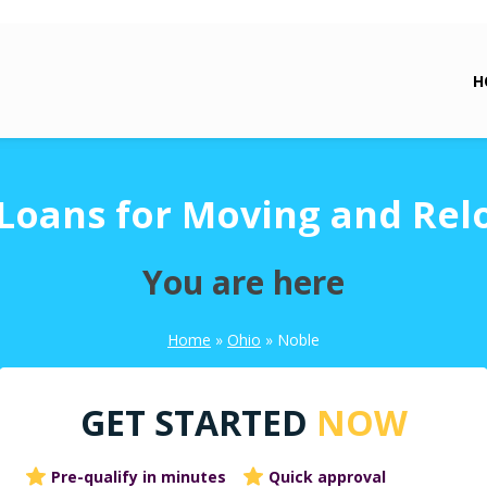
H
Loans for Moving and Rel
You are here
Home
»
Ohio
»
Noble
GET STARTED
NOW
Pre-qualify in minutes
Quick approval