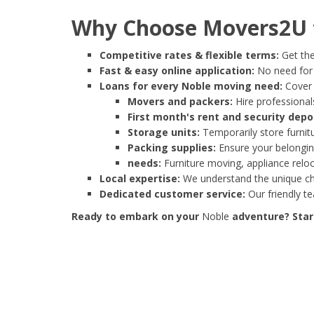
Why Choose Movers2U f
Competitive rates & flexible terms:
Get the
Fast & easy online application:
No need for e
Loans for every Noble moving need:
Cover 
Movers and packers:
Hire professionals
First month's rent and security depo
Storage units:
Temporarily store furnit
Packing supplies:
Ensure your belonging
needs:
Furniture moving, appliance reloc
Local expertise:
We understand the unique cha
Dedicated customer service:
Our friendly t
Ready to embark on your
Noble
adventure? Start