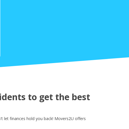
dents to get the best
t let finances hold you back! Movers2U offers