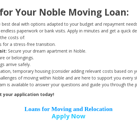
Date of Birth
*
or Your Noble Moving Loan:
Month
Day
Year
 best deal with options adapted to your budget and repayment needs
ndless paperwork or bank visits. Apply in minutes and get a quick de
the costs of:
Street Address
*
 for a stress-free transition.
sit:
Secure your dream apartment in Noble.
ure or belongings.
s arrive safely.
ation, temporary housing (consider adding relevant costs based on yo
Zip Code
*
llenges of moving within Noble and are here to support you every s
eam is available to answer your questions and guide you through the 
 your application today!
Loans for Moving and Relocation
Apply Now
Employer Name
*