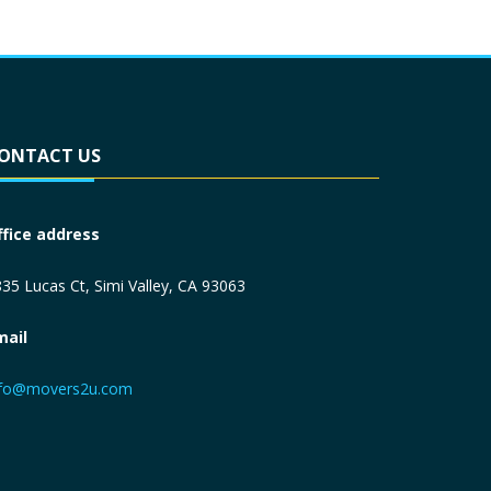
ONTACT US
ffice address
35 Lucas Ct, Simi Valley, CA 93063
mail
nfo@movers2u.com