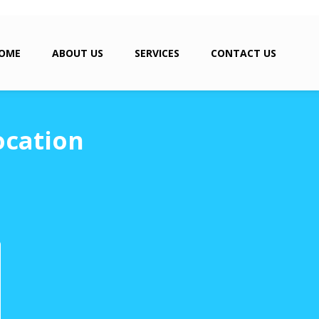
OME
ABOUT US
SERVICES
CONTACT US
ocation