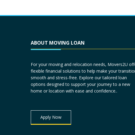
ABOUT MOVING LOAN
For your moving and relocation needs, Movers2U off
flexible financial solutions to help make your transitio
smooth and stress-free. Explore our tailored loan
options designed to support your journey to a new
home or location with ease and confidence..
Apply Now