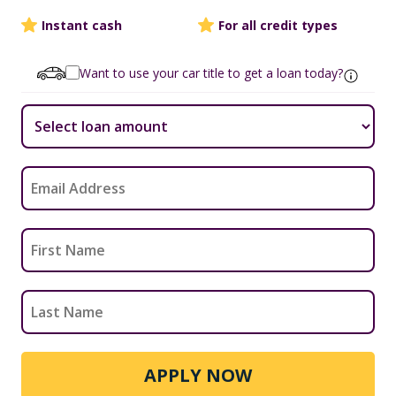
Instant cash
For all credit types
Want to use your car title to get a loan today?
APPLY NOW