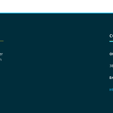
Driver License
*
C
Social Security Number
*
er
O
n
Primary Phone
*
38
E
Employer Phone
*
i
Monthly Net Income
*