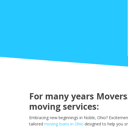
For many years Movers2
moving services:
Embracing new beginnings in Noble, Ohio? Excitement
tailored
moving loans in Ohio
designed to help you sm