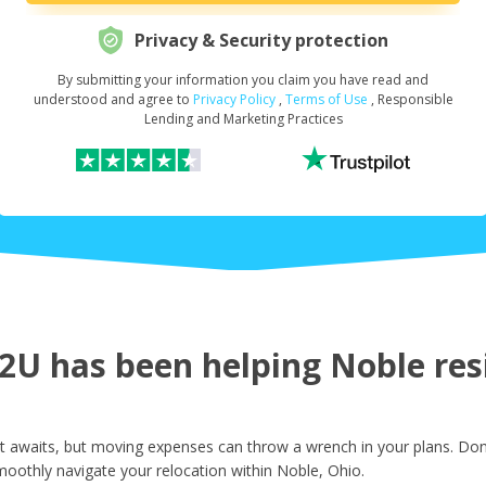
Privacy & Security protection
By submitting your information you claim you have read and
Request Your Loan Amount
*
understood and agree to
Privacy Policy
,
Terms of Use
, Responsible
Lending and Marketing Practices
First Name
*
Last Name
*
U has been helping Noble resi
Email
*
 awaits, but moving expenses can throw a wrench in your plans. Don'
oothly navigate your relocation within Noble, Ohio.