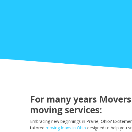
For many years Movers2
moving services:
Embracing new beginnings in Prairie, Ohio? Excitemen
tailored
moving loans in Ohio
designed to help you sm