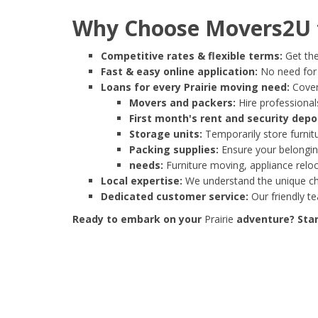
Why Choose Movers2U f
Competitive rates & flexible terms:
Get the
Fast & easy online application:
No need for e
Loans for every Prairie moving need:
Cover
Movers and packers:
Hire professionals
First month's rent and security depo
Storage units:
Temporarily store furnit
Packing supplies:
Ensure your belonging
needs:
Furniture moving, appliance reloc
Local expertise:
We understand the unique cha
Dedicated customer service:
Our friendly t
Ready to embark on your
Prairie
adventure? Star