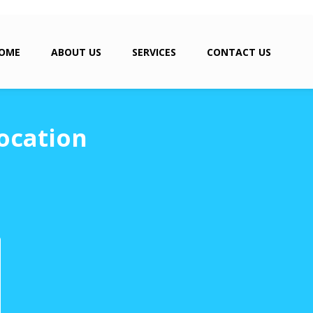
OME
ABOUT US
SERVICES
CONTACT US
ocation