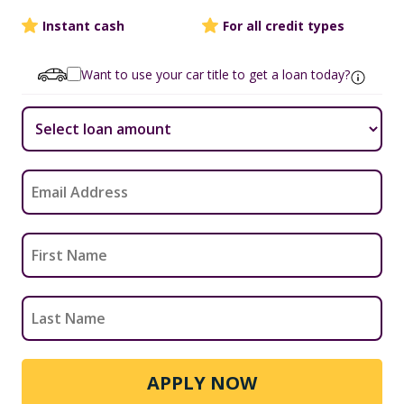
Instant cash
For all credit types
Want to use your car title to get a loan today?
APPLY NOW