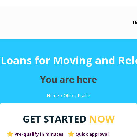
H
e Loans for Moving and Rel
You are here
Home
»
Ohio
»
Prairie
GET STARTED
NOW
Pre-qualify in minutes
Quick approval