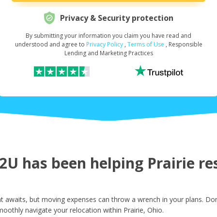
Privacy & Security protection
By submitting your information you claim you have read and
Request Your Loan Amount
*
understood and agree to
Privacy Policy
,
Terms of Use
, Responsible
Lending and Marketing Practices
First Name
*
Last Name
*
U has been helping Prairie res
Email
*
t awaits, but moving expenses can throw a wrench in your plans. Don
oothly navigate your relocation within Prairie, Ohio.