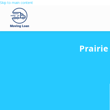
Skip to main content
Prairi