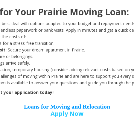
Date of Birth
*
or Your Prairie Moving Loan:
Month
Day
Year
 best deal with options adapted to your budget and repayment needs
ndless paperwork or bank visits. Apply in minutes and get a quick de
 the costs of:
Street Address
*
 for a stress-free transition.
sit:
Secure your dream apartment in Prairie.
ure or belongings.
s arrive safely.
ation, temporary housing (consider adding relevant costs based on yo
Zip Code
*
llenges of moving within Prairie and are here to support you every s
eam is available to answer your questions and guide you through the 
t your application today!
Loans for Moving and Relocation
Apply Now
Employer Name
*