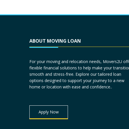
ABOUT MOVING LOAN
For your moving and relocation needs, Movers2U off
flexible financial solutions to help make your transitio
smooth and stress-free. Explore our tailored loan
options designed to support your journey to a new
home or location with ease and confidence..
Apply Now