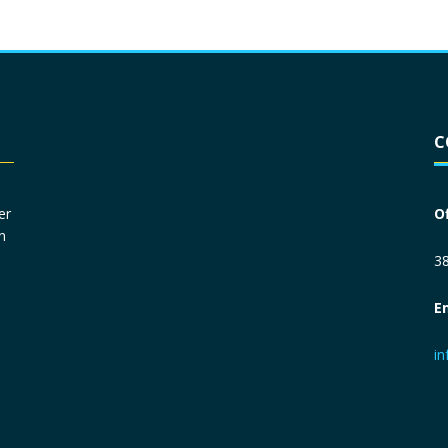
Driver License
*
C
Social Security Number
*
er
O
n
Primary Phone
*
38
E
Employer Phone
*
i
Monthly Net Income
*