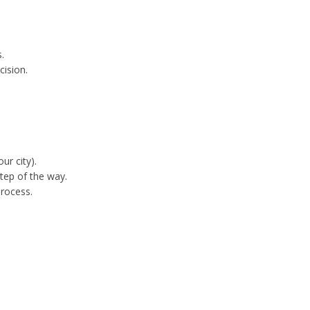
.
cision.
ur city).
tep of the way.
process.