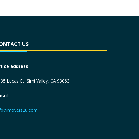
ONTACT US
ffice address
35 Lucas Ct, Simi Valley, CA 93063
mail
nfo@movers2u.com