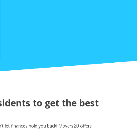
idents to get the best
't let finances hold you back! Movers2U offers