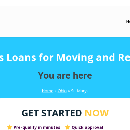
H
s Loans for Moving and R
You are here
Home
»
Ohio
»
St. Marys
GET STARTED
NOW
Pre-qualify in minutes
Quick approval