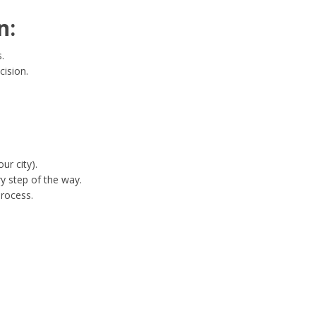
n:
.
cision.
ur city).
y step of the way.
process.