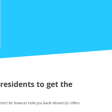
esidents to get the
on't let finances hold you back! Movers2U offers