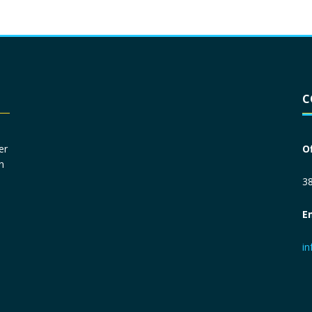
Driver License
*
C
Social Security Number
*
er
O
n
Primary Phone
*
38
E
Employer Phone
*
i
Monthly Net Income
*