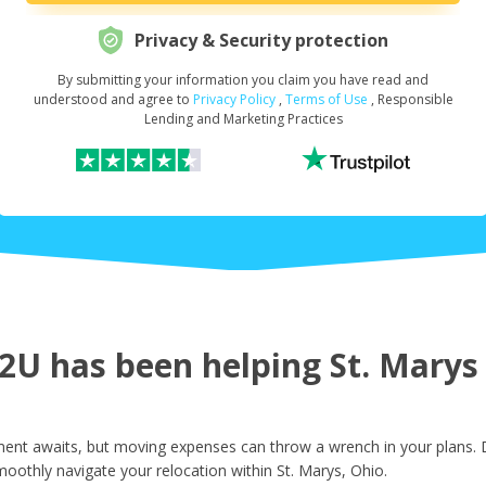
Privacy & Security protection
By submitting your information you claim you have read and
Request Your Loan Amount
*
understood and agree to
Privacy Policy
,
Terms of Use
, Responsible
Lending and Marketing Practices
First Name
*
Last Name
*
U has been helping St. Marys r
Email
*
ment awaits, but moving expenses can throw a wrench in your plans. D
oothly navigate your relocation within St. Marys, Ohio.