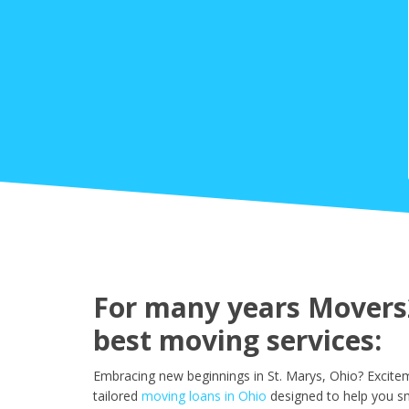
For many years Movers2
best moving services:
Embracing new beginnings in St. Marys, Ohio? Excite
tailored
moving loans in Ohio
designed to help you sm