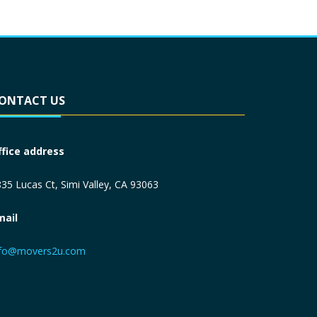
ONTACT US
ffice address
35 Lucas Ct, Simi Valley, CA 93063
mail
nfo@movers2u.com