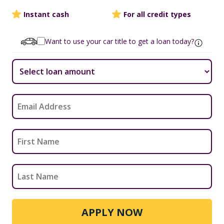
Instant cash
For all credit types
Want to use your car title to get a loan today?
APPLY NOW