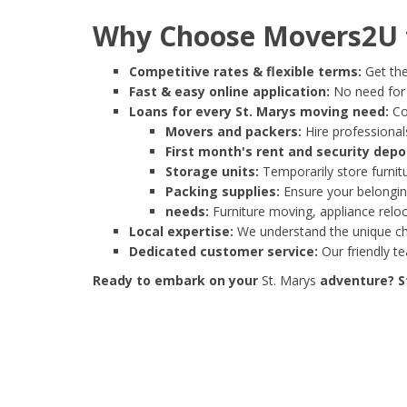
Why Choose Movers2U f
Competitive rates & flexible terms:
Get the
Fast & easy online application:
No need for e
Loans for every St. Marys moving need:
Co
Movers and packers:
Hire professionals
First month's rent and security depo
Storage units:
Temporarily store furnit
Packing supplies:
Ensure your belonging
needs:
Furniture moving, appliance reloc
Local expertise:
We understand the unique cha
Dedicated customer service:
Our friendly t
Ready to embark on your
St. Marys
adventure? St