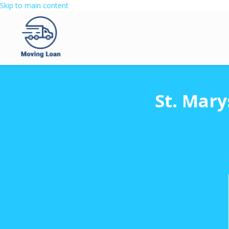
Skip to main content
St. Mary