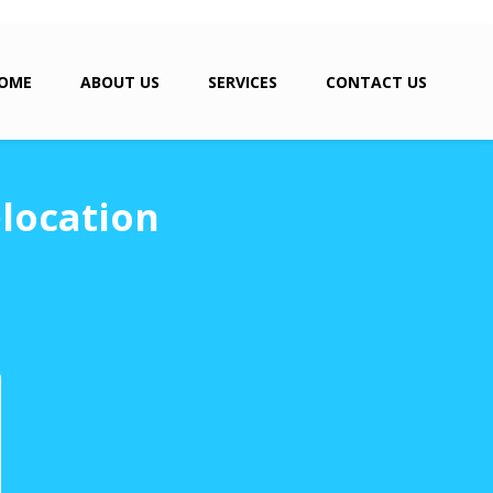
OME
ABOUT US
SERVICES
CONTACT US
elocation