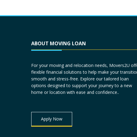
ABOUT MOVING LOAN
For your moving and relocation needs, Movers2U off
flexible financial solutions to help make your transitio
smooth and stress-free. Explore our tailored loan
options designed to support your journey to a new
home or location with ease and confidence..
Apply Now