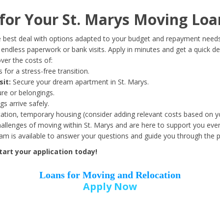
Date of Birth
*
or Your St. Marys Moving Loa
Month
Day
Year
 best deal with options adapted to your budget and repayment needs
ndless paperwork or bank visits. Apply in minutes and get a quick de
ver the costs of:
Street Address
*
 for a stress-free transition.
sit:
Secure your dream apartment in St. Marys.
ure or belongings.
s arrive safely.
ation, temporary housing (consider adding relevant costs based on yo
Zip Code
*
llenges of moving within St. Marys and are here to support you ever
eam is available to answer your questions and guide you through the 
art your application today!
Loans for Moving and Relocation
Apply Now
Employer Name
*