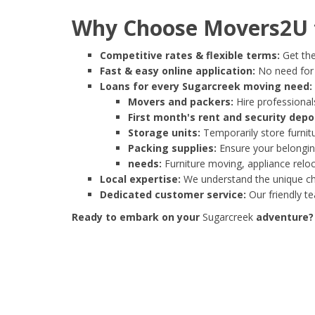
Why Choose Movers2U f
Competitive rates & flexible terms:
Get the
Fast & easy online application:
No need for e
Loans for every Sugarcreek moving need:
Movers and packers:
Hire professionals
First month's rent and security depo
Storage units:
Temporarily store furnit
Packing supplies:
Ensure your belonging
needs:
Furniture moving, appliance reloc
Local expertise:
We understand the unique cha
Dedicated customer service:
Our friendly t
Ready to embark on your
Sugarcreek
adventure? 