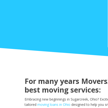
For many years Movers2
best moving services:
Embracing new beginnings in Sugarcreek, Ohio? Excit
tailored
moving loans in Ohio
designed to help you sm