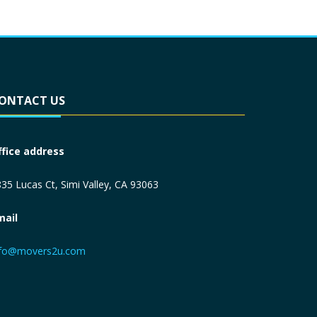
ONTACT US
ffice address
35 Lucas Ct, Simi Valley, CA 93063
mail
nfo@movers2u.com