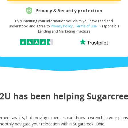
Privacy & Security protection
By submitting your information you claim you have read and
Request Your Loan Amount
*
understood and agree to
Privacy Policy
,
Terms of Use
, Responsible
Lending and Marketing Practices
First Name
*
Last Name
*
U has been helping Sugarcreek
Email
*
ement awaits, but moving expenses can throw a wrench in your plans.
oothly navigate your relocation within Sugarcreek, Ohio.