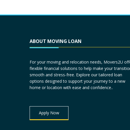
ABOUT MOVING LOAN
For your moving and relocation needs, Movers2U off
flexible financial solutions to help make your transitio
smooth and stress-free. Explore our tailored loan
options designed to support your journey to a new
home or location with ease and confidence..
Apply Now