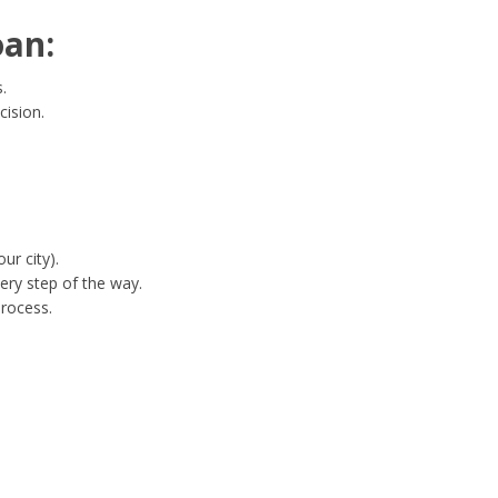
oan:
.
cision.
ur city).
ery step of the way.
process.