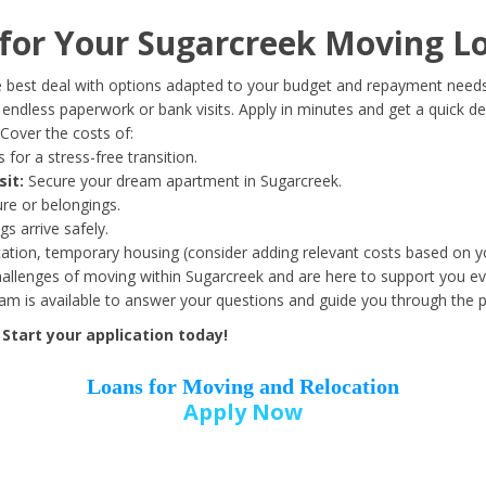
Date of Birth
*
or Your Sugarcreek Moving L
Month
Day
Year
 best deal with options adapted to your budget and repayment needs
ndless paperwork or bank visits. Apply in minutes and get a quick de
Cover the costs of:
Street Address
*
 for a stress-free transition.
sit:
Secure your dream apartment in Sugarcreek.
ure or belongings.
s arrive safely.
ation, temporary housing (consider adding relevant costs based on yo
Zip Code
*
llenges of moving within Sugarcreek and are here to support you ev
eam is available to answer your questions and guide you through the 
Start your application today!
Loans for Moving and Relocation
Apply Now
Employer Name
*