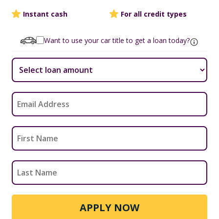
Instant cash
For all credit types
Want to use your car title to get a loan today?
APPLY NOW