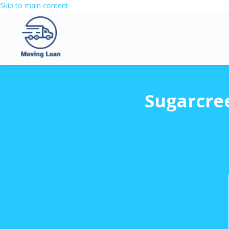
Skip to main content
Sugarcre