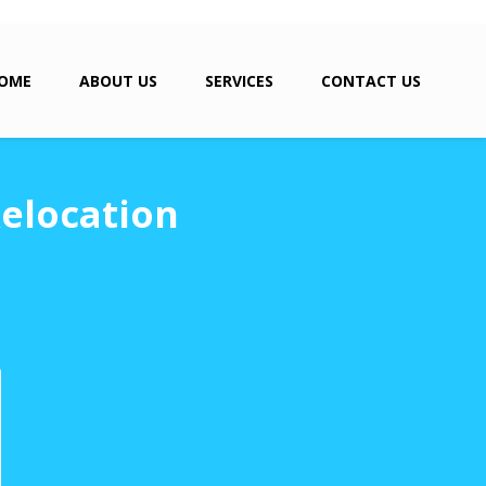
OME
ABOUT US
SERVICES
CONTACT US
elocation