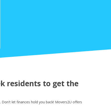
 residents to get the
 Don't let finances hold you back! Movers2U offers