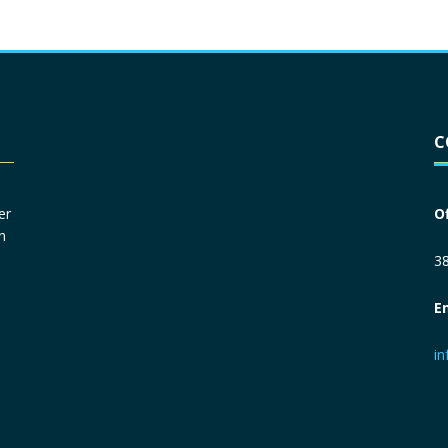
Driver License
*
C
Social Security Number
*
er
O
n
Primary Phone
*
38
E
Employer Phone
*
i
Monthly Net Income
*