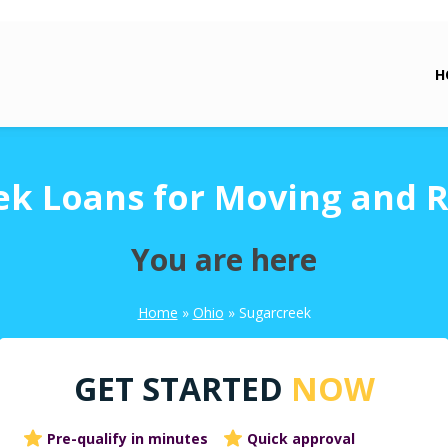
H
ek Loans for Moving and R
You are here
Home
»
Ohio
»
Sugarcreek
GET STARTED
NOW
Pre-qualify in minutes
Quick approval