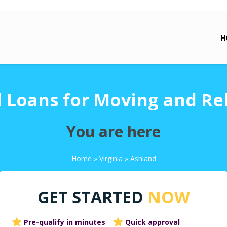
H
 Loans for Moving and Re
You are here
Home
»
Virginia
»
Ashland
GET STARTED
NOW
Pre-qualify in minutes
Quick approval