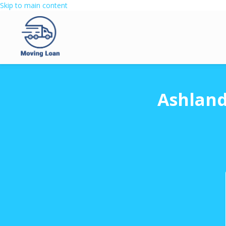
Skip to main content
Ashland