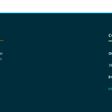
Driver License
*
C
Social Security Number
*
er
O
n
Primary Phone
*
38
E
Employer Phone
*
i
Monthly Net Income
*