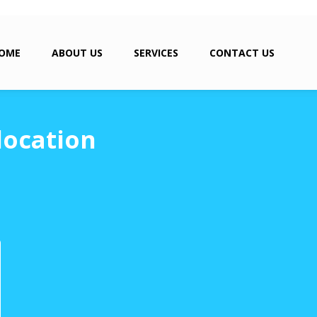
OME
ABOUT US
SERVICES
CONTACT US
location