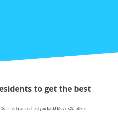
sidents to get the best
 Don't let finances hold you back! Movers2U offers