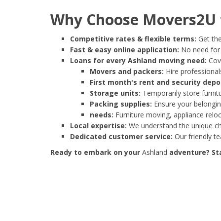
Why Choose Movers2U f
Competitive rates & flexible terms:
Get the
Fast & easy online application:
No need for e
Loans for every Ashland moving need:
Cove
Movers and packers:
Hire professionals
First month's rent and security depo
Storage units:
Temporarily store furnit
Packing supplies:
Ensure your belonging
needs:
Furniture moving, appliance reloc
Local expertise:
We understand the unique cha
Dedicated customer service:
Our friendly t
Ready to embark on your
Ashland
adventure? Sta