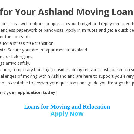
Date of Birth
*
or Your Ashland Moving Loan
Month
Day
Year
 best deal with options adapted to your budget and repayment needs
ndless paperwork or bank visits. Apply in minutes and get a quick de
r the costs of:
Street Address
*
 for a stress-free transition.
sit:
Secure your dream apartment in Ashland.
ure or belongings.
s arrive safely.
ation, temporary housing (consider adding relevant costs based on yo
Zip Code
*
llenges of moving within Ashland and are here to support you every 
eam is available to answer your questions and guide you through the 
rt your application today!
Loans for Moving and Relocation
Apply Now
Employer Name
*