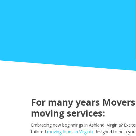
For many years Movers2
moving services:
Embracing new beginnings in Ashland, Virginia? Excit
tailored
moving loans in Virginia
designed to help you 