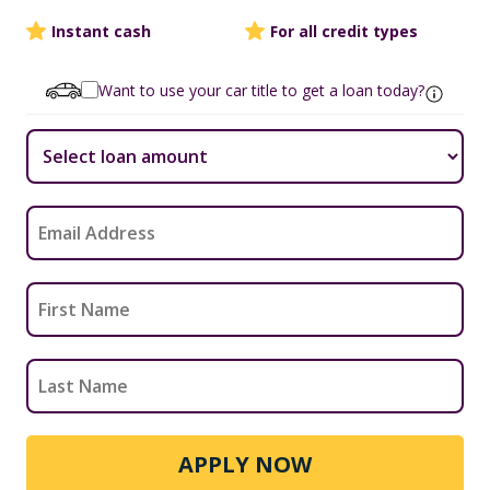
Instant cash
For all credit types
Want to use your car title to get a loan today?
APPLY NOW