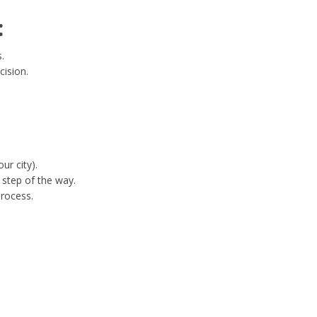
:
.
cision.
ur city).
step of the way.
process.