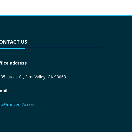
ONTACT US
ffice address
35 Lucas Ct, Simi Valley, CA 93063
mail
nfo@movers2u.com