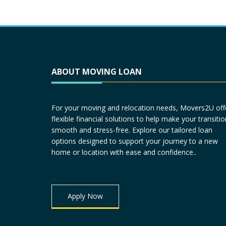
ABOUT MOVING LOAN
For your moving and relocation needs, Movers2U off
flexible financial solutions to help make your transitio
smooth and stress-free. Explore our tailored loan
options designed to support your journey to a new
home or location with ease and confidence..
Apply Now