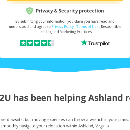
Privacy & Security protection
By submitting your information you claim you have read and
Request Your Loan Amount
*
understood and agree to
Privacy Policy
,
Terms of Use
, Responsible
Lending and Marketing Practices
First Name
*
Last Name
*
U has been helping Ashland re
Email
*
ement awaits, but moving expenses can throw a wrench in your plans.
smoothly navigate your relocation within Ashland, Virginia.