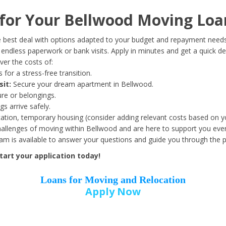
Date of Birth
*
or Your Bellwood Moving Loa
Month
Day
Year
 best deal with options adapted to your budget and repayment needs
ndless paperwork or bank visits. Apply in minutes and get a quick de
er the costs of:
Street Address
*
 for a stress-free transition.
sit:
Secure your dream apartment in Bellwood.
ure or belongings.
s arrive safely.
ation, temporary housing (consider adding relevant costs based on yo
Zip Code
*
llenges of moving within Bellwood and are here to support you ever
eam is available to answer your questions and guide you through the 
art your application today!
Loans for Moving and Relocation
Apply Now
Employer Name
*