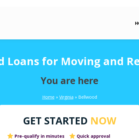
H
d Loans for Moving and Re
You are here
Home
»
Virginia
»
Bellwood
GET STARTED
NOW
Pre-qualify in minutes
Quick approval