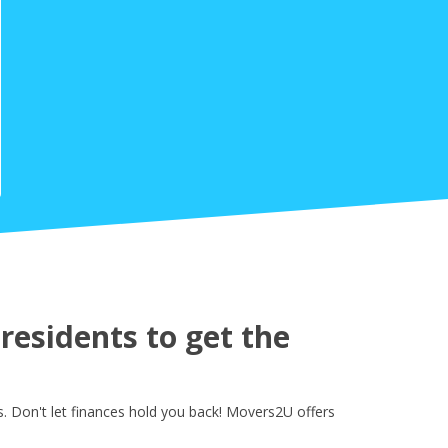
esidents to get the
. Don't let finances hold you back! Movers2U offers