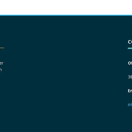
Driver License
*
C
Social Security Number
*
er
O
n
Primary Phone
*
38
E
Employer Phone
*
i
Monthly Net Income
*