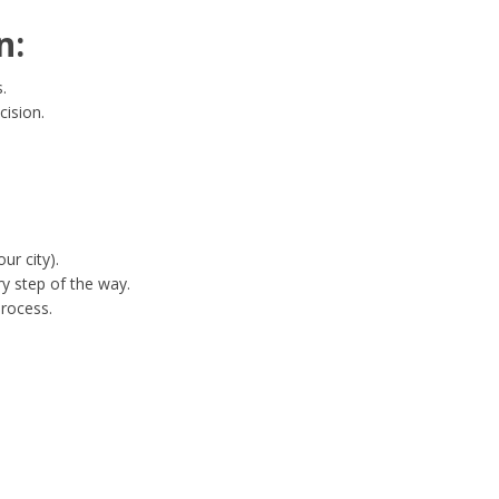
n:
.
cision.
ur city).
y step of the way.
process.