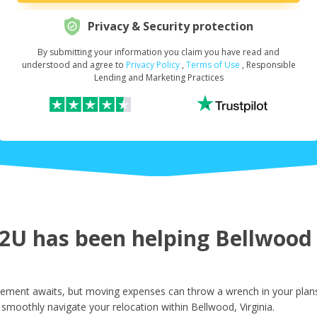
Privacy & Security protection
By submitting your information you claim you have read and
Request Your Loan Amount
*
understood and agree to
Privacy Policy
,
Terms of Use
, Responsible
Lending and Marketing Practices
First Name
*
Last Name
*
U has been helping Bellwood r
Email
*
tement awaits, but moving expenses can throw a wrench in your plans
smoothly navigate your relocation within Bellwood, Virginia.