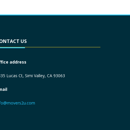
ONTACT US
ffice address
35 Lucas Ct, Simi Valley, CA 93063
mail
nfo@movers2u.com