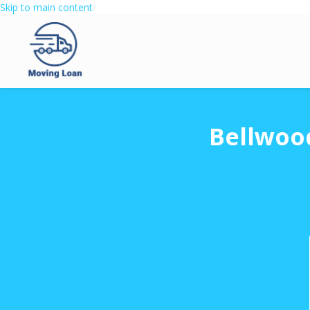
Skip to main content
Bellwoo