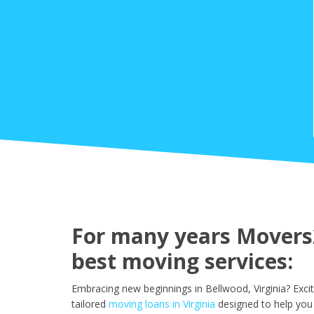
For many years Movers2
best moving services:
Embracing new beginnings in Bellwood, Virginia? Exci
tailored
moving loans in Virginia
designed to help you 