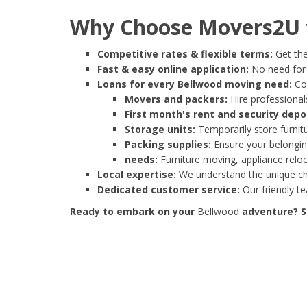
Why Choose Movers2U f
Competitive rates & flexible terms:
Get the
Fast & easy online application:
No need for e
Loans for every Bellwood moving need:
Cov
Movers and packers:
Hire professionals
First month's rent and security depo
Storage units:
Temporarily store furnit
Packing supplies:
Ensure your belonging
needs:
Furniture moving, appliance reloc
Local expertise:
We understand the unique cha
Dedicated customer service:
Our friendly t
Ready to embark on your
Bellwood
adventure? St