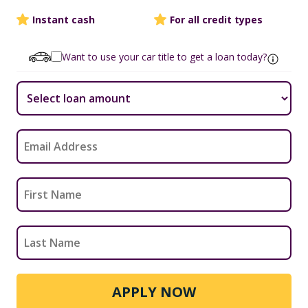
Instant cash
For all credit types
Want to use your car title to get a loan today?
APPLY NOW