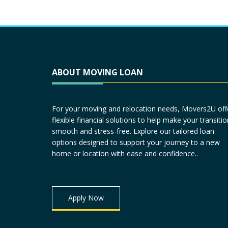
ABOUT MOVING LOAN
For your moving and relocation needs, Movers2U off
flexible financial solutions to help make your transitio
smooth and stress-free. Explore our tailored loan
options designed to support your journey to a new
home or location with ease and confidence..
Apply Now