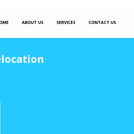
OME
ABOUT US
SERVICES
CONTACT US
location