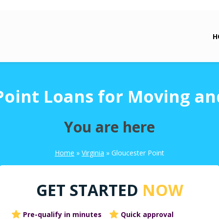
H
Point Loans for Moving an
You are here
Home
»
Virginia
»
Gloucester Point
GET STARTED
NOW
Pre-qualify in minutes
Quick approval