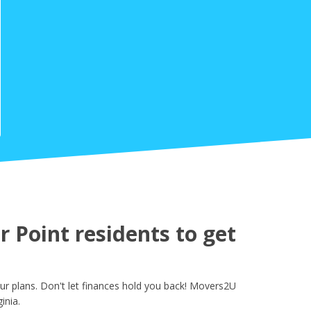
 Point residents to get
ur plans. Don't let finances hold you back! Movers2U
inia.