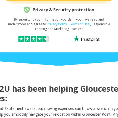
Privacy & Security protection
By submitting your information you claim you have read and
Request Your Loan Amount
*
understood and agree to
Privacy Policy
,
Terms of Use
, Responsible
Lending and Marketing Practices
First Name
*
Last Name
*
U has been helping Gloucester
s:
Email
*
ia? Excitement awaits, but moving expenses can throw a wrench in yo
lp you smoothly navigate your relocation within Gloucester Point, Virg