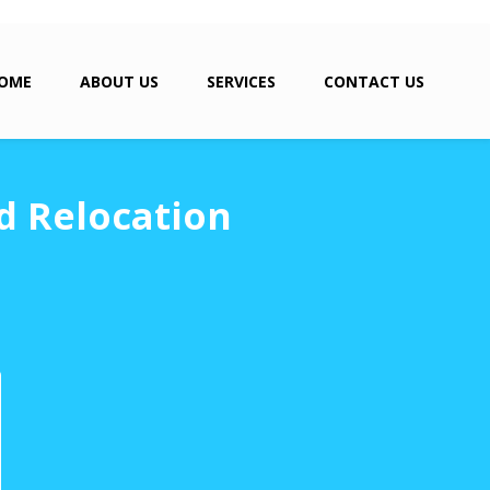
OME
ABOUT US
SERVICES
CONTACT US
d Relocation