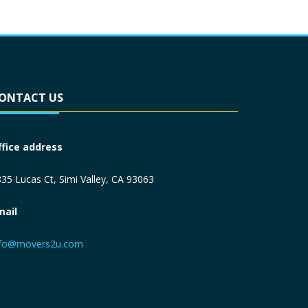
ONTACT US
ffice address
35 Lucas Ct, Simi Valley, CA 93063
mail
nfo@movers2u.com