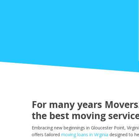
For many years Movers2
the best moving service
Embracing new beginnings in Gloucester Point, Virgin
offers tailored
moving loans in Virginia
designed to he