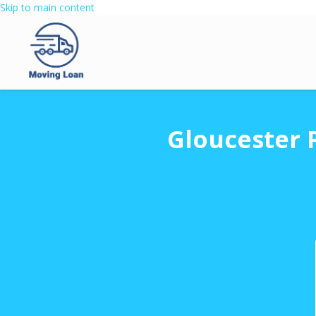
Skip to main content
Gloucester 