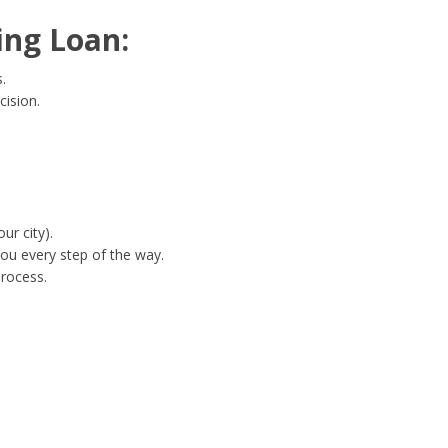
ing Loan:
.
cision.
ur city).
ou every step of the way.
process.