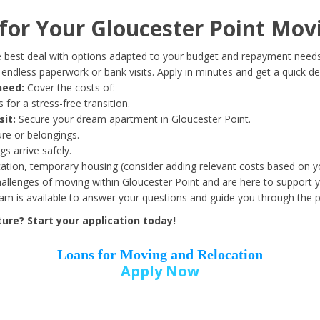
Date of Birth
*
or Your Gloucester Point Mov
Month
Day
Year
 best deal with options adapted to your budget and repayment needs
ndless paperwork or bank visits. Apply in minutes and get a quick de
need:
Cover the costs of:
Street Address
*
 for a stress-free transition.
sit:
Secure your dream apartment in Gloucester Point.
ure or belongings.
s arrive safely.
ation, temporary housing (consider adding relevant costs based on yo
Zip Code
*
llenges of moving within Gloucester Point and are here to support y
eam is available to answer your questions and guide you through the 
ure? Start your application today!
Loans for Moving and Relocation
Apply Now
Employer Name
*