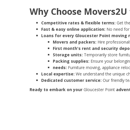
Why Choose Movers2U f
Competitive rates & flexible terms:
Get the
Fast & easy online application:
No need for e
Loans for every Gloucester Point moving 
Movers and packers:
Hire professionals
First month's rent and security depo
Storage units:
Temporarily store furnit
Packing supplies:
Ensure your belonging
needs:
Furniture moving, appliance reloc
Local expertise:
We understand the unique cha
Dedicated customer service:
Our friendly t
Ready to embark on your
Gloucester Point
advent