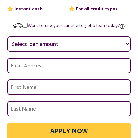
Instant cash
For all credit types
Want to use your car title to get a loan today?
APPLY NOW