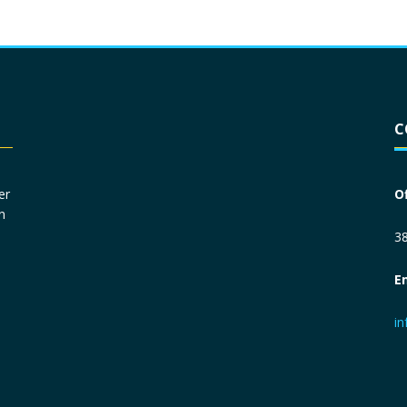
Driver License
*
C
Social Security Number
*
er
O
n
Primary Phone
*
38
E
Employer Phone
*
i
Monthly Net Income
*