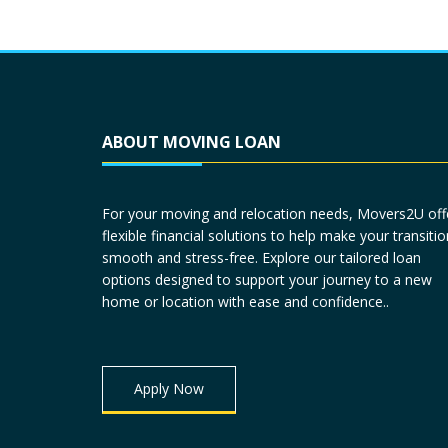
ABOUT MOVING LOAN
For your moving and relocation needs, Movers2U off
flexible financial solutions to help make your transitio
smooth and stress-free. Explore our tailored loan
options designed to support your journey to a new
home or location with ease and confidence..
Apply Now