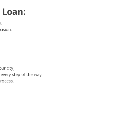
 Loan:
.
cision.
ur city).
every step of the way.
process.