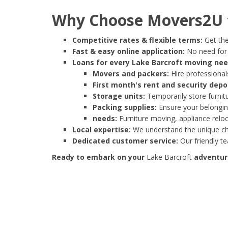
Why Choose Movers2U f
Competitive rates & flexible terms:
Get the
Fast & easy online application:
No need for e
Loans for every Lake Barcroft moving nee
Movers and packers:
Hire professionals
First month's rent and security depo
Storage units:
Temporarily store furnit
Packing supplies:
Ensure your belonging
needs:
Furniture moving, appliance reloc
Local expertise:
We understand the unique cha
Dedicated customer service:
Our friendly t
Ready to embark on your
Lake Barcroft
adventure