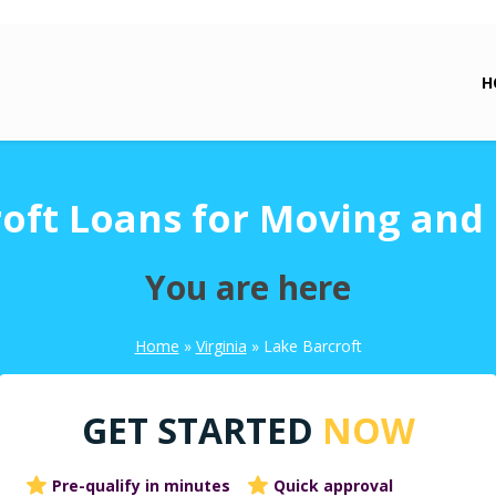
H
oft Loans for Moving and
You are here
Home
»
Virginia
»
Lake Barcroft
GET STARTED
NOW
Pre-qualify in minutes
Quick approval