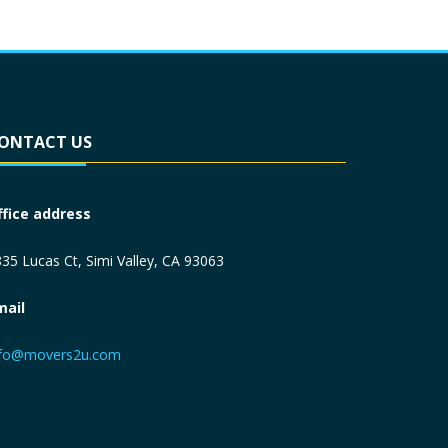
ONTACT US
ffice address
35 Lucas Ct, Simi Valley, CA 93063
mail
nfo@movers2u.com