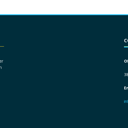
Driver License
*
C
Social Security Number
*
er
O
n
Primary Phone
*
38
E
Employer Phone
*
i
Monthly Net Income
*