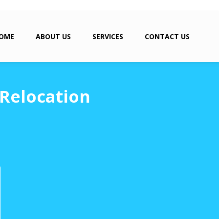
OME
ABOUT US
SERVICES
CONTACT US
 Relocation