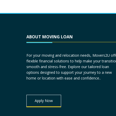
ABOUT MOVING LOAN
For your moving and relocation needs, Movers2U off
flexible financial solutions to help make your transitio
smooth and stress-free. Explore our tailored loan
options designed to support your journey to a new
home or location with ease and confidence..
Apply Now