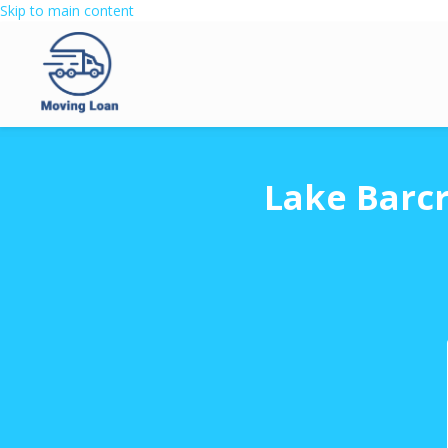
Skip to main content
Lake Barcr