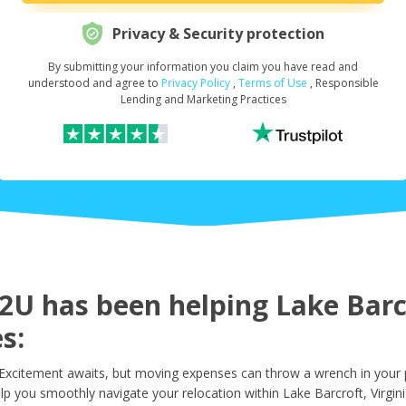
Privacy & Security protection
By submitting your information you claim you have read and
Request Your Loan Amount
*
understood and agree to
Privacy Policy
,
Terms of Use
, Responsible
Lending and Marketing Practices
First Name
*
Last Name
*
U has been helping Lake Barcr
s:
Email
*
 Excitement awaits, but moving expenses can throw a wrench in your 
lp you smoothly navigate your relocation within Lake Barcroft, Virgini