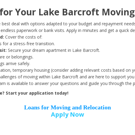
Date of Birth
*
or Your Lake Barcroft Moving
Month
Day
Year
 best deal with options adapted to your budget and repayment needs
ndless paperwork or bank visits. Apply in minutes and get a quick de
d:
Cover the costs of:
Street Address
*
 for a stress-free transition.
sit:
Secure your dream apartment in Lake Barcroft.
ure or belongings.
s arrive safely.
ation, temporary housing (consider adding relevant costs based on yo
Zip Code
*
llenges of moving within Lake Barcroft and are here to support you 
eam is available to answer your questions and guide you through the 
? Start your application today!
Loans for Moving and Relocation
Apply Now
Employer Name
*