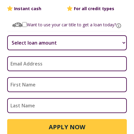
Instant cash
For all credit types
Want to use your car title to get a loan today?
APPLY NOW