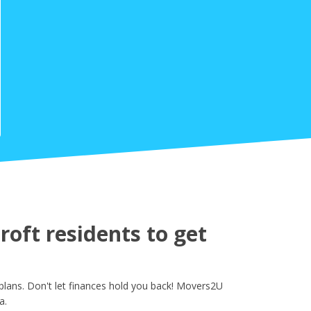
oft residents to get
plans. Don't let finances hold you back! Movers2U
a.