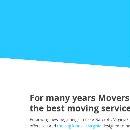
For many years Movers2
the best moving service
Embracing new beginnings in Lake Barcroft, Virginia?
offers tailored
moving loans in Virginia
designed to he