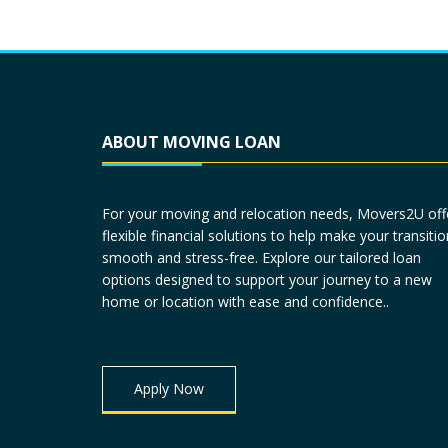
ABOUT MOVING LOAN
For your moving and relocation needs, Movers2U off
flexible financial solutions to help make your transitio
smooth and stress-free. Explore our tailored loan
options designed to support your journey to a new
home or location with ease and confidence..
Apply Now