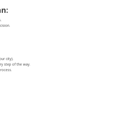
n:
.
cision.
ur city).
y step of the way.
process.