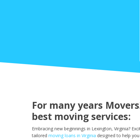
For many years Movers2
best moving services:
Embracing new beginnings in Lexington, Virginia? Exc
tailored
moving loans in Virginia
designed to help you 