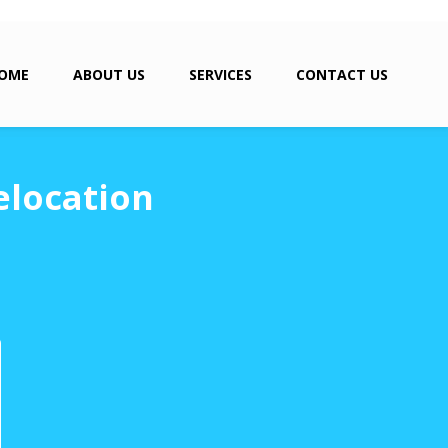
OME
ABOUT US
SERVICES
CONTACT US
elocation