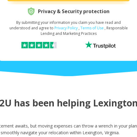
Privacy & Security protection
By submitting your information you claim you have read and
Request Your Loan Amount
*
understood and agree to
Privacy Policy
,
Terms of Use
, Responsible
Lending and Marketing Practices
First Name
*
Last Name
*
U has been helping Lexington 
Email
*
itement awaits, but moving expenses can throw a wrench in your plan
smoothly navigate your relocation within Lexington, Virginia.