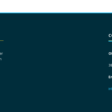
Driver License
*
C
Social Security Number
*
er
O
n
Primary Phone
*
38
E
Employer Phone
*
i
Monthly Net Income
*