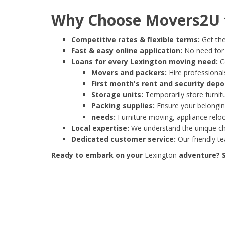
Why Choose Movers2U f
Competitive rates & flexible terms:
Get the
Fast & easy online application:
No need for e
Loans for every Lexington moving need:
Co
Movers and packers:
Hire professionals
First month's rent and security depo
Storage units:
Temporarily store furnit
Packing supplies:
Ensure your belonging
needs:
Furniture moving, appliance reloc
Local expertise:
We understand the unique cha
Dedicated customer service:
Our friendly t
Ready to embark on your
Lexington
adventure? S