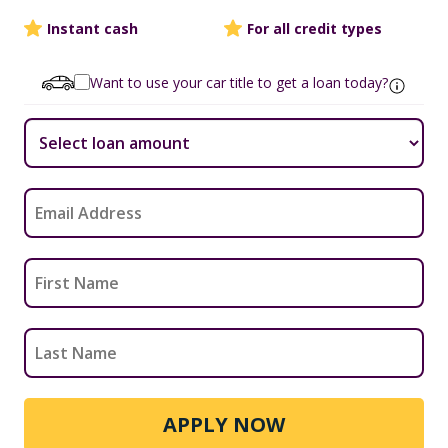
Instant cash
For all credit types
Want to use your car title to get a loan today?
APPLY NOW