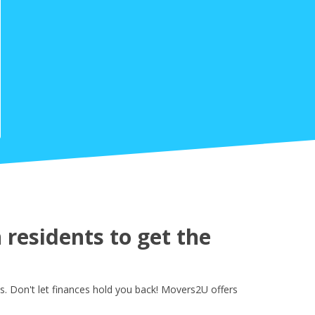
residents to get the
s. Don't let finances hold you back! Movers2U offers