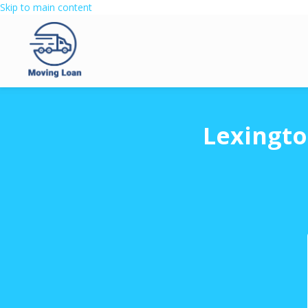
Skip to main content
Lexingto