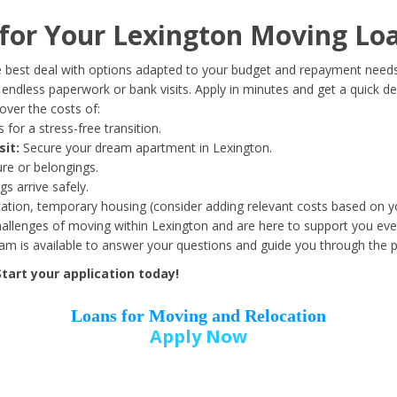
Date of Birth
*
or Your Lexington Moving Loa
Month
Day
Year
 best deal with options adapted to your budget and repayment needs
ndless paperwork or bank visits. Apply in minutes and get a quick de
ver the costs of:
Street Address
*
 for a stress-free transition.
sit:
Secure your dream apartment in Lexington.
ure or belongings.
s arrive safely.
ation, temporary housing (consider adding relevant costs based on yo
Zip Code
*
llenges of moving within Lexington and are here to support you ever
eam is available to answer your questions and guide you through the 
tart your application today!
Loans for Moving and Relocation
Apply Now
Employer Name
*