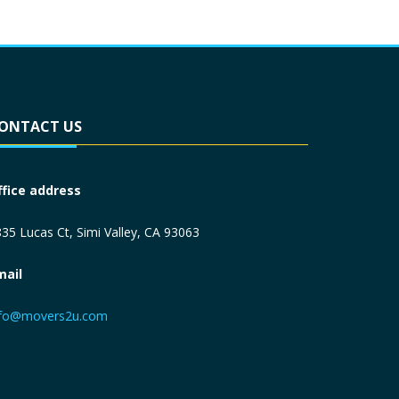
ONTACT US
ffice address
35 Lucas Ct, Simi Valley, CA 93063
mail
nfo@movers2u.com