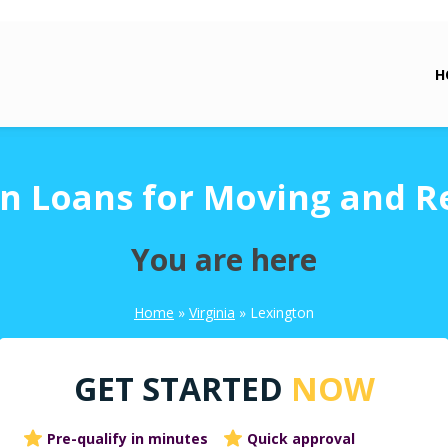
H
n Loans for Moving and R
You are here
Home
»
Virginia
»
Lexington
GET STARTED
NOW
Pre-qualify in minutes
Quick approval