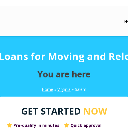
H
Loans for Moving and Rel
You are here
Home
»
Virginia
»
Salem
GET STARTED
NOW
Pre-qualify in minutes
Quick approval