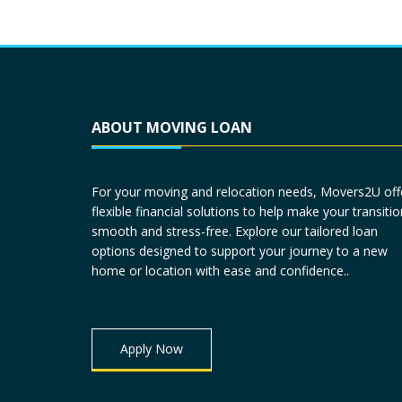
ABOUT MOVING LOAN
For your moving and relocation needs, Movers2U off
flexible financial solutions to help make your transitio
smooth and stress-free. Explore our tailored loan
options designed to support your journey to a new
home or location with ease and confidence..
Apply Now