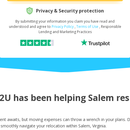
Privacy & Security protection
By submitting your information you claim you have read and
Request Your Loan Amount
*
understood and agree to
Privacy Policy
,
Terms of Use
, Responsible
Lending and Marketing Practices
First Name
*
Last Name
*
U has been helping Salem resi
Email
*
ent awaits, but moving expenses can throw a wrench in your plans. D
smoothly navigate your relocation within Salem, Virginia.