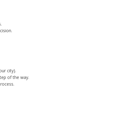
.
cision.
ur city).
tep of the way.
process.