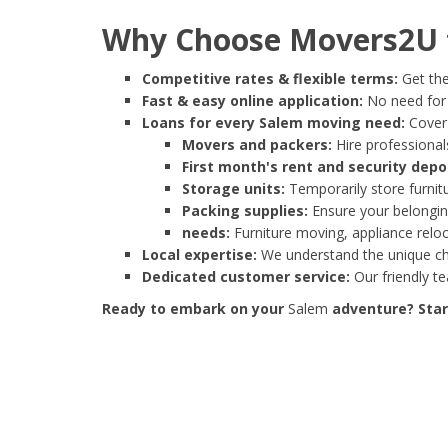
Why Choose Movers2U f
Competitive rates & flexible terms:
Get the
Fast & easy online application:
No need for e
Loans for every Salem moving need:
Cover 
Movers and packers:
Hire professionals
First month's rent and security depo
Storage units:
Temporarily store furnit
Packing supplies:
Ensure your belonging
needs:
Furniture moving, appliance reloc
Local expertise:
We understand the unique cha
Dedicated customer service:
Our friendly t
Ready to embark on your
Salem
adventure? Start