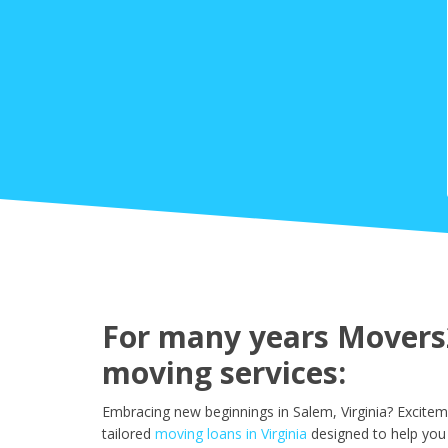
For many years Movers2
moving services:
Embracing new beginnings in Salem, Virginia? Excitem
tailored
moving loans in Virginia
designed to help you 