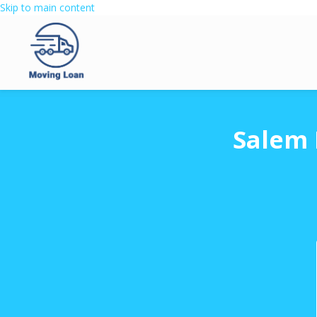
Skip to main content
Salem 