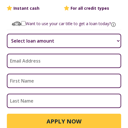
Instant cash
For all credit types
Want to use your car title to get a loan today?
APPLY NOW