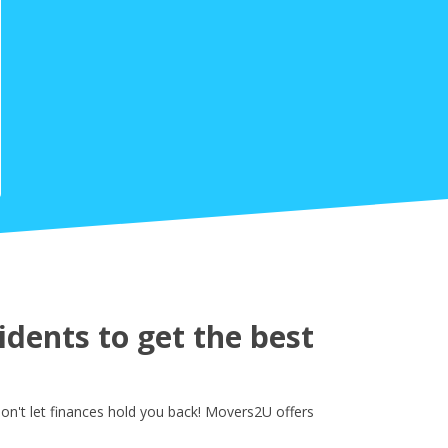
dents to get the best
on't let finances hold you back! Movers2U offers