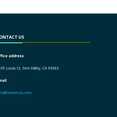
ONTACT US
ffice address
35 Lucas Ct, Simi Valley, CA 93063
mail
nfo@movers2u.com