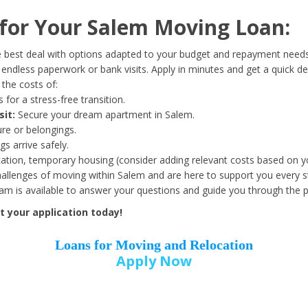
Date of Birth
*
or Your Salem Moving Loan:
Month
Day
Year
 best deal with options adapted to your budget and repayment needs
ndless paperwork or bank visits. Apply in minutes and get a quick de
the costs of:
Street Address
*
 for a stress-free transition.
sit:
Secure your dream apartment in Salem.
ure or belongings.
s arrive safely.
ation, temporary housing (consider adding relevant costs based on yo
Zip Code
*
llenges of moving within Salem and are here to support you every s
eam is available to answer your questions and guide you through the 
 your application today!
Loans for Moving and Relocation
Apply Now
Employer Name
*