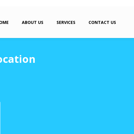
OME
ABOUT US
SERVICES
CONTACT US
ocation