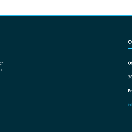
Driver License
*
C
Social Security Number
*
er
O
n
Primary Phone
*
38
E
Employer Phone
*
i
Monthly Net Income
*