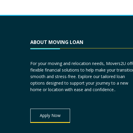
ABOUT MOVING LOAN
For your moving and relocation needs, Movers2U off
flexible financial solutions to help make your transitio
smooth and stress-free. Explore our tailored loan
options designed to support your journey to a new
home or location with ease and confidence..
Apply Now