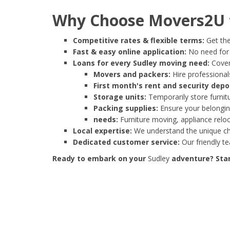
Why Choose Movers2U f
Competitive rates & flexible terms:
Get the
Fast & easy online application:
No need for e
Loans for every Sudley moving need:
Cover
Movers and packers:
Hire professionals
First month's rent and security depo
Storage units:
Temporarily store furnit
Packing supplies:
Ensure your belonging
needs:
Furniture moving, appliance reloc
Local expertise:
We understand the unique cha
Dedicated customer service:
Our friendly t
Ready to embark on your
Sudley
adventure? Star