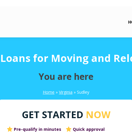
H
 Loans for Moving and Rel
You are here
Home
»
Virginia
»
Sudley
GET STARTED
NOW
Pre-qualify in minutes
Quick approval