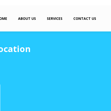
OME
ABOUT US
SERVICES
CONTACT US
ocation