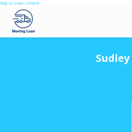
Skip to main content
Sudley