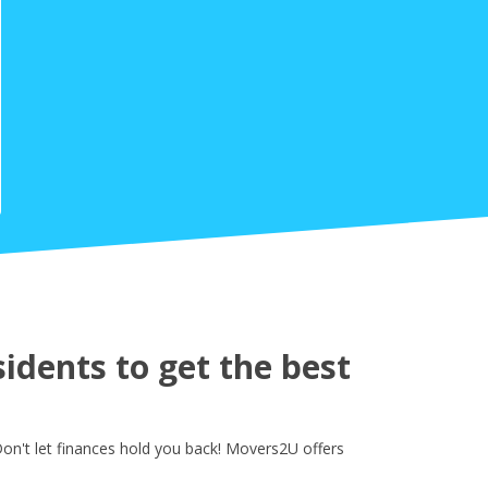
idents to get the best
on't let finances hold you back! Movers2U offers