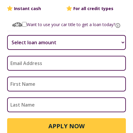
Instant cash
For all credit types
Want to use your car title to get a loan today?
APPLY NOW