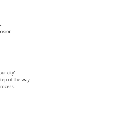
.
cision.
ur city).
tep of the way.
process.