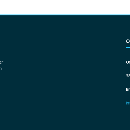
Driver License
*
C
Social Security Number
*
er
O
n
Primary Phone
*
38
E
Employer Phone
*
i
Monthly Net Income
*