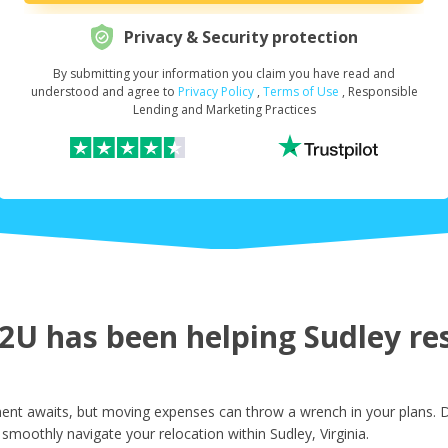
Privacy & Security protection
By submitting your information you claim you have read and
Request Your Loan Amount
*
understood and agree to
Privacy Policy
,
Terms of Use
, Responsible
Lending and Marketing Practices
First Name
*
Last Name
*
U has been helping Sudley res
Email
*
ment awaits, but moving expenses can throw a wrench in your plans. D
smoothly navigate your relocation within Sudley, Virginia.