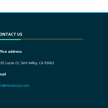
ONTACT US
ffice address
35 Lucas Ct, Simi Valley, CA 93063
mail
nfo@movers2u.com