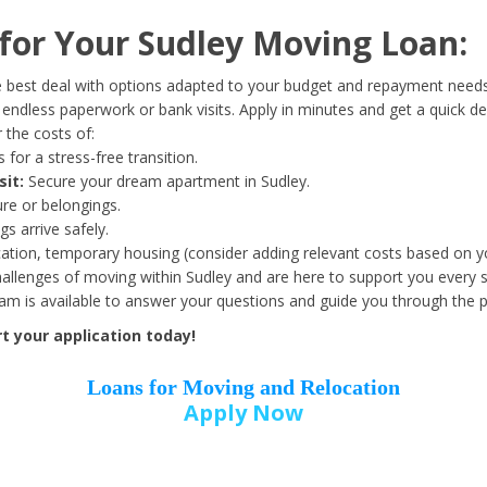
Date of Birth
*
or Your Sudley Moving Loan:
Month
Day
Year
 best deal with options adapted to your budget and repayment needs
ndless paperwork or bank visits. Apply in minutes and get a quick de
 the costs of:
Street Address
*
 for a stress-free transition.
sit:
Secure your dream apartment in Sudley.
ure or belongings.
s arrive safely.
ation, temporary housing (consider adding relevant costs based on yo
Zip Code
*
llenges of moving within Sudley and are here to support you every s
eam is available to answer your questions and guide you through the 
t your application today!
Loans for Moving and Relocation
Apply Now
Employer Name
*