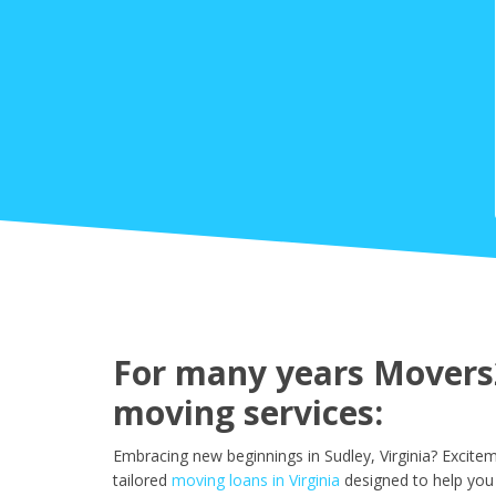
For many years Movers2
moving services:
Embracing new beginnings in Sudley, Virginia? Excite
tailored
moving loans in Virginia
designed to help you 