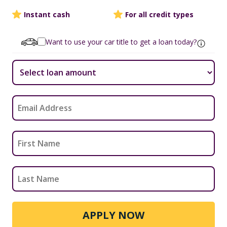
Instant cash
For all credit types
Want to use your car title to get a loan today?
APPLY NOW