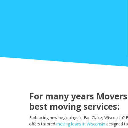
For many years Movers2
best moving services:
Embracing new beginnings in Eau Claire, Wisconsin? 
offers tailored
moving loans in Wisconsin
designed to