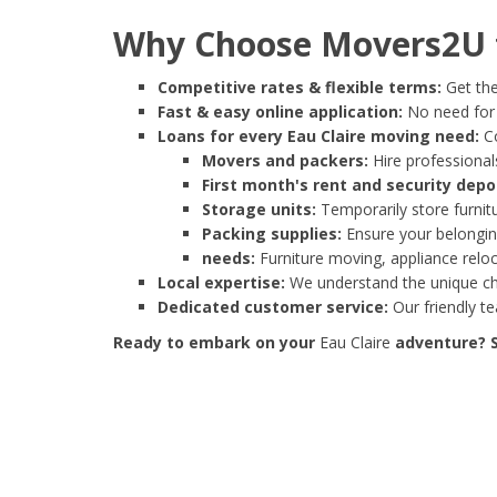
Why Choose Movers2U f
Competitive rates & flexible terms:
Get the
Fast & easy online application:
No need for e
Loans for every Eau Claire moving need:
Co
Movers and packers:
Hire professionals
First month's rent and security depo
Storage units:
Temporarily store furnit
Packing supplies:
Ensure your belonging
needs:
Furniture moving, appliance reloc
Local expertise:
We understand the unique cha
Dedicated customer service:
Our friendly t
Ready to embark on your
Eau Claire
adventure? S