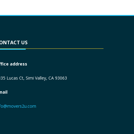
ONTACT US
ffice address
35 Lucas Ct, Simi Valley, CA 93063
mail
nfo@movers2u.com