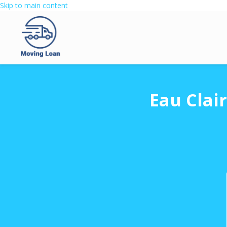
Skip to main content
Eau Clai