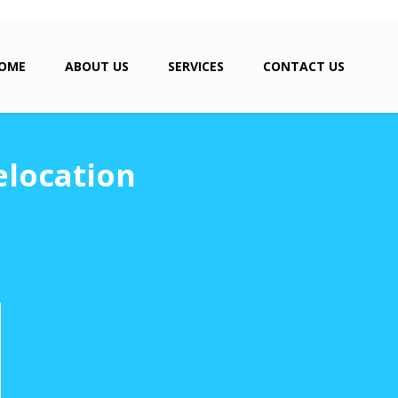
OME
ABOUT US
SERVICES
CONTACT US
elocation