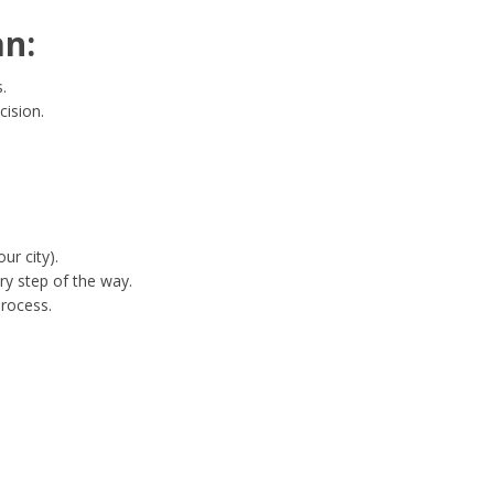
an:
.
cision.
ur city).
ry step of the way.
process.