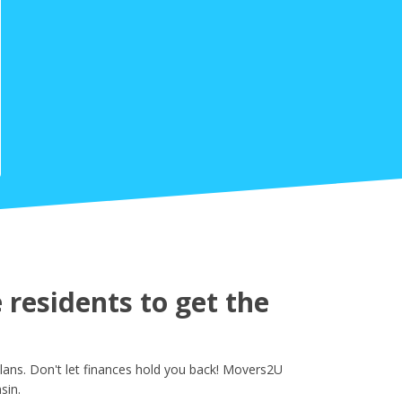
residents to get the
lans. Don't let finances hold you back! Movers2U
sin.