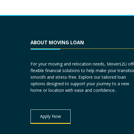
ABOUT MOVING LOAN
For your moving and relocation needs, Movers2U off
flexible financial solutions to help make your transitio
smooth and stress-free. Explore our tailored loan
options designed to support your journey to a new
home or location with ease and confidence..
Apply Now