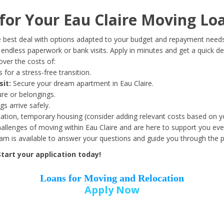
Date of Birth
*
or Your Eau Claire Moving Lo
Month
Day
Year
 best deal with options adapted to your budget and repayment needs
ndless paperwork or bank visits. Apply in minutes and get a quick de
ver the costs of:
Street Address
*
 for a stress-free transition.
sit:
Secure your dream apartment in Eau Claire.
ure or belongings.
s arrive safely.
ation, temporary housing (consider adding relevant costs based on yo
Zip Code
*
llenges of moving within Eau Claire and are here to support you eve
eam is available to answer your questions and guide you through the 
tart your application today!
Loans for Moving and Relocation
Apply Now
Employer Name
*