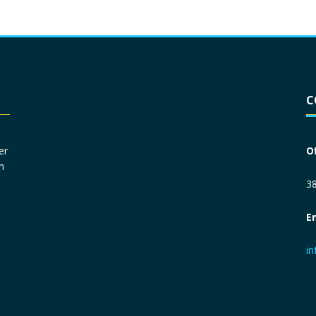
Driver License
*
C
Social Security Number
*
er
O
n
Primary Phone
*
38
E
Employer Phone
*
i
Monthly Net Income
*