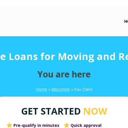
H
re Loans for Moving and R
You are here
Home
»
Wisconsin
»
Eau Claire
GET STARTED
NOW
Pre-qualify in minutes
Quick approval