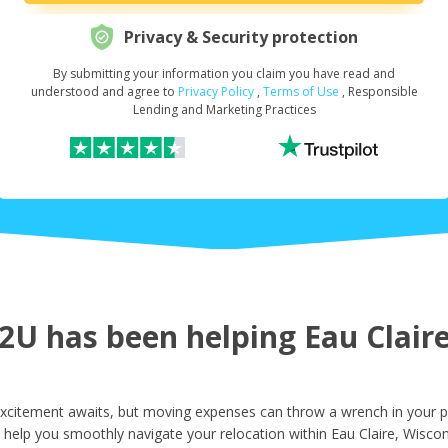
Privacy & Security protection
By submitting your information you claim you have read and
Request Your Loan Amount
*
understood and agree to
Privacy Policy
,
Terms of Use
, Responsible
Lending and Marketing Practices
First Name
*
Last Name
*
U has been helping Eau Claire 
Email
*
Excitement awaits, but moving expenses can throw a wrench in your p
 help you smoothly navigate your relocation within Eau Claire, Wiscon