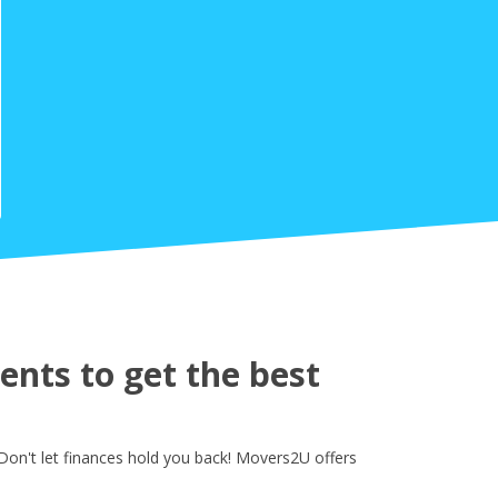
nts to get the best
Don't let finances hold you back! Movers2U offers