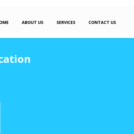
OME
ABOUT US
SERVICES
CONTACT US
cation