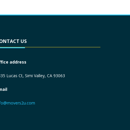
ONTACT US
ffice address
35 Lucas Ct, Simi Valley, CA 93063
mail
nfo@movers2u.com