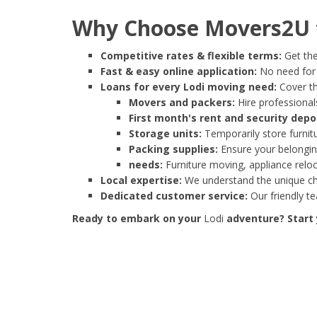
Why Choose Movers2U f
Competitive rates & flexible terms:
Get the
Fast & easy online application:
No need for e
Loans for every Lodi moving need:
Cover th
Movers and packers:
Hire professionals
First month's rent and security depo
Storage units:
Temporarily store furnit
Packing supplies:
Ensure your belonging
needs:
Furniture moving, appliance reloc
Local expertise:
We understand the unique cha
Dedicated customer service:
Our friendly t
Ready to embark on your
Lodi
adventure? Start 