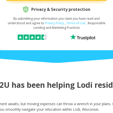
Privacy & Security protection
By submitting your information you claim you have read and
Request Your Loan Amount
*
understood and agree to
Privacy Policy
,
Terms of Use
, Responsible
Lending and Marketing Practices
First Name
*
Last Name
*
U has been helping Lodi reside
Email
*
ment awaits, but moving expenses can throw a wrench in your plans. 
ou smoothly navigate your relocation within Lodi, Wisconsin.