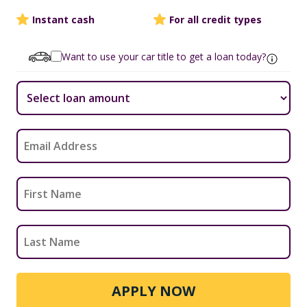
Instant cash
For all credit types
Want to use your car title to get a loan today?
APPLY NOW