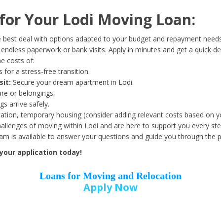
Date of Birth
*
or Your Lodi Moving Loan:
Month
Day
Year
 best deal with options adapted to your budget and repayment needs
ndless paperwork or bank visits. Apply in minutes and get a quick de
e costs of:
Street Address
*
 for a stress-free transition.
sit:
Secure your dream apartment in Lodi.
ure or belongings.
s arrive safely.
ation, temporary housing (consider adding relevant costs based on yo
Zip Code
*
llenges of moving within Lodi and are here to support you every ste
eam is available to answer your questions and guide you through the 
your application today!
Loans for Moving and Relocation
Apply Now
Employer Name
*