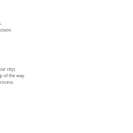
.
cision.
ur city).
p of the way.
process.