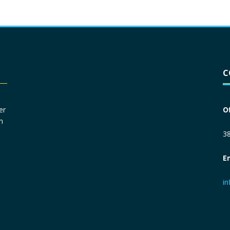
Driver License
*
C
Social Security Number
*
er
O
n
Primary Phone
*
38
E
Employer Phone
*
i
Monthly Net Income
*