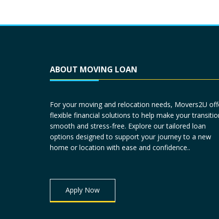
ABOUT MOVING LOAN
For your moving and relocation needs, Movers2U off
flexible financial solutions to help make your transitio
smooth and stress-free. Explore our tailored loan
options designed to support your journey to a new
home or location with ease and confidence..
Apply Now