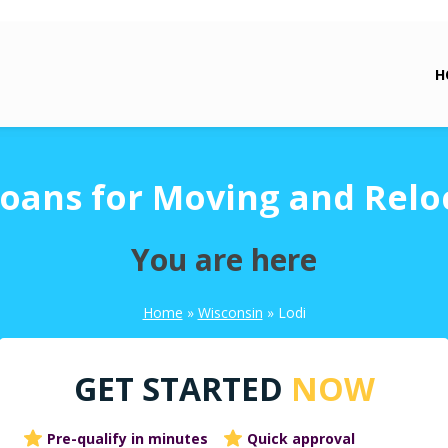
H
Loans for Moving and Relo
You are here
Home
»
Wisconsin
»
Lodi
GET STARTED
NOW
Pre-qualify in minutes
Quick approval