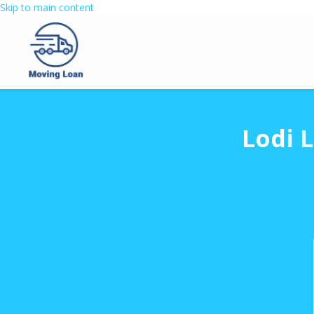
Skip to main content
Lodi 