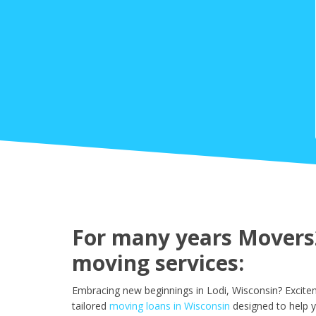
For many years Movers2
moving services:
Embracing new beginnings in Lodi, Wisconsin? Excite
tailored
moving loans in Wisconsin
designed to help y